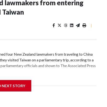
nd lawmakers from entering
d Taiwan
|
d four New Zealand lawmakers from traveling to China
hey visited Taiwan on a parliamentary trip, according to a
parliamentary officials and shown to The Associated Press
 sanctions related to contact with Taiwan before, but it's
D NEXT STORY
the government in Wellington said. Beijing has been
ically governed island that it claims as its own territory.
ected the demand for an apology, while the other two