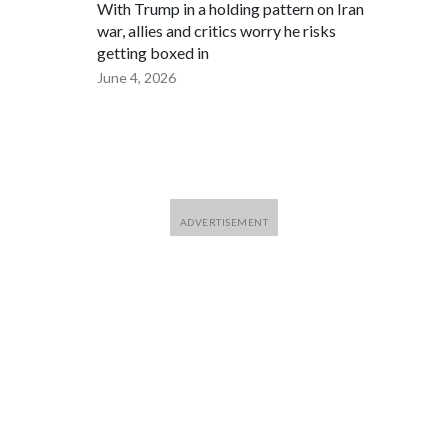
With Trump in a holding pattern on Iran
war, allies and critics worry he risks
getting boxed in
June 4, 2026