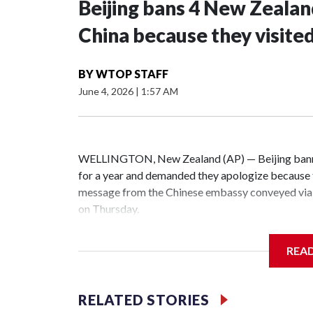
Beijing bans 4 New Zeala
China because they visite
BY
WTOP STAFF
June 4, 2026
|
1:57 AM
WELLINGTON, New Zealand (AP) — Beijing banne
for a year and demanded they apologize because t
message from the Chinese embassy conveyed via 
on Thursday.
China has hit lawmakers from other countries with
REA
the first time for New Zealand parliamentarians, 
increasing pressure in recent years on the democrat
RELATED STORIES
Two lawmakers reached by the AP on Thursday rej