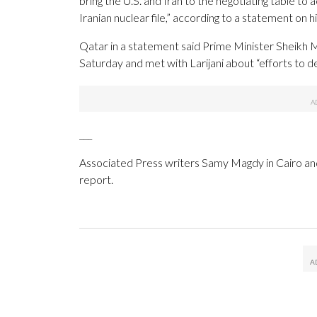
bring the U.S. and Iran to the negotiating table t
Iranian nuclear file,” according to a statement on
Qatar in a statement said Prime Minister Sheikh
Saturday and met with Larijani about “efforts to de
___
Associated Press writers Samy Magdy in Cairo and
report.