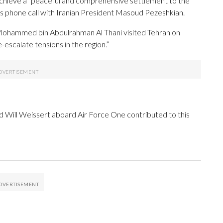
o achieve a “peaceful and comprehensive settlement to the
 his phone call with Iranian President Masoud Pezeshkian.
 Mohammed bin Abdulrahman Al Thani visited Tehran on
-escalate tensions in the region.”
 Will Weissert aboard Air Force One contributed to this