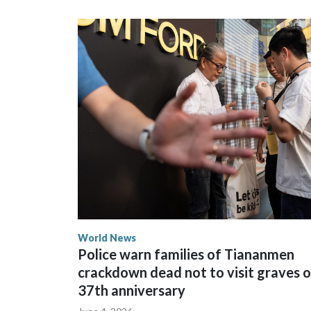
could not be immediately reached. New Zealand's
bans to Beijing.
The elected officials visited Taipei in May, as N
spokesperson for Foreign Minister Winston Peters
World News
Police warn families of Tiananmen
crackdown dead not to visit graves 
37th anniversary