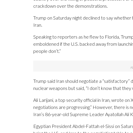
crackdown over the demonstrations.
Trump on Saturday night declined to say whether 
Iran.
Speaking to reporters as he flew to Florida, Tru
emboldened if the U.S. backed away from launching
people don’t.”
Trump said Iran should negotiate a “satisfactory”
nuclear weapons but said, “I don’t know that they wil
Ali Larijani, a top security official in Iran, wrote 
negotiations are progressing.” However, there is no
Iran’s 86-year-old Supreme Leader Ayatollah Ali 
Egyptian President Abdel-Fattah el-Sissi on Saturd