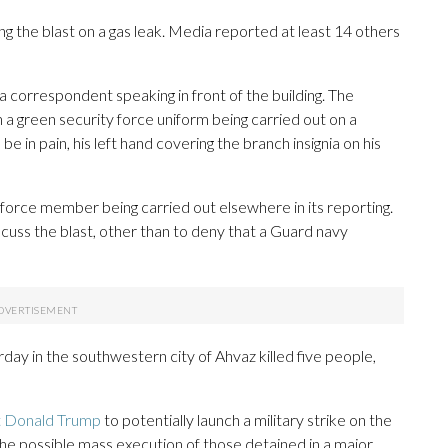
ming the blast on a gas leak. Media reported at least 14 others
a correspondent speaking in front of the building. The
a green security force uniform being carried out on a
in pain, his left hand covering the branch insignia on his
orce member being carried out elsewhere in its reporting.
scuss the blast, other than to deny that a Guard navy
ay in the southwestern city of Ahvaz killed five people,
nt Donald Trump
to potentially launch a military strike on the
 the possible mass execution of those detained in a major