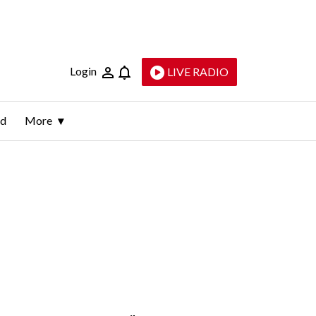
Login
LIVE RADIO
ld
More