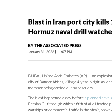
Blast in Iran port city kill
Hormuz naval drill watche
BY
THE ASSOCIATED PRESS
January 31, 2026
|
11:07 PM
DUBAI, United Arab Emirates (AP) — An explosion
city of Bandar Abbas, killing a 4-year-old girl as 
member being carried out by rescuers.
The blast happened a day before
a planned naval d
Persian Gulf through which a fifth of all oil traded
warships or commercial traffic in the strait, on wh