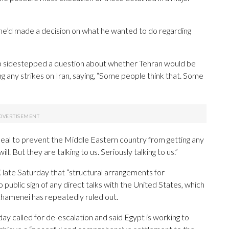
he’d made a decision on what he wanted to do regarding
mp sidestepped a question about whether Tehran would be
 any strikes on Iran, saying, “Some people think that. Some
 deal to prevent the Middle Eastern country from getting any
l. But they are talking to us. Seriously talking to us.”
on X late Saturday that “structural arrangements for
 public sign of any direct talks with the United States, which
Khamenei has repeatedly ruled out.
ay called for de-escalation and said Egypt is working to