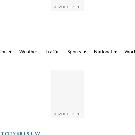
ion
Weather
Traffic
Sports
National
Wor
BLAST IN IRAN PORT CITY KILLS 1, WOUNDS 14 BEFORE STRAIT OF HORMUZ NAVAL DRILL WATCHED BY US