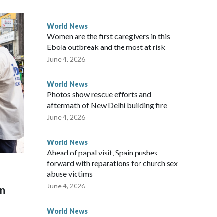
 government said it would express concern about the travel
World News
Women are the first caregivers in this
ew Zealand parliamentarians have done “for decades,” a
Ebola outbreak and the most at risk
 said in a statement.
June 4, 2026
World News
Photos show rescue efforts and
aftermath of New Delhi building fire
June 4, 2026
World News
Ahead of papal visit, Spain pushes
forward with reparations for church sex
abuse victims
June 4, 2026
on
World News