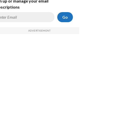
n up or manage your email
scriptions
Go