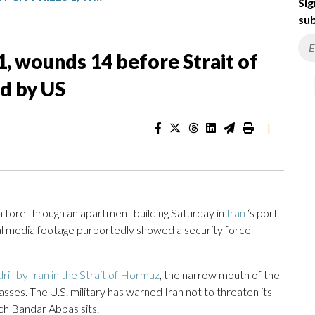
Sig
sub
s 1, wounds 14 before Strait of
d by US
|
 tore through an apartment building Saturday in
Iran
‘s port
local media footage purportedly showed a security force
rill by Iran in the Strait of Hormuz
, the narrow mouth of the
 passes. The U.S. military has warned Iran not to threaten its
ich Bandar Abbas sits.