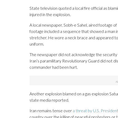
State television quoted a local fire official as bla
injured in the explosion.
A local newspaper, Sobh-e Sahel, aired footage of 
footage included a sequence that showed a man in 
stretcher. He wore a neck brace and appeared to be 
uniform.
The newspaper did not acknowledge the security f
Iran’s paramilitary Revolutionary Guard did not di
commander had been hurt.
Another explosion blamed on a gas explosion Saturd
state media reported.
Iran remains tense over
a threat by U.S. Preside
country over the killing of peaceful protesters or