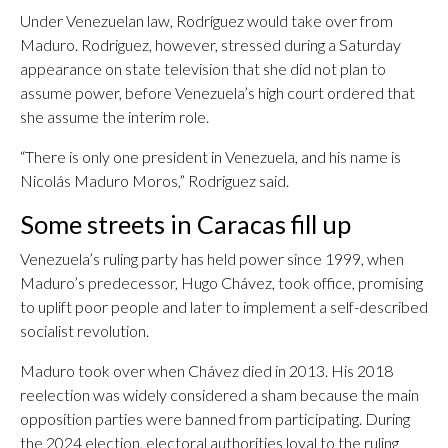
Under Venezuelan law, Rodríguez would take over from
Maduro. Rodriguez, however, stressed during a Saturday
appearance on state television that she did not plan to
assume power, before Venezuela’s high court ordered that
she assume the interim role.
“There is only one president in Venezuela, and his name is
Nicolás Maduro Moros,” Rodriguez said.
Some streets in Caracas fill up
Venezuela’s ruling party has held power since 1999, when
Maduro’s predecessor, Hugo Chávez, took office, promising
to uplift poor people and later to implement a self-described
socialist revolution.
Maduro took over when Chávez died in 2013. His 2018
reelection was widely considered a sham because the main
opposition parties were banned from participating. During
the 2024 election, electoral authorities loyal to the ruling