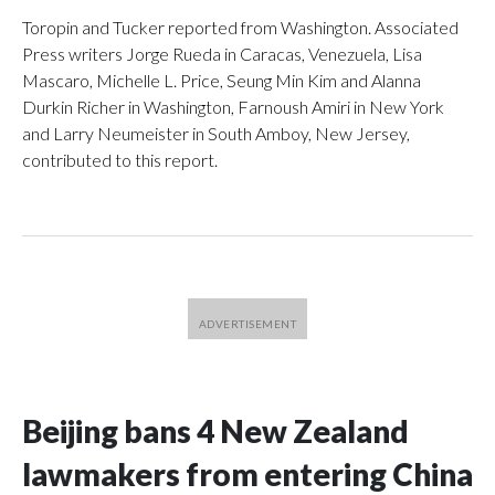
Toropin and Tucker reported from Washington. Associated
Press writers Jorge Rueda in Caracas, Venezuela, Lisa
Mascaro, Michelle L. Price, Seung Min Kim and Alanna
Durkin Richer in Washington, Farnoush Amiri in New York
and Larry Neumeister in South Amboy, New Jersey,
contributed to this report.
Beijing bans 4 New Zealand
lawmakers from entering China