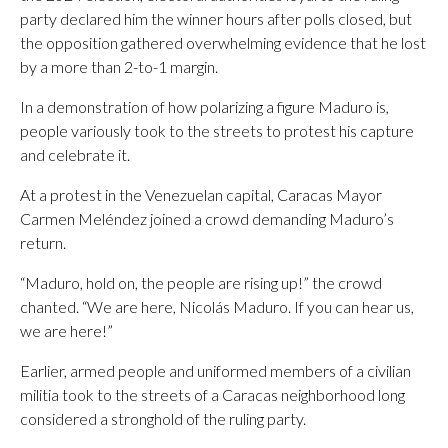
party declared him the winner hours after polls closed, but
the opposition gathered overwhelming evidence that he lost
by a more than 2-to-1 margin.
In a demonstration of how polarizing a figure Maduro is,
people variously took to the streets to protest his capture
and celebrate it.
At a protest in the Venezuelan capital, Caracas Mayor
Carmen Meléndez joined a crowd demanding Maduro’s
return.
“Maduro, hold on, the people are rising up!” the crowd
chanted. “We are here, Nicolás Maduro. If you can hear us,
we are here!”
Earlier, armed people and uniformed members of a civilian
militia took to the streets of a Caracas neighborhood long
considered a stronghold of the ruling party.