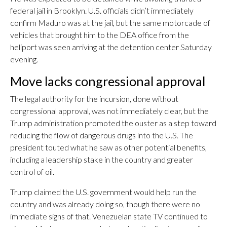
federal jail in Brooklyn. U.S. officials didn’t immediately
confirm Maduro was at the jail, but the same motorcade of
vehicles that brought him to the DEA office from the
heliport was seen arriving at the detention center Saturday
evening.
Move lacks congressional approval
The legal authority for the incursion, done without
congressional approval, was not immediately clear, but the
Trump administration promoted the ouster as a step toward
reducing the flow of dangerous drugs into the U.S. The
president touted what he saw as other potential benefits,
including a leadership stake in the country and greater
control of oil.
Trump claimed the U.S. government would help run the
country and was already doing so, though there were no
immediate signs of that. Venezuelan state TV continued to