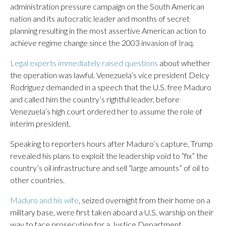
administration pressure campaign on the South American
nation and its autocratic leader and months of secret
planning resulting in the most assertive American action to
achieve regime change since the 2003 invasion of Iraq.
Legal experts immediately raised questions
about whether
the operation was lawful. Venezuela’s vice president Delcy
Rodríguez demanded in a speech that the U.S. free Maduro
and called him the country’s rightful leader, before
Venezuela’s high court ordered her to assume the role of
interim president.
Speaking to reporters hours after Maduro’s capture, Trump
revealed his plans to exploit the leadership void to “fix” the
country’s oil infrastructure and sell “large amounts” of oil to
other countries.
Maduro and his wife
, seized overnight from their home on a
military base, were first taken aboard a U.S. warship on their
way to face prosecution for a Justice Department