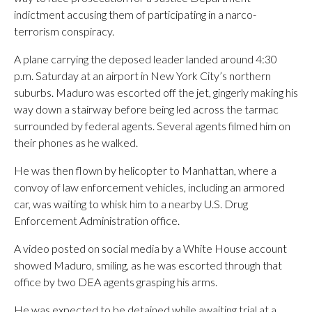
indictment accusing them of participating in a narco-
terrorism conspiracy.
A plane carrying the deposed leader landed around 4:30
p.m. Saturday at an airport in New York City’s northern
suburbs. Maduro was escorted off the jet, gingerly making his
way down a stairway before being led across the tarmac
surrounded by federal agents. Several agents filmed him on
their phones as he walked.
He was then flown by helicopter to Manhattan, where a
convoy of law enforcement vehicles, including an armored
car, was waiting to whisk him to a nearby U.S. Drug
Enforcement Administration office.
A video posted on social media by a White House account
showed Maduro, smiling, as he was escorted through that
office by two DEA agents grasping his arms.
He was expected to be detained while awaiting trial at a