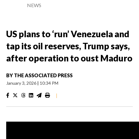
NEWS
US plans to ‘run’ Venezuela and
tap its oil reserves, Trump says,
after operation to oust Maduro
BY
THE ASSOCIATED PRESS
January 3, 2026
|
10:34 PM
|