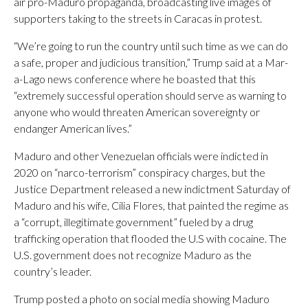
air pro-Maduro propaganda, broadcasting live images of
supporters taking to the streets in Caracas in protest.
“We’re going to run the country until such time as we can do
a safe, proper and judicious transition,” Trump said at a Mar-
a-Lago news conference where he boasted that this
“extremely successful operation should serve as warning to
anyone who would threaten American sovereignty or
endanger American lives.”
Maduro and other Venezuelan officials were indicted in
2020 on “narco-terrorism” conspiracy charges, but the
Justice Department released a new indictment Saturday of
Maduro and his wife, Cilia Flores, that painted the regime as
a “corrupt, illegitimate government” fueled by a drug
trafficking operation that flooded the U.S with cocaine. The
U.S. government does not recognize Maduro as the
country’s leader.
Trump posted a photo on social media showing Maduro