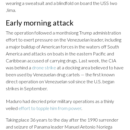
wearing a sweatsuit and a blindfold on board the USS Iwo
Jima.
Early morning attack
The operation followed a monthslong Trump administration
effort to exert pressure on the Venezuelan leader, including
a major buildup of American forces in the waters off South
America and attacks on boats in the eastern Pacific and
Caribbean accused of carrying drugs. Last week, the CIA
was behind a
drone strike
at a docking area believed to have
been used by Venezuelan drug cartels — the first known
direct operation on Venezuelan soil since the U.S. began
strikes in September.
Maduro had decried prior military operations as a thinly
veiled
effort to topple him from power
.
Taking place 36 years to the day after the 1990 surrender
and seizure of Panama leader Manuel Antonio Noriega