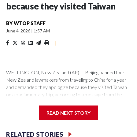
because they visited Taiwan
BY
WTOP STAFF
June 4, 2026
|
1:57 AM
|
WELLINGTON, New Zealand (AP) — Beijing banned four
New Zealand lawmakers from traveling to China for a year
and demanded they apologize because they visited Taiwan
on a parliamentary trip, according to a message from the
Chinese embassy conveyed via parliamentary officials and
shown to The Associated Press on Thursday.
READ NEXT STORY
China has hit lawmakers from other countries with sanctions
related to contact with Taiwan before, but it's the first time
RELATED STORIES