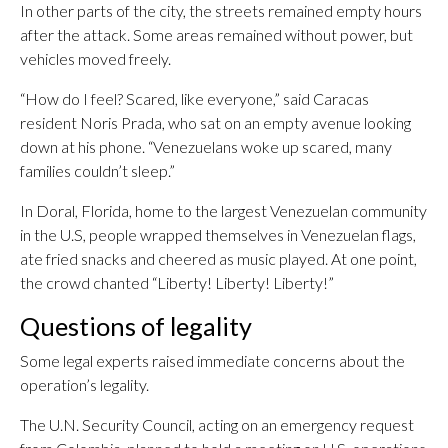
In other parts of the city, the streets remained empty hours
after the attack. Some areas remained without power, but
vehicles moved freely.
“How do I feel? Scared, like everyone,” said Caracas
resident Noris Prada, who sat on an empty avenue looking
down at his phone. “Venezuelans woke up scared, many
families couldn’t sleep.”
In Doral, Florida, home to the largest Venezuelan community
in the U.S, people wrapped themselves in Venezuelan flags,
ate fried snacks and cheered as music played. At one point,
the crowd chanted “Liberty! Liberty! Liberty!”
Questions of legality
Some legal experts raised immediate concerns about the
operation’s legality.
The U.N. Security Council, acting on an emergency request