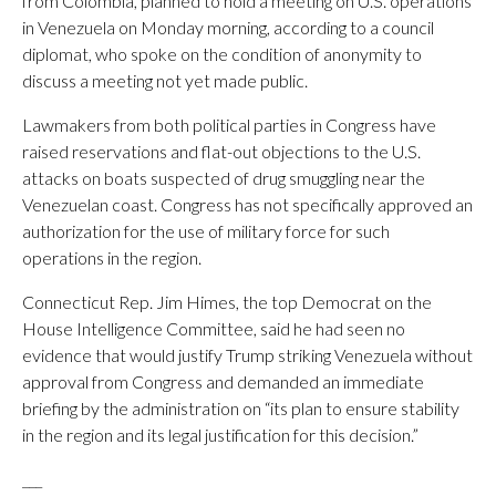
from Colombia, planned to hold a meeting on U.S. operations
in Venezuela on Monday morning, according to a council
diplomat, who spoke on the condition of anonymity to
discuss a meeting not yet made public.
Lawmakers from both political parties in Congress have
raised reservations and flat-out objections to the U.S.
attacks on boats suspected of drug smuggling near the
Venezuelan coast. Congress has not specifically approved an
authorization for the use of military force for such
operations in the region.
Connecticut Rep. Jim Himes, the top Democrat on the
House Intelligence Committee, said he had seen no
evidence that would justify Trump striking Venezuela without
approval from Congress and demanded an immediate
briefing by the administration on “its plan to ensure stability
in the region and its legal justification for this decision.”
___