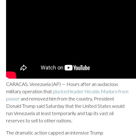
CARACAS, Venezuela (AP) — Hours after an audacious
military operation that
plucked leader Nicolás Maduro from
power
and removed him from the country, President
Donald Trump said Saturday that the United States would
run Venezuela at least temporarily and tap its vast oil
reserves to sell to other nations.
The dramatic action capped an intensive Trump