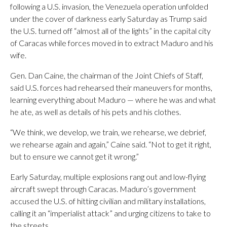
following a U.S. invasion, the Venezuela operation unfolded
under the cover of darkness early Saturday as Trump said
the U.S. turned off “almost all of the lights” in the capital city
of Caracas while forces moved in to extract Maduro and his
wife.
Gen. Dan Caine, the chairman of the Joint Chiefs of Staff,
said U.S. forces had rehearsed their maneuvers for months,
learning everything about Maduro — where he was and what
he ate, as well as details of his pets and his clothes.
“We think, we develop, we train, we rehearse, we debrief,
we rehearse again and again,” Caine said. “Not to get it right,
but to ensure we cannot get it wrong.”
Early Saturday, multiple explosions rang out and low-flying
aircraft swept through Caracas. Maduro’s government
accused the U.S. of hitting civilian and military installations,
calling it an “imperialist attack” and urging citizens to take to
the streets.