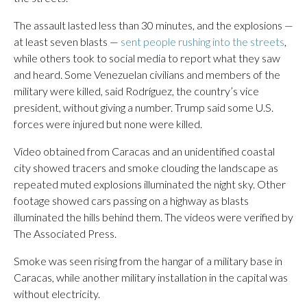
The assault lasted less than 30 minutes, and the explosions —
at least seven blasts —
sent people rushing into the streets
,
while others took to social media to report what they saw
and heard. Some Venezuelan civilians and members of the
military were killed, said Rodríguez, the country’s vice
president, without giving a number. Trump said some U.S.
forces were injured but none were killed.
Video obtained from Caracas and an unidentified coastal
city showed tracers and smoke clouding the landscape as
repeated muted explosions illuminated the night sky. Other
footage showed cars passing on a highway as blasts
illuminated the hills behind them. The videos were verified by
The Associated Press.
Smoke was seen rising from the hangar of a military base in
Caracas, while another military installation in the capital was
without electricity.