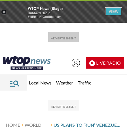
WTOP News (Stage)
VIEW
×
Hubbard Radio
FREE - In Google Play
Skip to main content
Skip to footer
LIVE RADIO
Local News
Weather
Traffic
HOME
WORLD
US PLANS TO ‘RUN’ VENEZUELA AND TAP ITS OIL RESERVES, TRUMP SAYS, AFTER OPERATION TO OUST MADURO