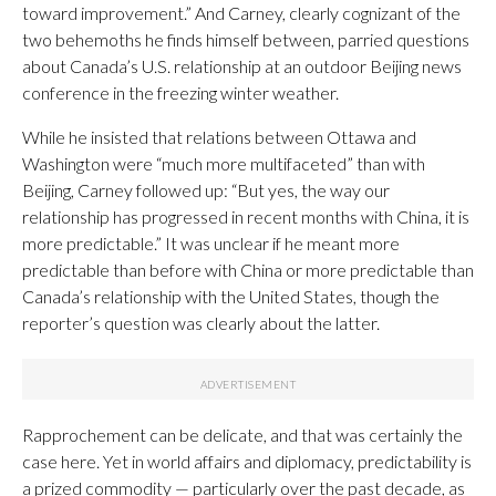
toward improvement.” And Carney, clearly cognizant of the
two behemoths he finds himself between, parried questions
about Canada’s U.S. relationship at an outdoor Beijing news
conference in the freezing winter weather.
While he insisted that relations between Ottawa and
Washington were “much more multifaceted” than with
Beijing, Carney followed up: “But yes, the way our
relationship has progressed in recent months with China, it is
more predictable.” It was unclear if he meant more
predictable than before with China or more predictable than
Canada’s relationship with the United States, though the
reporter’s question was clearly about the latter.
Rapprochement can be delicate, and that was certainly the
case here. Yet in world affairs and diplomacy, predictability is
a prized commodity — particularly over the past decade, as