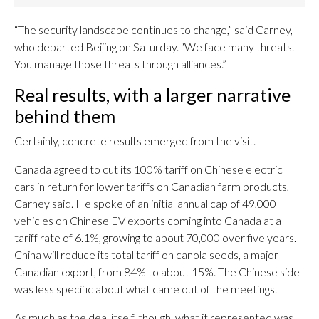
“The security landscape continues to change,” said Carney,
who departed Beijing on Saturday. “We face many threats.
You manage those threats through alliances.”
Real results, with a larger narrative
behind them
Certainly, concrete results emerged from the visit.
Canada agreed to cut its 100% tariff on Chinese electric
cars in return for lower tariffs on Canadian farm products,
Carney said. He spoke of an initial annual cap of 49,000
vehicles on Chinese EV exports coming into Canada at a
tariff rate of 6.1%, growing to about 70,000 over five years.
China will reduce its total tariff on canola seeds, a major
Canadian export, from 84% to about 15%. The Chinese side
was less specific about what came out of the meetings.
As much as the deal itself, though, what it represented was