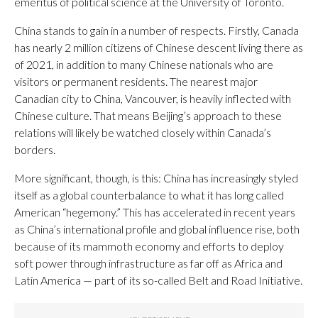
emeritus of political science at the University of Toronto.
China stands to gain in a number of respects. Firstly, Canada
has nearly 2 million citizens of Chinese descent living there as
of 2021, in addition to many Chinese nationals who are
visitors or permanent residents. The nearest major
Canadian city to China, Vancouver, is heavily inflected with
Chinese culture. That means Beijing’s approach to these
relations will likely be watched closely within Canada’s
borders.
More significant, though, is this: China has increasingly styled
itself as a global counterbalance to what it has long called
American “hegemony.” This has accelerated in recent years
as China’s international profile and global influence rise, both
because of its mammoth economy and efforts to deploy
soft power through infrastructure as far off as Africa and
Latin America — part of its so-called Belt and Road Initiative.