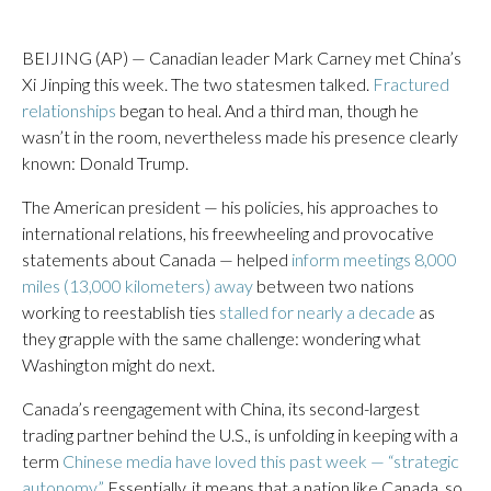
BEIJING (AP) — Canadian leader Mark Carney met China’s
Xi Jinping this week. The two statesmen talked.
Fractured
relationships
began to heal. And a third man, though he
wasn’t in the room, nevertheless made his presence clearly
known: Donald Trump.
The American president — his policies, his approaches to
international relations, his freewheeling and provocative
statements about Canada — helped
inform meetings 8,000
miles (13,000 kilometers) away
between two nations
working to reestablish ties
stalled for nearly a decade
as
they grapple with the same challenge: wondering what
Washington might do next.
Canada’s reengagement with China, its second-largest
trading partner behind the U.S., is unfolding in keeping with a
term
Chinese media have loved this past week — “strategic
autonomy.”
Essentially, it means that a nation like Canada, so