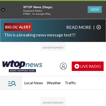
WTOP News (Stage)
VIEW
×
Hubbard Radio
FREE - In Google Play
Skip to main content
Skip to footer
BIG OL' ALERT
READ MORE
|
This is a breaking news message test!!!
LIVE RADIO
Local News
Weather
Traffic