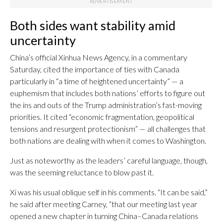
Both sides want stability amid
uncertainty
China’s official Xinhua News Agency, in a commentary
Saturday, cited the importance of ties with Canada
particularly in “a time of heightened uncertainty” — a
euphemism that includes both nations’ efforts to figure out
the ins and outs of the Trump administration’s fast-moving
priorities. It cited “economic fragmentation, geopolitical
tensions and resurgent protectionism” — all challenges that
both nations are dealing with when it comes to Washington.
Just as noteworthy as the leaders’ careful language, though,
was the seeming reluctance to blow past it.
Xi was his usual oblique self in his comments. “It can be said,”
he said after meeting Carney, “that our meeting last year
opened a new chapter in turning China–Canada relations