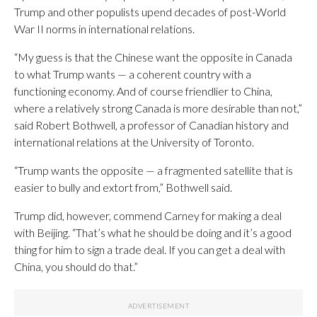
Trump and other populists upend decades of post-World
War II norms in international relations.
“My guess is that the Chinese want the opposite in Canada
to what Trump wants — a coherent country with a
functioning economy. And of course friendlier to China,
where a relatively strong Canada is more desirable than not,”
said Robert Bothwell, a professor of Canadian history and
international relations at the University of Toronto.
“Trump wants the opposite — a fragmented satellite that is
easier to bully and extort from,” Bothwell said.
Trump did, however, commend Carney for making a deal
with Beijing. “That’s what he should be doing and it’s a good
thing for him to sign a trade deal. If you can get a deal with
China, you should do that.”