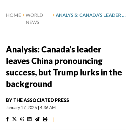
HOME
WORLD
ANALYSIS: CANADA’S LEADER LEAVES CHINA PRONOUNCING SUCCESS, BUT TRUMP LURKS IN THE BACKGROUND
NEWS
Analysis: Canada’s leader
leaves China pronouncing
success, but Trump lurks in the
background
BY
THE ASSOCIATED PRESS
January 17, 2026
|
4:36 AM
|