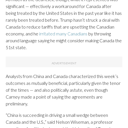
significant — effectively a workaround for Canada after
being treated by the United States in the past year like it has
rarely been treated before. Trump hasn’t struck a deal with
Canada to reduce tariffs that are upsetting the Canadian
economy, and he
irritated many Canadians
by throwing
around language saying he might consider making Canada the
51st state.
Analysts from China and Canada characterized this week’s
outcomes as mutually beneficial, particularly given the tenor
of the times — and also politically astute, even though
Carney made a point of saying the agreements are
preliminary.
“China is succeeding in driving a small wedge between
Canada and the U.S.,” said Nelson Wiseman, a professor