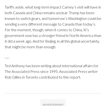
Tariffs aside, what long-term impact Carney’s visit will have in
both Canada and China remains unclear. Trump has been
known to switch gears, and tomorrow’s Washington could be
sending a very different message to Canada than today’s.
For the moment, though, when it comes to China, Xi’s
government now has a stronger friend in North America than
it did a week ago. And for Beijing, in all this global uncertainty,
that might be more than enough.
___
Ted Anthony has been writing about international affairs for
The Associated Press since 1995. Associated Press writer
Rob Gillies in Toronto contributed to this report.