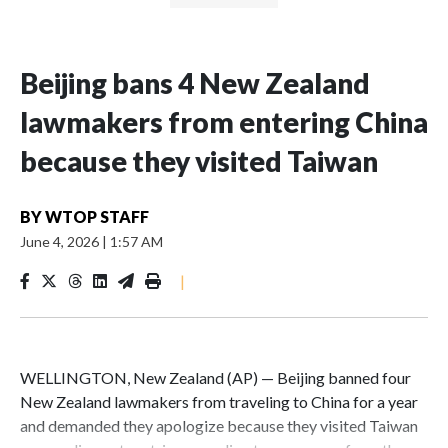
Beijing bans 4 New Zealand
lawmakers from entering China
because they visited Taiwan
BY
WTOP STAFF
June 4, 2026
|
1:57 AM
|
WELLINGTON, New Zealand (AP) — Beijing banned four
New Zealand lawmakers from traveling to China for a year
and demanded they apologize because they visited Taiwan