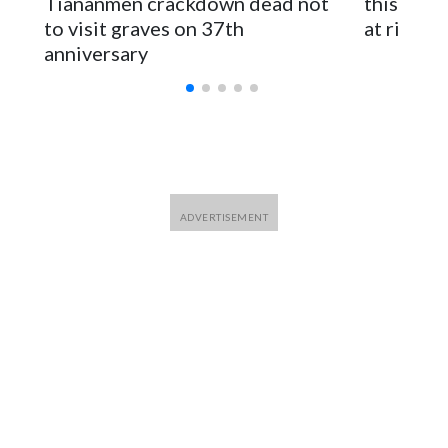
Tiananmen crackdown dead not
this Ebol
to visit graves on 37th
at risk
anniversary