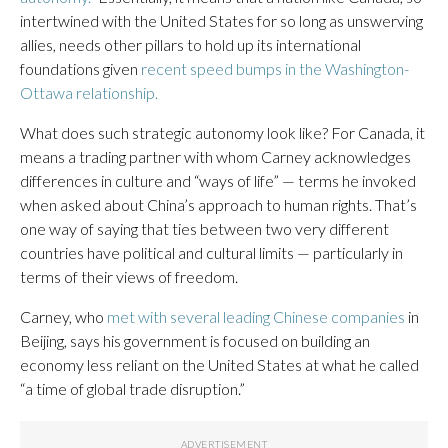
intertwined with the United States for so long as unswerving
allies, needs other pillars to hold up its international
foundations given
recent speed bumps in the Washington-
Ottawa relationship.
What does such strategic autonomy look like? For Canada, it
means a trading partner with whom Carney acknowledges
differences in culture and “ways of life” — terms he invoked
when asked about China’s approach to human rights. That’s
one way of saying that ties between two very different
countries have political and cultural limits — particularly in
terms of their views of freedom.
Carney, who
met with several leading Chinese companies
in
Beijing, says his government is focused on building an
economy less reliant on the United States at what he called
“a time of global trade disruption.”