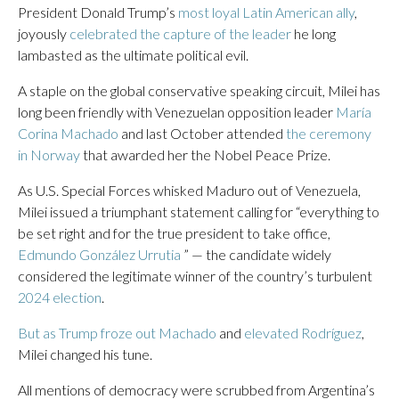
President Donald Trump’s
most loyal Latin American ally
,
joyously
celebrated the capture of the leader
he long
lambasted as the ultimate political evil.
A staple on the global conservative speaking circuit, Milei has
long been friendly with Venezuelan opposition leader
María
Corina Machado
and last October attended
the ceremony
in Norway
that awarded her the Nobel Peace Prize.
As U.S. Special Forces whisked Maduro out of Venezuela,
Milei issued a triumphant statement calling for “everything to
be set right and for the true president to take office,
Edmundo González Urrutia
” — the candidate widely
considered the legitimate winner of the country’s turbulent
2024 election
.
But as Trump froze out Machado
and
elevated Rodríguez
,
Milei changed his tune.
All mentions of democracy were scrubbed from Argentina’s