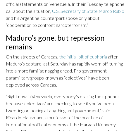
official statements on Venezuela. In their Tuesday telephone
call about the situation,
U.S. Secretary of State Marco Rubio
and his Argentine counterpart spoke only about
“cooperation to confront narcoterrorism.”
Maduro’s gone, but repression
remains
On the streets of Caracas,
the initial jolt of euphoria
after
Maduro’s capture last Saturday has rapidly worn off, turning
into a more familiar, nagging dread. Pro-government
paramilitary groups known as “colectivos” have been
deployed across Caracas.
“Right now in Venezuela, everybody’s erasing their phones
because ‘colectivos’ are checking to see if you’ve been
tweeting or looking at anything anti-government,” said
Ricardo Hausmann, a professor of the practice of
international political economy at the Harvard Kennedy