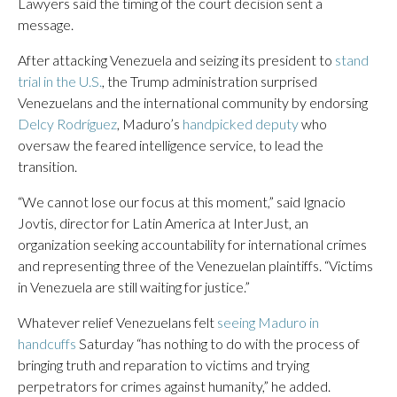
Lawyers said the timing of the court decision sent a
message.
After attacking Venezuela and seizing its president to
stand
trial in the U.S.
, the Trump administration surprised
Venezuelans and the international community by endorsing
Delcy Rodríguez
, Maduro’s
handpicked deputy
who
oversaw the feared intelligence service, to lead the
transition.
“We cannot lose our focus at this moment,” said Ignacio
Jovtis, director for Latin America at InterJust, an
organization seeking accountability for international crimes
and representing three of the Venezuelan plaintiffs. “Victims
in Venezuela are still waiting for justice.”
Whatever relief Venezuelans felt
seeing Maduro in
handcuffs
Saturday “has nothing to do with the process of
bringing truth and reparation to victims and trying
perpetrators for crimes against humanity,” he added.