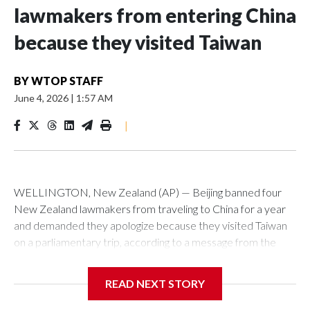
lawmakers from entering China
because they visited Taiwan
BY
WTOP STAFF
June 4, 2026
|
1:57 AM
|
WELLINGTON, New Zealand (AP) — Beijing banned four
New Zealand lawmakers from traveling to China for a year
and demanded they apologize because they visited Taiwan
on a parliamentary trip, according to a message from the
Chinese embassy conveyed via parliamentary officials and
shown to The Associated Press on Thursday.
READ NEXT STORY
China has hit lawmakers from other countries with sanctions