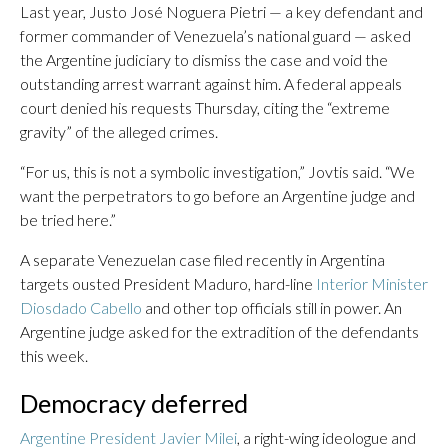
Last year, Justo José Noguera Pietri — a key defendant and
former commander of Venezuela’s national guard — asked
the Argentine judiciary to dismiss the case and void the
outstanding arrest warrant against him. A federal appeals
court denied his requests Thursday, citing the “extreme
gravity” of the alleged crimes.
“For us, this is not a symbolic investigation,” Jovtis said. “We
want the perpetrators to go before an Argentine judge and
be tried here.”
A separate Venezuelan case filed recently in Argentina
targets ousted President Maduro, hard-line
Interior Minister
Diosdado Cabello
and other top officials still in power. An
Argentine judge asked for the extradition of the defendants
this week.
Democracy deferred
Argentine President Javier Milei
, a right-wing ideologue and