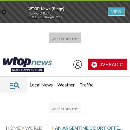
WTOP News (Stage)
VIEW
×
Hubbard Radio
FREE - In Google Play
Skip to main content
Skip to footer
LIVE RADIO
Local News
Weather
Traffic
HOME
WORLD
AN ARGENTINE COURT OFFERS HOPE FOR VENEZUELANS SEEKING JUSTICE FOR ABUSES UNDER MADURO