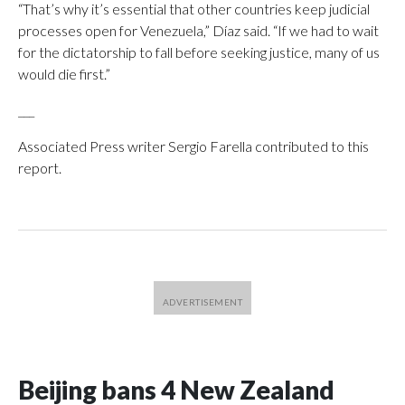
“That’s why it’s essential that other countries keep judicial
processes open for Venezuela,” Díaz said. “If we had to wait
for the dictatorship to fall before seeking justice, many of us
would die first.”
___
Associated Press writer Sergio Farella contributed to this
report.
Beijing bans 4 New Zealand