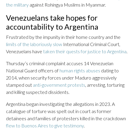
the military
against Rohingya Muslims in Myanmar.
Venezuelans take hopes for
accountability to Argentina
Frustrated by the impunity in their home country and the
limits of the laboriously slow
International Criminal Court,
Venezuelans have
taken their quests for justice to Argentina
.
Thursday’s criminal complaint accuses 14 Venezuelan
National Guard officers of
human rights abuses
dating to
2014, when security forces under Maduro aggressively
stamped out
anti-government protests
, arresting, torturing
and killing suspected dissidents.
Argentina began investigating the allegations in 2023. A
catalogue of torture was spelt out in court as former
detainees and families of protesters killed in the crackdown
flew to Buenos Aires to give testimony
.