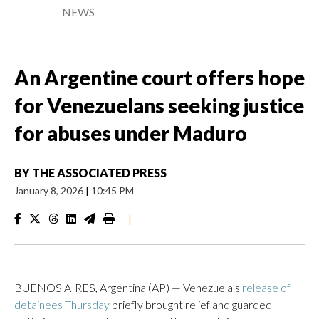
NEWS
An Argentine court offers hope
for Venezuelans seeking justice
for abuses under Maduro
BY
THE ASSOCIATED PRESS
January 8, 2026
|
10:45 PM
|
BUENOS AIRES, Argentina (AP) — Venezuela’s
release of
detainees Thursday
briefly brought relief and guarded