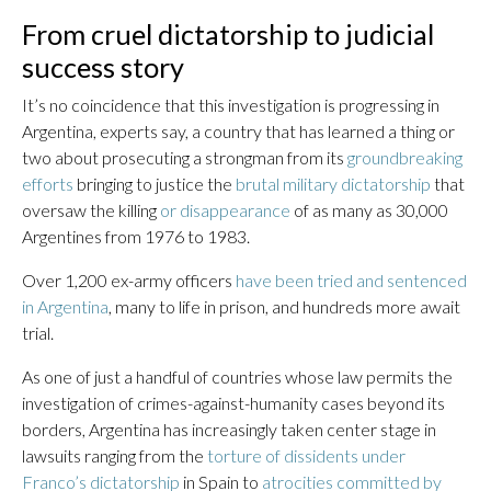
From cruel dictatorship to judicial
success story
It’s no coincidence that this investigation is progressing in
Argentina, experts say, a country that has learned a thing or
two about prosecuting a strongman from its
groundbreaking
efforts
bringing to justice the
brutal military dictatorship
that
oversaw the killing
or disappearance
of as many as 30,000
Argentines from 1976 to 1983.
Over 1,200 ex-army officers
have been tried and sentenced
in Argentina
, many to life in prison, and hundreds more await
trial.
As one of just a handful of countries whose law permits the
investigation of crimes-against-humanity cases beyond its
borders, Argentina has increasingly taken center stage in
lawsuits ranging from the
torture of dissidents under
Franco’s dictatorship
in Spain to
atrocities committed by