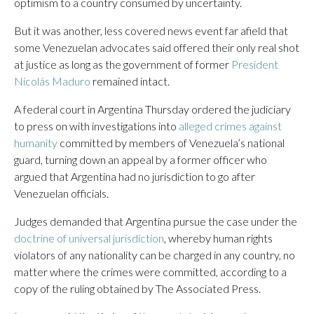
optimism to a country consumed by uncertainty.
But it was another, less covered news event far afield that
some Venezuelan advocates said offered their only real shot
at justice as long as the government of former
President
Nicolás Maduro
remained intact.
A federal court in Argentina Thursday ordered the judiciary
to press on with investigations into
alleged crimes against
humanity
committed by members of Venezuela’s national
guard, turning down an appeal by a former officer who
argued that Argentina had no jurisdiction to go after
Venezuelan officials.
Judges demanded that Argentina pursue the case under the
doctrine of universal jurisdiction
, whereby human rights
violators of any nationality can be charged in any country, no
matter where the crimes were committed, according to a
copy of the ruling obtained by The Associated Press.