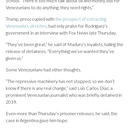
School. “There is too much talk about oil and money, but for
Venezuelans to do anything, they need rights.”
Trump, preoccupied with
the prospect of extracting
Venezuela’s oil riches
, had only praise for Rodríguez’s
government in an interview with Fox News late Thursday.
“They’ve been great,” he said of Maduro’s loyalists, hailing the
release of detainees. “Everything we’ve wanted they’ve
given us.”
Some Venezuelans had other thoughts.
“The repressive machinery has not stopped, so we don’t
know if there is any real change,” said Luis Carlos Díaz, a
prominent Venezuelan journalist who was briefly detained in
2019.
Even more than Thursday’s prisoner releases, he said, the
case in Argentina gave him hope.