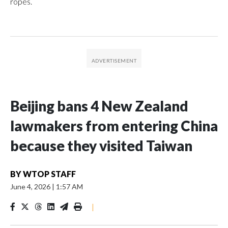
ropes.
Beijing bans 4 New Zealand
lawmakers from entering China
because they visited Taiwan
BY
WTOP STAFF
June 4, 2026
|
1:57 AM
|