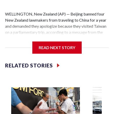
WELLINGTON, New Zealand (AP) — Beijing banned four
New Zealand lawmakers from traveling to China for a year
and demanded they apologize because they visited Taiwan
on a parliamentary trip, according to a message from the
Chinese embassy conveyed via parliamentary officials and
shown to The Associated Press on Thursday.
READ NEXT STORY
China has hit lawmakers from other countries with
sanctions related to contact with Taiwan before, but it's the
RELATED STORIES
first time for New Zealand parliamentarians, the
government in Wellington said. Beijing has been increasing
pressure in recent years on the democratically governed
island that it claims as its own territory.
Two lawmakers reached by the AP on Thursday rejected
the demand for an apology, while the other two could not be
immediately reached. New Zealand's government said it