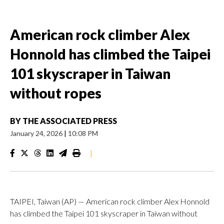
American rock climber Alex
Honnold has climbed the Taipei
101 skyscraper in Taiwan
without ropes
BY
THE ASSOCIATED PRESS
January 24, 2026
|
10:08 PM
|
TAIPEI, Taiwan (AP) — American rock climber Alex Honnold
has climbed the Taipei 101 skyscraper in Taiwan without