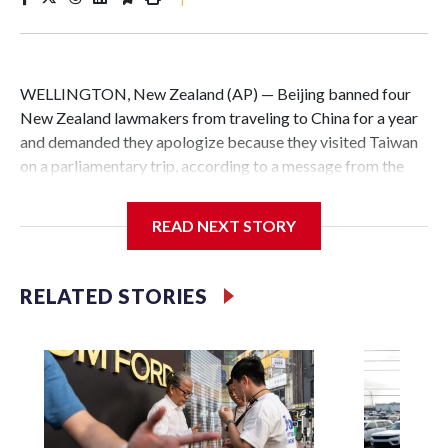
WELLINGTON, New Zealand (AP) — Beijing banned four
New Zealand lawmakers from traveling to China for a year
and demanded they apologize because they visited Taiwan
on a parliamentary trip, according to a message from the
Chinese embassy conveyed via parliamentary officials and
shown to The Associated Press on Thursday.
READ NEXT STORY
China has hit lawmakers from other countries with
sanctions related to contact with Taiwan before, but it's the
RELATED STORIES
first time for New Zealand parliamentarians, the
government in Wellington said. Beijing has been increasing
pressure in recent years on the democratically governed
island that it claims as its own territory.
Two lawmakers reached by the AP on Thursday rejected