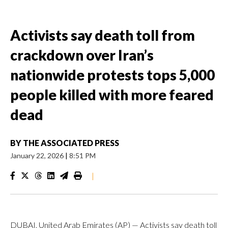
Activists say death toll from
crackdown over Iran’s
nationwide protests tops 5,000
people killed with more feared
dead
BY
THE ASSOCIATED PRESS
January 22, 2026
|
8:51 PM
|
DUBAI, United Arab Emirates (AP) — Activists say death toll