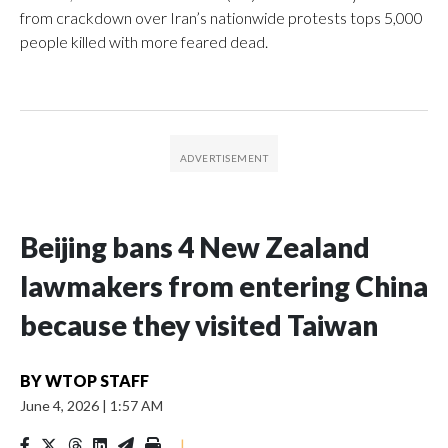
from crackdown over Iran’s nationwide protests tops 5,000
people killed with more feared dead.
Beijing bans 4 New Zealand
lawmakers from entering China
because they visited Taiwan
BY
WTOP STAFF
June 4, 2026
|
1:57 AM
|