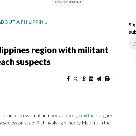
WHAT TO KNOW ABOUT A PHILIPPINES REGION WITH MILITANT HISTORY VISITED BY BONDI BEACH SUSPECTS
Sig
sub
ippines region with militant
each suspects
|
ines once drew small numbers of
foreign militants
aligned
 a secessionist conflict involving minority Muslims in the