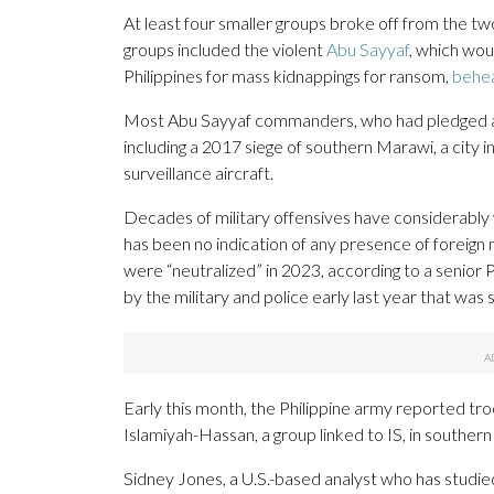
At least four smaller groups broke off from the tw
groups included the violent
Abu Sayyaf
, which wou
Philippines for mass kidnappings for ransom,
behe
Most Abu Sayyaf commanders, who had pledged alleg
including a 2017 siege of southern Marawi, a city i
surveillance aircraft.
Decades of military offensives have considerabl
has been no indication of any presence of foreign m
were “neutralized” in 2023, according to a senior Ph
by the military and police early last year that was
Early this month, the Philippine army reported t
Islamiyah-Hassan, a group linked to IS, in souther
Sidney Jones, a U.S.-based analyst who has studied