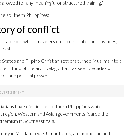
e allowed for any meaningful or structured training.”
 the southern Philippines:
ory of conflict
ndanao from which travelers can access interior provinces,
 past.
 States and Filipino Christian settlers turned Muslims into a
thern third of the archipelago that has seen decades of
ces and political power.
ilians have died in the southern Philippines while
t region. Western and Asian governments feared the
xtremism in Southeast Asia.
ctuary in Mindanao was Umar Patek, an Indonesian and