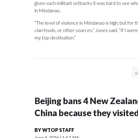
given such militant setbacks it was hard to see w
in Mindanao.
“The level of violence in Mindanao is high, but for t
clan feuds, or other sources,” Jones said. “If I we
my top destination.”
Beijing bans 4 New Zeala
China because they visite
BY
WTOP STAFF
June 4, 2026
|
1:57 AM