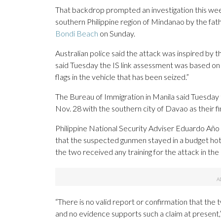
That backdrop prompted an investigation this week 
southern Philippine region of Mindanao by the fa
Bondi Beach
on Sunday.
Australian police said the attack was inspired by
said Tuesday the IS link assessment was based on 
flags in the vehicle that has been seized.”
The Bureau of Immigration in Manila said Tuesday t
Nov. 28 with the southern city of Davao as their fin
Philippine National Security Adviser Eduardo Año
that the suspected gunmen stayed in a budget hot
the two received any training for the attack in the 
“There is no valid report or confirmation that the 
and no evidence supports such a claim at present,” 