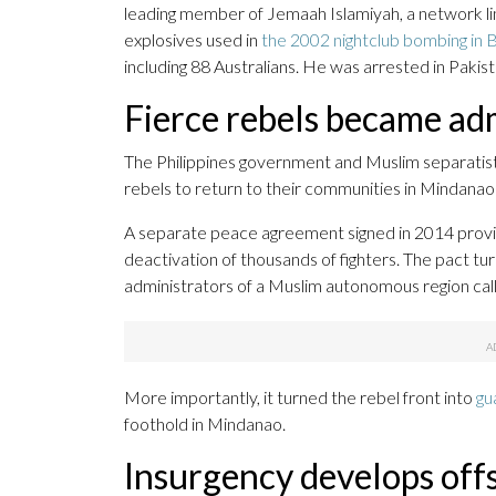
leading member of Jemaah Islamiyah, a network li
explosives used in
the 2002 nightclub bombing in Ba
including 88 Australians. He was arrested in Pakista
Fierce rebels became ad
The Philippines government and Muslim separatist
rebels to return to their communities in Mindanao 
A separate peace agreement signed in 2014 provi
deactivation of thousands of fighters. The pact t
administrators of a Muslim autonomous region ca
More importantly, it turned the rebel front into
gu
foothold in Mindanao.
Insurgency develops off