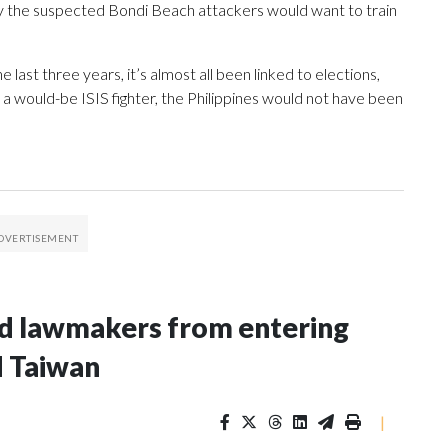
hy the suspected Bondi Beach attackers would want to train
he last three years, it’s almost all been linked to elections,
re a would-be ISIS fighter, the Philippines would not have been
nd lawmakers from entering
d Taiwan
|