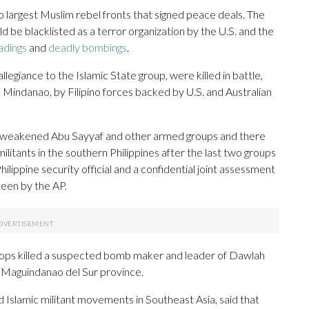
o largest Muslim rebel fronts that signed peace deals. The
ld be blacklisted as a terror organization by the U.S. and the
adings
and
deadly bombings
.
iance to the Islamic State group, were killed in battle,
n Mindanao, by Filipino forces backed by U.S. and Australian
y weakened Abu Sayyaf and other armed groups and there
ilitants in the southern Philippines after the last two groups
ilippine security official and a confidential joint assessment
 seen by the AP.
roops killed a suspected bomb maker and leader of Dawlah
n Maguindanao del Sur province.
 Islamic militant movements in Southeast Asia, said that