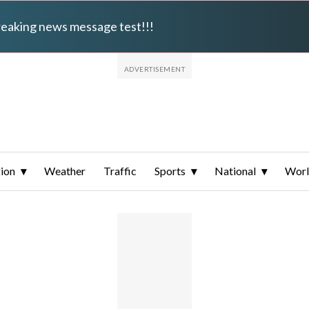
breaking news message test!!!
ion
Weather
Traffic
Sports
National
Wor