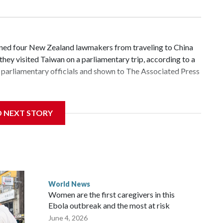
d four New Zealand lawmakers from traveling to China
hey visited Taiwan on a parliamentary trip, according to a
parliamentary officials and shown to The Associated Press
 sanctions related to contact with Taiwan before, but it's
D NEXT STORY
the government in Wellington said. Beijing has been
ically governed island that it claims as its own territory.
ected the demand for an apology, while the other two
 government said it would express concern about the travel
World News
Women are the first caregivers in this
ew Zealand parliamentarians have done “for decades,” a
Ebola outbreak and the most at risk
 said in a statement.
June 4, 2026