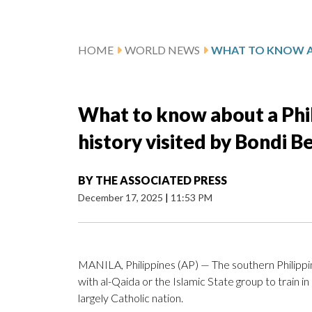
HOME
WORLD NEWS
What to know about a Phil
history visited by Bondi B
BY
THE ASSOCIATED PRESS
December 17, 2025
|
11:53 PM
MANILA, Philippines (AP) — The southern Philipp
with al-Qaida or the Islamic State group to train in
largely Catholic nation.