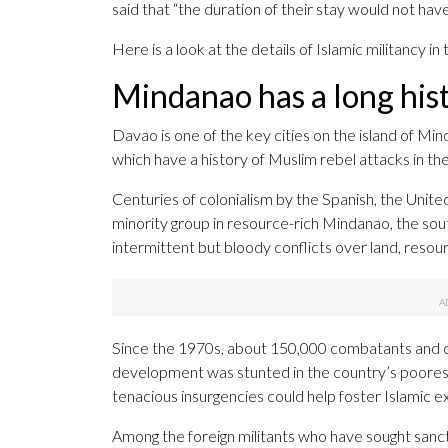
said that “the duration of their stay would not hav
Here is a look at the details of Islamic militancy in
Mindanao has a long hist
Davao is one of the key cities on the island of Mi
which have a history of Muslim rebel attacks in the
Centuries of colonialism by the Spanish, the United
minority group in resource-rich Mindanao, the sou
intermittent but bloody conflicts over land, resour
Since the 1970s, about 150,000 combatants and civ
development was stunted in the country’s poores
tenacious insurgencies could help foster Islamic e
Among the foreign militants who have sought san