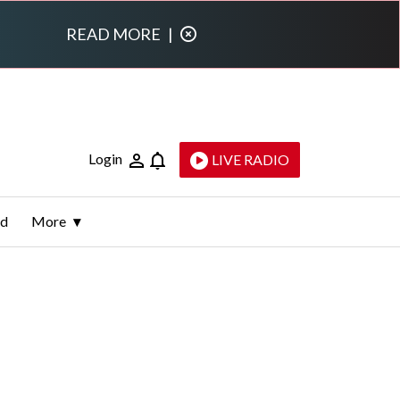
READ MORE
|
Login
LIVE RADIO
ld
More