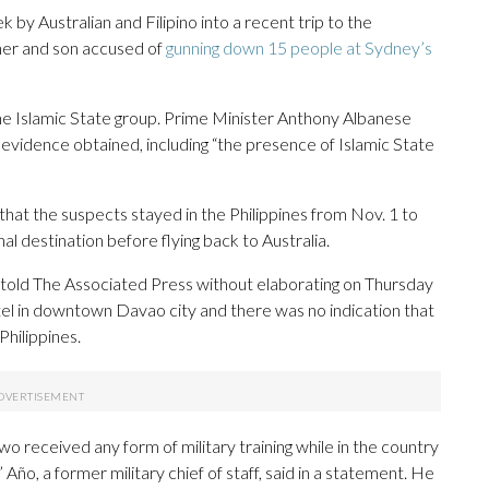
by Australian and Filipino into a recent trip to the
ther and son accused of
gunning down 15 people at Sydney’s
 the Islamic State group. Prime Minister Anthony Albanese
evidence obtained, including “the presence of Islamic State
hat the suspects stayed in the Philippines from Nov. 1 to
al destination before flying back to Australia.
 told The Associated Press without elaborating on Thursday
el in downtown Davao city and there was no indication that
Philippines.
two received any form of military training while in the country
Año, a former military chief of staff, said in a statement. He