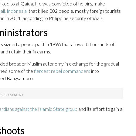
nked to al-Qaida. He was convicted of helping make
li, Indonesia,
that killed 202 people, mostly foreign tourists
n in 2011, according to Philippine security officials.
ministrators
s signed a peace pact in 1996 that allowed thousands of
and retain their firearms.
ded broader Muslim autonomy in exchange for the gradual
urned some of the
fiercest rebel commanders
into
lled Bangsamoro.
ardians against the Islamic State group
and its effort to gain a
shoots