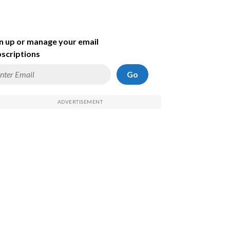
n up or manage your email
scriptions
Go