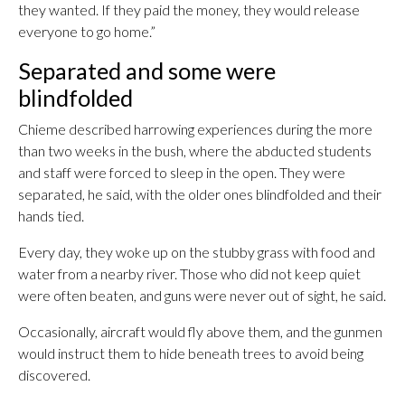
they wanted. If they paid the money, they would release
everyone to go home.”
Separated and some were
blindfolded
Chieme described harrowing experiences during the more
than two weeks in the bush, where the abducted students
and staff were forced to sleep in the open. They were
separated, he said, with the older ones blindfolded and their
hands tied.
Every day, they woke up on the stubby grass with food and
water from a nearby river. Those who did not keep quiet
were often beaten, and guns were never out of sight, he said.
Occasionally, aircraft would fly above them, and the gunmen
would instruct them to hide beneath trees to avoid being
discovered.