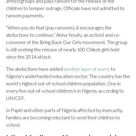
armed groups and pays ransom for the release of the
children to temper outrage. Officials have not admitted to
ransom payments.
“When you do that (pay ransoms), it encourages the
abductions to continue,” Aisha Yesufu, an activist and co-
convener of the Bring Back Our Girls movement. The group
is still seeking the release of nearly 100 Chibok girls held
since the 2014 attack.
The abductions have added
another layer of worry
to
Nigeria’s underfunded education sector. The country has the
world’s highest out-of-school children population. One in
every five out-of-school children is in Nigeria, according to
UNICEF.
In Papiri and other parts of Nigeria affected by insecurity,
families are becoming reluctant to send their children to
school.