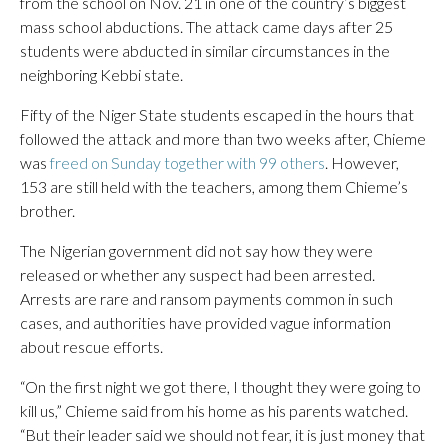
from the school on Nov. 21 in one of the country’s biggest
mass school abductions. The attack came days after 25
students were abducted in similar circumstances in the
neighboring Kebbi state.
Fifty of the Niger State students escaped in the hours that
followed the attack and more than two weeks after, Chieme
was
freed on Sunday together with 99 others
. However,
153 are still held with the teachers, among them Chieme’s
brother.
The Nigerian government did not say how they were
released or whether any suspect had been arrested.
Arrests are rare and ransom payments common in such
cases, and authorities have provided vague information
about rescue efforts.
“On the first night we got there, I thought they were going to
kill us,” Chieme said from his home as his parents watched.
“But their leader said we should not fear, it is just money that