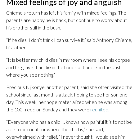
Mixed feelings of joy and anguish
Chieme’s return has left his family with mixed feelings. The
parents are happy he is back, but continue to worry about
his brother still in the bush.
“If he dies, I don’t think I can survive it,” said Anthony Chieme,
his father.
“It is better my child dies in my room where I see his corpse
and his grave than die in the hands of bandits in the bush
where you see nothing.”
Precious Njikonye, another parent, said she often visited the
school since last month’s attack, hoping to see her son one
day. This week, her hope materialized when he was among
the 100 freed on Sunday and they were
reunited.
“Everyone who has a child … knows how painful it is to not be
able to account for where the child is,” she said,
overwhelmed with relief. “I never thought I would see him