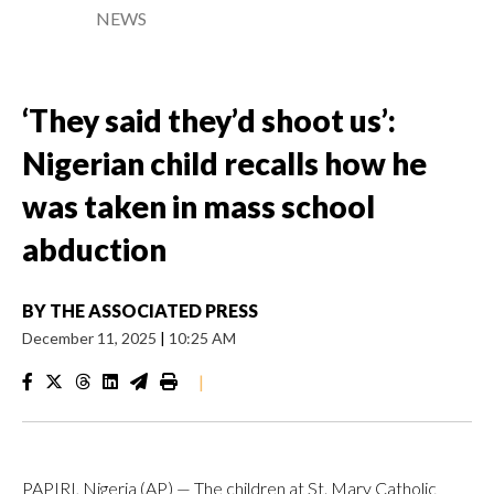
NEWS
‘They said they’d shoot us’:
Nigerian child recalls how he
was taken in mass school
abduction
BY
THE ASSOCIATED PRESS
December 11, 2025
|
10:25 AM
|
PAPIRI, Nigeria (AP) — The children at St. Mary Catholic