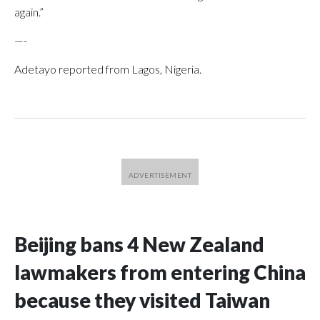
again.”
—-
Adetayo reported from Lagos, Nigeria.
Beijing bans 4 New Zealand
lawmakers from entering China
because they visited Taiwan