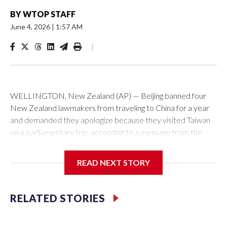
BY
WTOP STAFF
June 4, 2026
|
1:57 AM
|
WELLINGTON, New Zealand (AP) — Beijing banned four
New Zealand lawmakers from traveling to China for a year
and demanded they apologize because they visited Taiwan
on a parliamentary trip, according to a message from the
Chinese embassy conveyed via parliamentary officials and
shown to The Associated Press on Thursday.
READ NEXT STORY
China has hit lawmakers from other countries with sanctions
related to contact with Taiwan before, but it's the first time
RELATED STORIES
for New Zealand parliamentarians, the government in
Wellington said. Beijing has been increasing pressure in