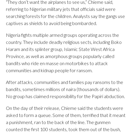
“They don’t want the airplanes to see us,” Chieme said,
referring to Nigerian military jets that officials said were
searching forests for the children. Analysts say the gangs use
captives as shields to avoid being bombarded.
Nigeria fights multiple armed groups operating across the
country. They include deadly religious sects, including Boko
Haram and its splinter group, Islamic State West Africa
Province, as well as amorphous groups popularly called
bandits who ride en masse on motorbikes to attack
communities and kidnap people for ransom.
After attacks, communities and families pay ransoms to the
bandits, sometimes millions of naira (thousands of dollars).
No group has claimed responsibility for the Papiri abduction.
On the day of their release, Chieme said the students were
asked to form a queue. Some of them, terrified that it meant
a punishment, ran to the back of the line. The gunmen
counted the first 100 students, took them out of the bush,