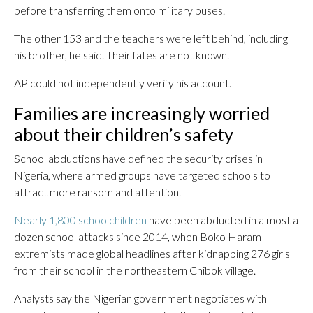
before transferring them onto military buses.
The other 153 and the teachers were left behind, including
his brother, he said. Their fates are not known.
AP could not independently verify his account.
Families are increasingly worried
about their children’s safety
School abductions have defined the security crises in
Nigeria, where armed groups have targeted schools to
attract more ransom and attention.
Nearly 1,800 schoolchildren
have been abducted in almost a
dozen school attacks since 2014, when Boko Haram
extremists made global headlines after kidnapping 276 girls
from their school in the northeastern Chibok village.
Analysts say the Nigerian government negotiates with