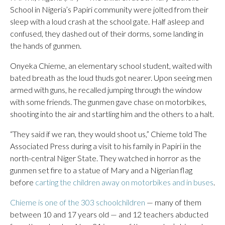
School in Nigeria’s Papiri community were jolted from their
sleep with a loud crash at the school gate. Half asleep and
confused, they dashed out of their dorms, some landing in
the hands of gunmen.
Onyeka Chieme, an elementary school student, waited with
bated breath as the loud thuds got nearer. Upon seeing men
armed with guns, he recalled jumping through the window
with some friends. The gunmen gave chase on motorbikes,
shooting into the air and startling him and the others to a halt.
“They said if we ran, they would shoot us,” Chieme told The
Associated Press during a visit to his family in Papiri in the
north-central Niger State. They watched in horror as the
gunmen set fire to a statue of Mary and a Nigerian flag
before
carting the children away on motorbikes and in buses
.
Chieme is one of the 303 schoolchildren
— many of them
between 10 and 17 years old — and 12 teachers abducted