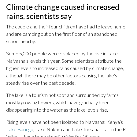
Climate change caused increased
rains, scientists say
The couple and their four children have had to leave home
and are camping out on the first floor of an abandoned
school nearby.
Some 5,000 people were displaced by the rise in Lake
Naivasha’s levels this year. Some scientists attribute the
higher levels to increased rains caused by climate change,
although there may be other factors causing the lake’s
steady rise over the past decade.
The lake is a tourism hot spot and surrounded by farms,
mostly growing flowers, which have gradually been
disappearing into the water as the lake levels rise.
Rising levels have not been isolated to Naivasha: Kenya’s
Lake Baringo
, Lake Nakuru and Lake Turkana — all in the Rift
Valley — have been steadily rising for 15 years.