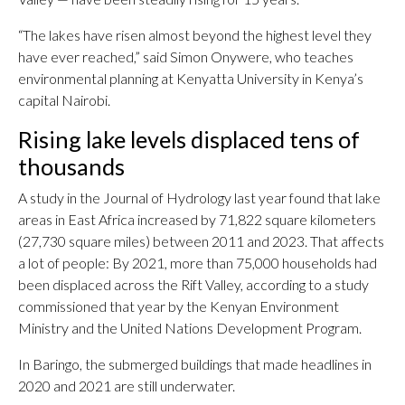
“The lakes have risen almost beyond the highest level they
have ever reached,” said Simon Onywere, who teaches
environmental planning at Kenyatta University in Kenya’s
capital Nairobi.
Rising lake levels displaced tens of
thousands
A study in the Journal of Hydrology last year found that lake
areas in East Africa increased by 71,822 square kilometers
(27,730 square miles) between 2011 and 2023. That affects
a lot of people: By 2021, more than 75,000 households had
been displaced across the Rift Valley, according to a study
commissioned that year by the Kenyan Environment
Ministry and the United Nations Development Program.
In Baringo, the submerged buildings that made headlines in
2020 and 2021 are still underwater.