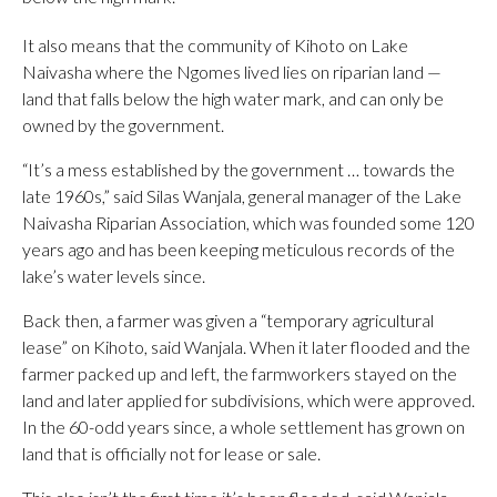
It also means that the community of Kihoto on Lake
Naivasha where the Ngomes lived lies on riparian land —
land that falls below the high water mark, and can only be
owned by the government.
“It’s a mess established by the government … towards the
late 1960s,” said Silas Wanjala, general manager of the Lake
Naivasha Riparian Association, which was founded some 120
years ago and has been keeping meticulous records of the
lake’s water levels since.
Back then, a farmer was given a “temporary agricultural
lease” on Kihoto, said Wanjala. When it later flooded and the
farmer packed up and left, the farmworkers stayed on the
land and later applied for subdivisions, which were approved.
In the 60-odd years since, a whole settlement has grown on
land that is officially not for lease or sale.