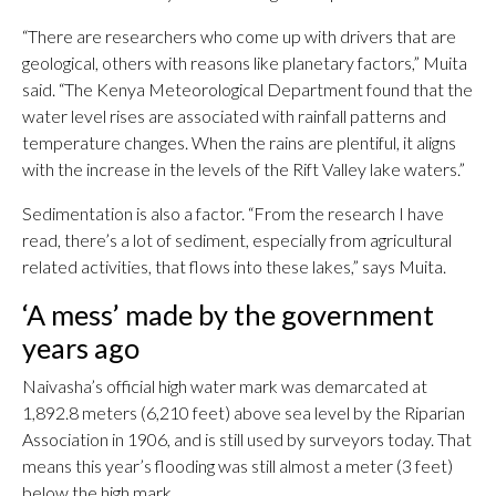
“There are researchers who come up with drivers that are
geological, others with reasons like planetary factors,” Muita
said. “The Kenya Meteorological Department found that the
water level rises are associated with rainfall patterns and
temperature changes. When the rains are plentiful, it aligns
with the increase in the levels of the Rift Valley lake waters.”
Sedimentation is also a factor. “From the research I have
read, there’s a lot of sediment, especially from agricultural
related activities, that flows into these lakes,” says Muita.
‘A mess’ made by the government
years ago
Naivasha’s official high water mark was demarcated at
1,892.8 meters (6,210 feet) above sea level by the Riparian
Association in 1906, and is still used by surveyors today. That
means this year’s flooding was still almost a meter (3 feet)
below the high mark.