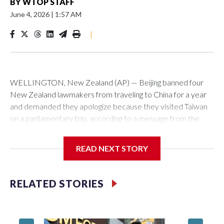
BY
WTOP STAFF
June 4, 2026
|
1:57 AM
|
WELLINGTON, New Zealand (AP) — Beijing banned four
New Zealand lawmakers from traveling to China for a year
and demanded they apologize because they visited Taiwan
on a parliamentary trip, according to a message from the
Chinese embassy conveyed via parliamentary officials and
shown to The Associated Press on Thursday.
READ NEXT STORY
China has hit lawmakers from other countries with sanctions
related to contact with Taiwan before, but it's the first time
RELATED STORIES
for New Zealand parliamentarians, the government in
Wellington said. Beijing has been increasing pressure in
recent years on the democratically governed island that it