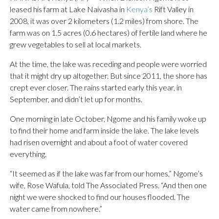
leased his farm at Lake Naivasha in
Kenya’s
Rift Valley in
2008, it was over 2 kilometers (1.2 miles) from shore. The
farm was on 1.5 acres (0.6 hectares) of fertile land where he
grew vegetables to sell at local markets.
At the time, the lake was receding and people were worried
that it might dry up altogether. But since 2011, the shore has
crept ever closer. The rains started early this year, in
September, and didn’t let up for months.
One morning in late October, Ngome and his family woke up
to find their home and farm inside the lake. The lake levels
had risen overnight and about a foot of water covered
everything.
“It seemed as if the lake was far from our homes,” Ngome’s
wife, Rose Wafula, told The Associated Press. “And then one
night we were shocked to find our houses flooded. The
water came from nowhere.”