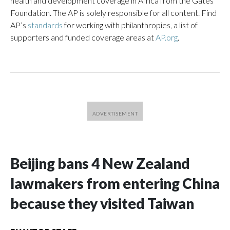
health and development coverage in Africa from the Gates
Foundation. The AP is solely responsible for all content. Find
AP’s
standards
for working with philanthropies, a list of
supporters and funded coverage areas at
AP.org
.
Beijing bans 4 New Zealand
lawmakers from entering China
because they visited Taiwan