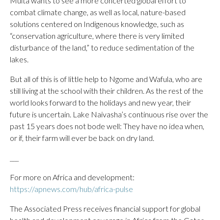
Muita wants to see a more concerted global effort to
combat climate change, as well as local, nature-based
solutions centered on Indigenous knowledge, such as
“conservation agriculture, where there is very limited
disturbance of the land,” to reduce sedimentation of the
lakes.
But all of this is of little help to Ngome and Wafula, who are
still living at the school with their children. As the rest of the
world looks forward to the holidays and new year, their
future is uncertain. Lake Naivasha’s continuous rise over the
past 15 years does not bode well: They have no idea when,
or if, their farm will ever be back on dry land.
___
For more on Africa and development:
https://apnews.com/hub/africa-pulse
The Associated Press receives financial support for global