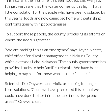
This also isn’t the first time it’s been flooded, said Wanjala.
It’s just very rare that the water comes up this high. That’s
little consolation for the people who have been displaced by
this year’s floods and now cannot go home without risking
confrontations with hippopotamuses.
To support those people, the county is focusing its efforts on
where the need is greatest.
“We are tackling this as an emergency,” says Joyce Ncece,
chief officer for disaster management in Nakuru County,
which oversees Lake Naivasha. “The county government has
provided trucks to help families relocate. We have been
helping to pay rent for those who lack the finances.”
Scientists like Onywere and Muita are hoping for longer-
term solutions. “Could we have predicted this so that we
could have done better infrastructure in less risk-prone
areas?” Onywere said.