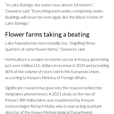
“In Lake Baringo, the water rose almost 14 meters,”
Onywere said. “Everything went under, completely under.
Buildings will never be seen again, like the Block Hotels of
Lake Baringo.”
Flower farms taking a beating
Lake Naivasha has risen steadily too, “engulfing three
quarters of some flower farms,” Onywere said.
Horticulture is a major economic sector in Kenya, generating
just over a billion U.S. dollars in revenue in 2024 and providing
40% of the volume of roses sold in the European Union,
according to Kenya’s Ministry of Foreign Affairs.
Significant research has gone into the reasons behind the
rising lakes phenomenon: A 2021 study on the rise of
Kenya’s Rift Valley lakes was coauthored by Kenyan
meteorologist Richard Muita, who is now acting assistant
director of the Kenya Meteorological Department.