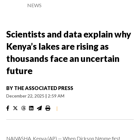
NEWS
Scientists and data explain why
Kenya’s lakes are rising as
thousands face an uncertain
future
BY
THE ASSOCIATED PRESS
December 22, 2025
|
2:59 AM
|
NAIVASHA, Kenya (AP) — When Dickson Ngome first