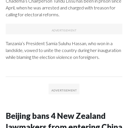
Chadema’s Chairperson Tundu Lissu has been in prison since
April, when he was arrested and charged with treason for
calling for electoral reforms.
Tanzania’s President Samia Suluhu Hassan, who won in a
landslide, vowed to unite the country during her inauguration
while blaming the election violence on foreigners.
Beijing bans 4 New Zealand
lawmakers from entering China