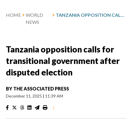
HOME
WORLD
TANZANIA OPPOSITION CALLS FOR TRANSITIONAL GOVERNMENT AFTER DISPUTED ELECTION
NEWS
Tanzania opposition calls for
transitional government after
disputed election
BY
THE ASSOCIATED PRESS
December 11, 2025
|
11:39 AM
|