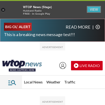
WTOP News (Stage)
VIEW
×
Hubbard Radio
FREE - In Google Play
Skip to main content
Skip to footer
BIG OL' ALERT
READ MORE
|
This is a breaking news message test!!!
LIVE RADIO
Local News
Weather
Traffic