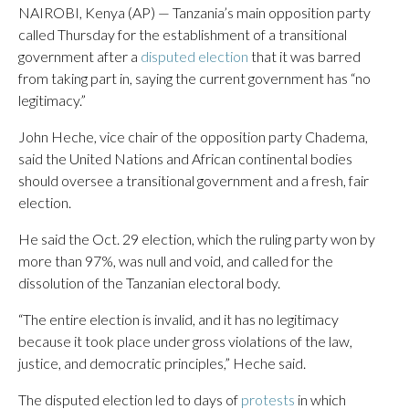
NAIROBI, Kenya (AP) — Tanzania’s main opposition party
called Thursday for the establishment of a transitional
government after a
disputed election
that it was barred
from taking part in, saying the current government has “no
legitimacy.”
John Heche, vice chair of the opposition party Chadema,
said the United Nations and African continental bodies
should oversee a transitional government and a fresh, fair
election.
He said the Oct. 29 election, which the ruling party won by
more than 97%, was null and void, and called for the
dissolution of the Tanzanian electoral body.
“The entire election is invalid, and it has no legitimacy
because it took place under gross violations of the law,
justice, and democratic principles,” Heche said.
The disputed election led to days of
protests
in which