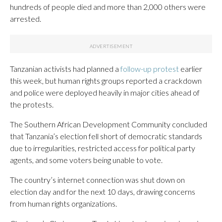
hundreds of people died and more than 2,000 others were
arrested.
Tanzanian activists had planned a
follow-up protest
earlier
this week, but human rights groups reported a crackdown
and police were deployed heavily in major cities ahead of
the protests.
The Southern African Development Community concluded
that Tanzania’s election fell short of democratic standards
due to irregularities, restricted access for political party
agents, and some voters being unable to vote.
The country’s internet connection was shut down on
election day and for the next 10 days, drawing concerns
from human rights organizations.