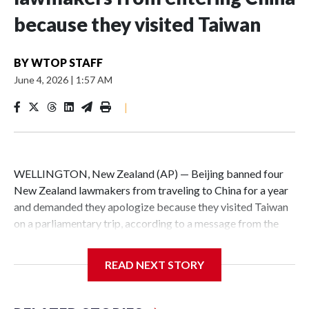
because they visited Taiwan
BY
WTOP STAFF
June 4, 2026
|
1:57 AM
|
WELLINGTON, New Zealand (AP) — Beijing banned four
New Zealand lawmakers from traveling to China for a year
and demanded they apologize because they visited Taiwan
on a parliamentary trip, according to a message from the
Chinese embassy conveyed via parliamentary officials and
shown to The Associated Press on Thursday.
READ NEXT STORY
China has hit lawmakers from other countries with
sanctions related to contact with Taiwan before, but it's the