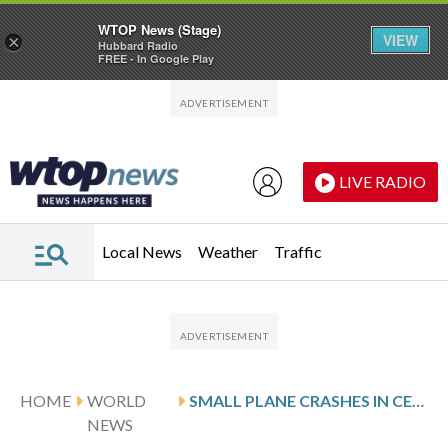
WTOP News (Stage)
VIEW
×
Hubbard Radio
FREE - In Google Play
Skip to main content
Skip to footer
LIVE RADIO
Local News
Weather
Traffic
HOME
WORLD
SMALL PLANE CRASHES IN CENTRAL MEXICO, KILLING AT LEAST 7 PEOPLE, OFFICIAL SAYS
NEWS