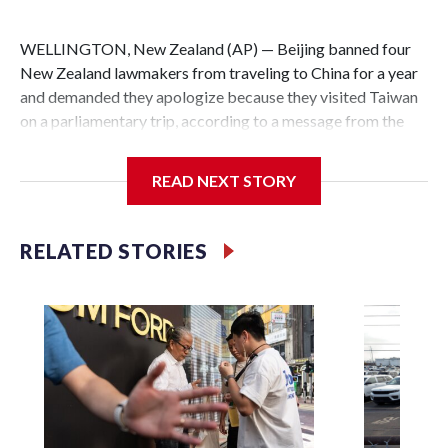
WELLINGTON, New Zealand (AP) — Beijing banned four
New Zealand lawmakers from traveling to China for a year
and demanded they apologize because they visited Taiwan
on a parliamentary trip, according to a message from the
Chinese embassy conveyed via parliamentary officials and
shown to The Associated Press on Thursday.
READ NEXT STORY
China has hit lawmakers from other countries with
sanctions related to contact with Taiwan before, but it's the
RELATED STORIES
first time for New Zealand parliamentarians, the
government in Wellington said. Beijing has been increasing
pressure in recent years on the democratically governed
island that it claims as its own territory.
Two lawmakers reached by the AP on Thursday rejected
the demand for an apology, while the other two could not be
immediately reached. New Zealand's government said it