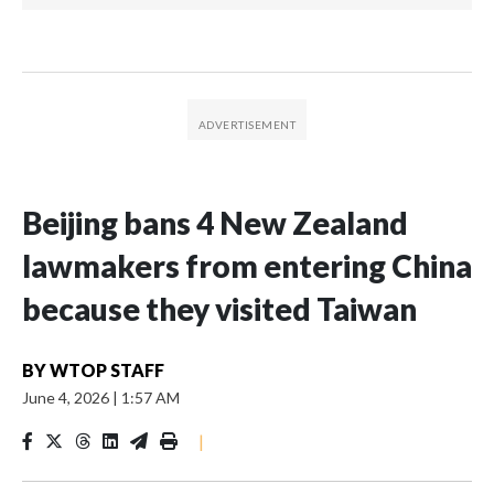
Beijing bans 4 New Zealand
lawmakers from entering China
because they visited Taiwan
BY
WTOP STAFF
June 4, 2026
|
1:57 AM
|