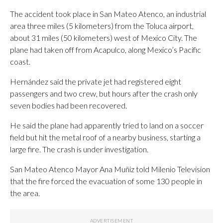
The accident took place in San Mateo Atenco, an industrial
area three miles (5 kilometers) from the Toluca airport,
about 31 miles (50 kilometers) west of Mexico City. The
plane had taken off from Acapulco, along Mexico’s Pacific
coast.
Hernández said the private jet had registered eight
passengers and two crew, but hours after the crash only
seven bodies had been recovered.
He said the plane had apparently tried to land on a soccer
field but hit the metal roof of a nearby business, starting a
large fire. The crash is under investigation.
San Mateo Atenco Mayor Ana Muñiz told Milenio Television
that the fire forced the evacuation of some 130 people in
the area.