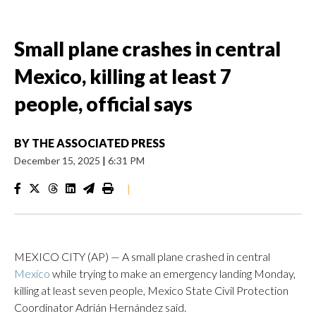
Small plane crashes in central
Mexico, killing at least 7
people, official says
BY
THE ASSOCIATED PRESS
December 15, 2025
|
6:31 PM
|
MEXICO CITY (AP) — A small plane crashed in central
Mexico
while trying to make an emergency landing Monday,
killing at least seven people, Mexico State Civil Protection
Coordinator Adrián Hernández said.