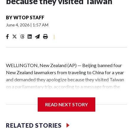
because they visited Taiwan
BY
WTOP STAFF
June 4, 2026
|
1:57 AM
|
WELLINGTON, New Zealand (AP) — Beijing banned four
New Zealand lawmakers from traveling to China for a year
and demanded they apologize because they visited Taiwan
on a parliamentary trip, according to a message from the
Chinese embassy conveyed via parliamentary officials and
shown to The Associated Press on Thursday.
READ NEXT STORY
China has hit lawmakers from other countries with
sanctions related to contact with Taiwan before, but it's the
RELATED STORIES
first time for New Zealand parliamentarians, the