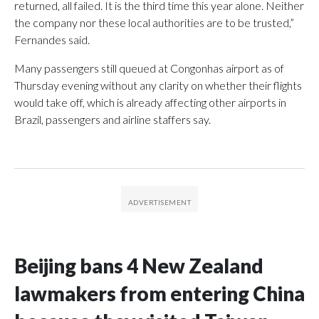
returned, all failed. It is the third time this year alone. Neither
the company nor these local authorities are to be trusted,”
Fernandes said.
Many passengers still queued at Congonhas airport as of
Thursday evening without any clarity on whether their flights
would take off, which is already affecting other airports in
Brazil, passengers and airline staffers say.
Beijing bans 4 New Zealand
lawmakers from entering China