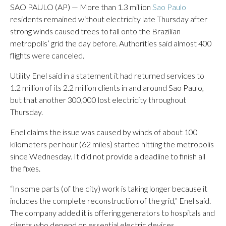
SAO PAULO (AP) — More than 1.3 million
Sao Paulo
residents remained without electricity late Thursday after
strong winds caused trees to fall onto the Brazilian
metropolis’ grid the day before. Authorities said almost 400
flights were canceled.
Utility Enel said in a statement it had returned services to
1.2 million of its 2.2 million clients in and around Sao Paulo,
but that another 300,000 lost electricity throughout
Thursday.
Enel claims the issue was caused by winds of about 100
kilometers per hour (62 miles) started hitting the metropolis
since Wednesday. It did not provide a deadline to finish all
the fixes.
“In some parts (of the city) work is taking longer because it
includes the complete reconstruction of the grid,” Enel said.
The company added it is offering generators to hospitals and
clients who depend on essential electric devices.