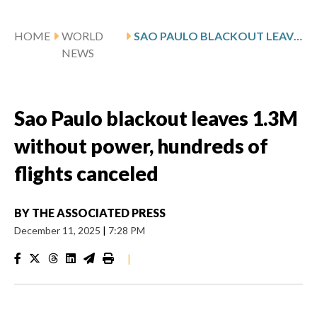
HOME
WORLD
SAO PAULO BLACKOUT LEAVES 1.3M WITHOUT POWER, HUNDREDS OF FLIGHTS CANCELED
NEWS
Sao Paulo blackout leaves 1.3M
without power, hundreds of
flights canceled
BY
THE ASSOCIATED PRESS
December 11, 2025
|
7:28 PM
|