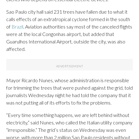
Sao Paulo city hall said 231 trees have fallen due to what it
calls effects of an extratropical cyclone formed in the south
of
Brazil
. Aviation authorities say most of the canceled flights
were at the local Congonhas airport, but added that
Guarulhos International Airport, outside the city, was also
affected.
Mayor Ricardo Nunes, whose administration is responsible
for trimming the trees that were pushed against the grid, told
journalists Wednesday night he had told the company that it
was not putting all of its efforts to fix the problems.
“Every time something happens, we are left behind without
electricity,” said Nunes, who called the Italian utility company
“irresponsible.” The grid’s status on Wednesday was even
worse, with more than 2 million Sao Paulo residents without