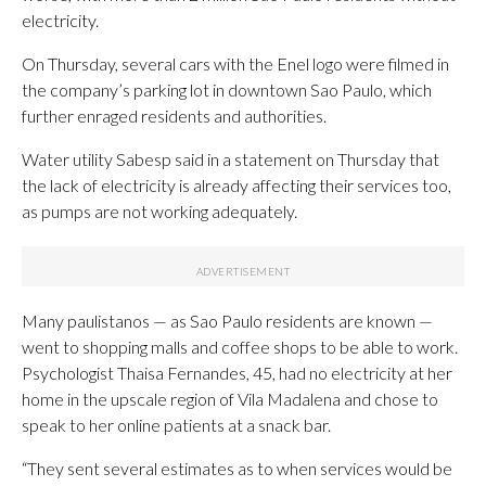
electricity.
On Thursday, several cars with the Enel logo were filmed in
the company’s parking lot in downtown Sao Paulo, which
further enraged residents and authorities.
Water utility Sabesp said in a statement on Thursday that
the lack of electricity is already affecting their services too,
as pumps are not working adequately.
Many paulistanos — as Sao Paulo residents are known —
went to shopping malls and coffee shops to be able to work.
Psychologist Thaisa Fernandes, 45, had no electricity at her
home in the upscale region of Vila Madalena and chose to
speak to her online patients at a snack bar.
“They sent several estimates as to when services would be