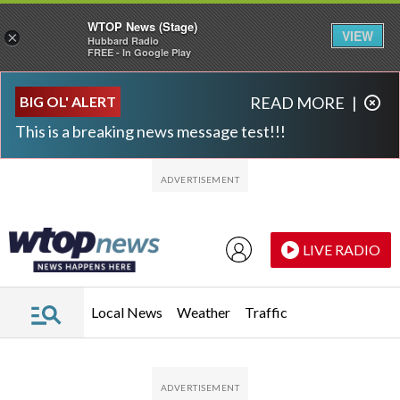
WTOP News (Stage)
VIEW
×
Hubbard Radio
FREE - In Google Play
Skip to main content
Skip to footer
BIG OL' ALERT
READ MORE
|
This is a breaking news message test!!!
LIVE RADIO
Local News
Weather
Traffic