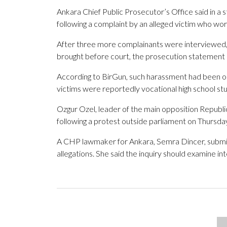
Ankara Chief Public Prosecutor’s Office said in a 
following a complaint by an alleged victim who wor
After three more complainants were interviewed, 
brought before court, the prosecution statement
According to BirGun, such harassment had been on
victims were reportedly vocational high school st
Ozgur Ozel, leader of the main opposition Republi
following a protest outside parliament on Thursda
A CHP lawmaker for Ankara, Semra Dincer, submitt
allegations. She said the inquiry should examine i