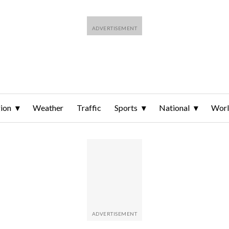
ion
Weather
Traffic
Sports
National
Wor