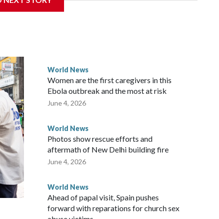
overnment in Wellington said. Beijing has been increasing
rned island that it claims as its own territory.
ected the demand for an apology, while the other two
 government said it would express concern about the travel
World News
Women are the first caregivers in this
w Zealand parliamentarians have done “for decades,” a
Ebola outbreak and the most at risk
 said in a statement.
June 4, 2026
World News
Photos show rescue efforts and
aftermath of New Delhi building fire
June 4, 2026
World News
Ahead of papal visit, Spain pushes
forward with reparations for church sex
abuse victims