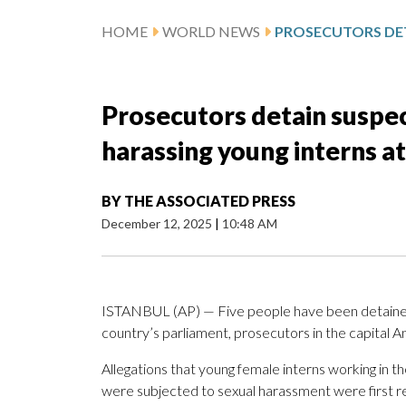
HOME
WORLD NEWS
Prosecutors detain suspec
harassing young interns a
BY
THE ASSOCIATED PRESS
December 12, 2025
|
10:48 AM
ISTANBUL (AP) — Five people have been detaine
country’s parliament, prosecutors in the capital An
Allegations that young female interns working in 
were subjected to sexual harassment were first 