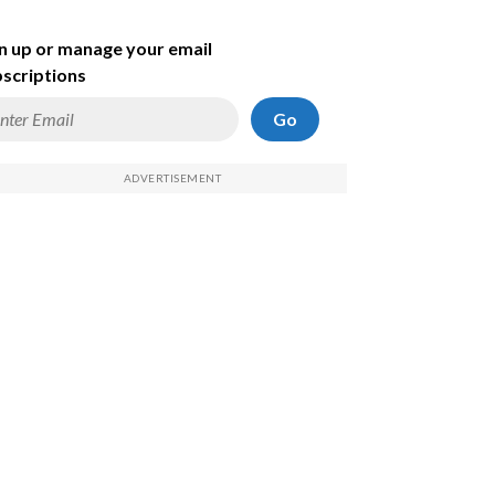
n up or manage your email
scriptions
Go