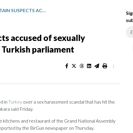
PROSECUTORS DETAIN SUSPECTS ACCUSED OF SEXUALLY HARASSING YOUNG INTERNS AT TURKISH PARLIAMENT
Sig
sub
ts accused of sexually
t Turkish parliament
|
d in
Turkey
over a sex harassment scandal that has hit the
kara said Friday.
the kitchens and restaurant of the Grand National Assembly
reported by the BirGun newspaper on Thursday.