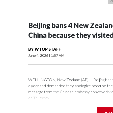
Beijing bans 4 New Zeala
China because they visite
BY
WTOP STAFF
June 4, 2026
|
1:57 AM
WELLINGTON, New Zealand (AP) — Beijing banned
a year and demanded they apologize because they v
message from the Chinese embassy conveyed via p
on Thursday.
China has hit lawmakers from other countries with 
REA