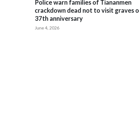
Police warn families of Tiananmen
crackdown dead not to visit graves 
37th anniversary
June 4, 2026