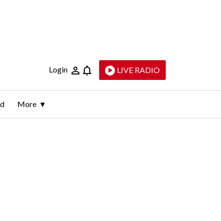
Login
LIVE RADIO
ld
More