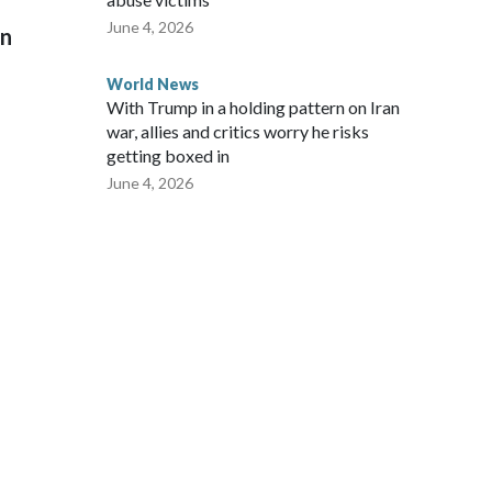
June 4, 2026
on
World News
With Trump in a holding pattern on Iran
war, allies and critics worry he risks
getting boxed in
June 4, 2026