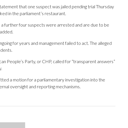
statement that one suspect was jailed pending trial Thursday
ked in the parliament’s restaurant.
a further four suspects were arrested and are due to be
 added.
going for years and management failed to act. The alleged
udents.
can People’s Party, or CHP, called for “transparent answers”
y.
ed a motion for a parliamentary investigation into the
nternal oversight and reporting mechanisms.