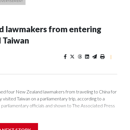
nd lawmakers from entering
d Taiwan
|
 four New Zealand lawmakers from traveling to China for
isited Taiwan on a parliamentary trip, according to a
arliamentary officials and shown to The Associated Press
sanctions related to contact with Taiwan before, but it's the
D NEXT STORY