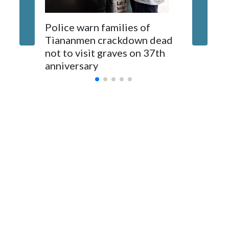
The elected officials visited Taipei in May, as New Zealand
Police warn families of
Women a
parliamentarians have done “for decades,” a spokesperson
Tiananmen crackdown dead
caregive
for Foreign Minister Winston Peters said in a statement.
not to visit graves on 37th
outbrea
anniversary