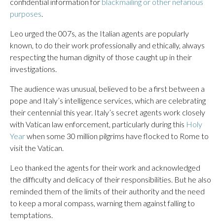
confidential information for
blackmailing or other nefarious
purposes
.
Leo urged the 007s, as the Italian agents are popularly
known, to do their work professionally and ethically, always
respecting the human dignity of those caught up in their
investigations.
The audience was unusual, believed to be a first between a
pope and Italy’s intelligence services, which are celebrating
their centennial this year. Italy’s secret agents work closely
with Vatican law enforcement, particularly during this
Holy
Year
when some 30 million pilgrims have flocked to Rome to
visit the Vatican.
Leo thanked the agents for their work and acknowledged
the difficulty and delicacy of their responsibilities. But he also
reminded them of the limits of their authority and the need
to keep a moral compass, warning them against falling to
temptations.