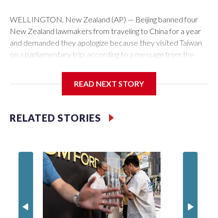
WELLINGTON, New Zealand (AP) — Beijing banned four
New Zealand lawmakers from traveling to China for a year
and demanded they apologize because they visited Taiwan
on a parliamentary trip, according to a message from the
Chinese embassy conveyed via parliamentary officials and
shown to The Associated Press on Thursday.
READ NEXT STORY
China has hit lawmakers from other countries with sanctions
related to contact with Taiwan before, but it's the first time
RELATED STORIES
for New Zealand parliamentarians, the government in
Wellington said. Beijing has been increasing pressure in
recent years on the democratically governed island that it
claims as its own territory.
Two lawmakers reached by the AP on Thursday rejected
the demand for an apology, while the other two could not be
immediately reached. New Zealand's government said it
would express concern about the travel bans to Beijing.