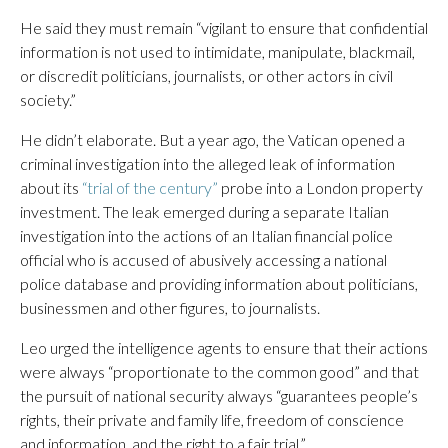
He said they must remain “vigilant to ensure that confidential
information is not used to intimidate, manipulate, blackmail,
or discredit politicians, journalists, or other actors in civil
society.”
He didn’t elaborate. But a year ago, the Vatican opened a
criminal investigation into the alleged leak of information
about its
“trial of the century”
probe into a London property
investment. The leak emerged during a separate Italian
investigation into the actions of an Italian financial police
official who is accused of abusively accessing a national
police database and providing information about politicians,
businessmen and other figures, to journalists.
Leo urged the intelligence agents to ensure that their actions
were always “proportionate to the common good” and that
the pursuit of national security always “guarantees people’s
rights, their private and family life, freedom of conscience
and information, and the right to a fair trial.”