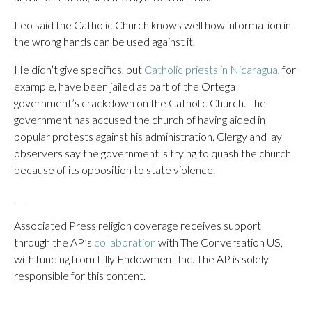
Leo said the Catholic Church knows well how information in
the wrong hands can be used against it.
He didn’t give specifics, but
Catholic priests in Nicaragua
, for
example, have been jailed as part of the Ortega
government’s crackdown on the Catholic Church. The
government has accused the church of having aided in
popular protests against his administration. Clergy and lay
observers say the government is trying to quash the church
because of its opposition to state violence.
___
Associated Press religion coverage receives support
through the AP’s
collaboration
with The Conversation US,
with funding from Lilly Endowment Inc. The AP is solely
responsible for this content.