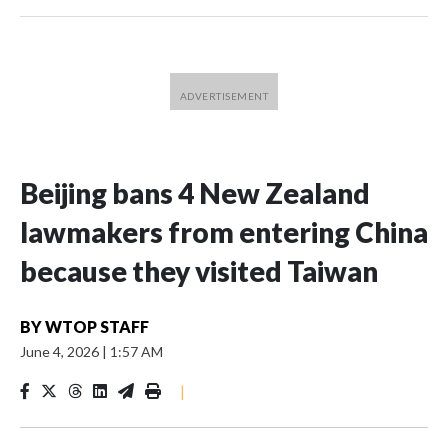
Beijing bans 4 New Zealand
lawmakers from entering China
because they visited Taiwan
BY
WTOP STAFF
June 4, 2026
|
1:57 AM
|