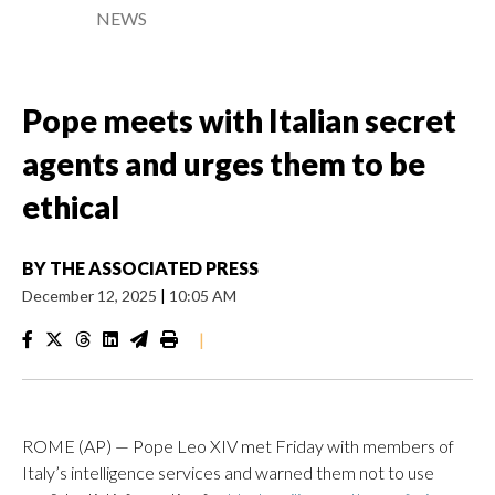
NEWS
Pope meets with Italian secret
agents and urges them to be
ethical
BY
THE ASSOCIATED PRESS
December 12, 2025
|
10:05 AM
|
ROME (AP) — Pope Leo XIV met Friday with members of
Italy’s intelligence services and warned them not to use