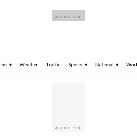
ion
Weather
Traffic
Sports
National
Wor