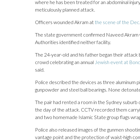
where he has been treated for an abdominal injury
meticulously planned attack.
Officers wounded Akram at
the scene of the Dec.
The state government confirmed Naveed Akram wa
Authorities identified neither facility.
The 24-year-old and his father began their attack
crowd celebrating an annual
Jewish event at Bon
said.
Police described the devices as three aluminum pi
gunpowder and steel ball bearings. None detonate
The pair had rented a room in the Sydney suburb o
the day of the attack. CCTV recorded them carryin
and two homemade Islamic State group flags wrap
Police also released images of the gunmen shootin
vantage point and the protection of waist-high con