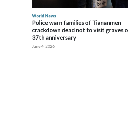
World News
Police warn families of Tiananmen
crackdown dead not to visit graves 
37th anniversary
June 4, 2026