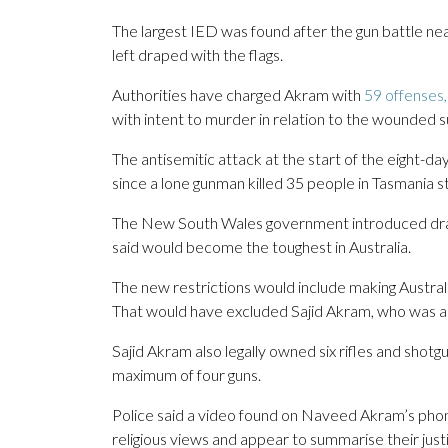
The largest IED was found after the gun battle nea
left draped with the flags.
Authorities have charged Akram with
59 offenses,
with intent to murder in relation to the wounded s
The antisemitic attack at the start of the eight-
since a lone gunman killed 35 people in Tasmania s
The New South Wales government introduced draf
said would become the toughest in Australia.
The new restrictions would include making Australian
That would have excluded Sajid Akram, who was an 
Sajid Akram also legally owned six rifles and shotg
maximum of four guns.
Police said a video found on Naveed Akram’s phone 
religious views and appear to summarise their justif