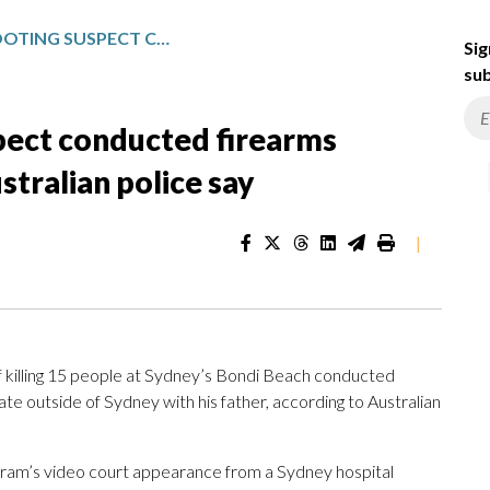
BONDI BEACH SHOOTING SUSPECT CONDUCTED FIREARMS TRAINING WITH HIS FATHER, AUSTRALIAN POLICE SAY
Sig
sub
pect conducted firearms
ustralian police say
|
illing 15 people at Sydney’s Bondi Beach conducted
ate outside of Sydney with his father, according to Australian
ram’s video court appearance from a Sydney hospital