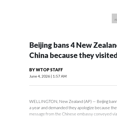
Beijing bans 4 New Zeala
China because they visite
BY
WTOP STAFF
June 4, 2026
|
1:57 AM
WELLINGTON, New Zealand (AP) — Beijing banned
a year and demanded they apologize because they v
message from the Chinese embassy conveyed via p