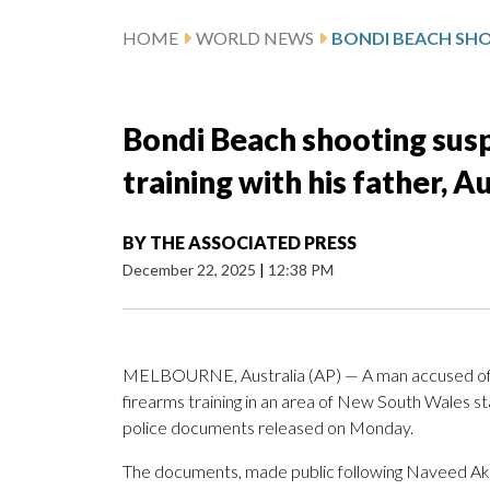
HOME
WORLD NEWS
Bondi Beach shooting sus
training with his father, A
BY
THE ASSOCIATED PRESS
December 22, 2025
|
12:38 PM
MELBOURNE, Australia (AP) — A man accused of k
firearms training in an area of New South Wales st
police documents released on Monday.
The documents, made public following Naveed Ak