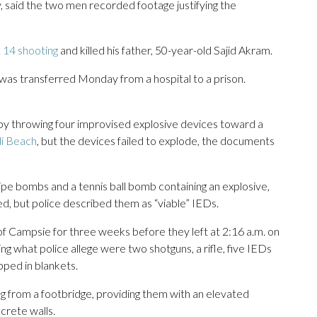
, said the two men recorded footage justifying the
 14 shooting
and killed his father, 50-year-old Sajid Akram.
s transferred Monday from a hospital to a prison.
 by throwing four improvised explosive devices toward a
di Beach
, but the devices failed to explode, the documents
pe bombs and a tennis ball bomb containing an explosive,
d, but police described them as “viable” IEDs.
f Campsie for three weeks before they left at 2:16 a.m. on
g what police allege were two shotguns, a rifle, five IEDs
ped in blankets.
g from a footbridge, providing them with an elevated
crete walls.