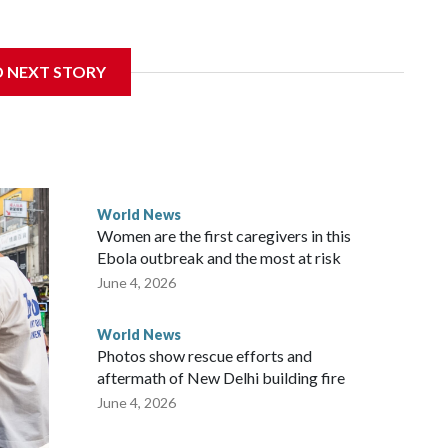
sanctions related to contact with Taiwan before, but it's the
D NEXT STORY
overnment in Wellington said. Beijing has been increasing
rned island that it claims as its own territory.
ected the demand for an apology, while the other two
 government said it would express concern about the travel
World News
Women are the first caregivers in this
w Zealand parliamentarians have done “for decades,” a
Ebola outbreak and the most at risk
 said in a statement.
June 4, 2026
World News
Photos show rescue efforts and
aftermath of New Delhi building fire
June 4, 2026