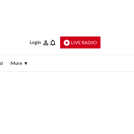
Login
LIVE RADIO
ld
More