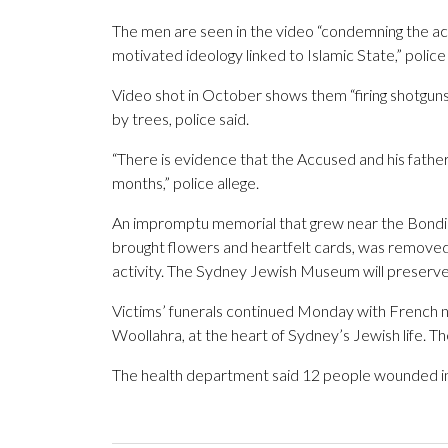
The men are seen in the video “condemning the acts 
motivated ideology linked to Islamic State,” police 
Video shot in October shows them “firing shotguns
by trees, police said.
“There is evidence that the Accused and his father
months,” police allege.
An impromptu memorial that grew near the Bondi 
brought flowers and heartfelt cards, was remov
activity. The Sydney Jewish Museum will preserve
Victims’ funerals continued Monday with French n
Woollahra, at the heart of Sydney’s Jewish life. 
The health department said 12 people wounded in