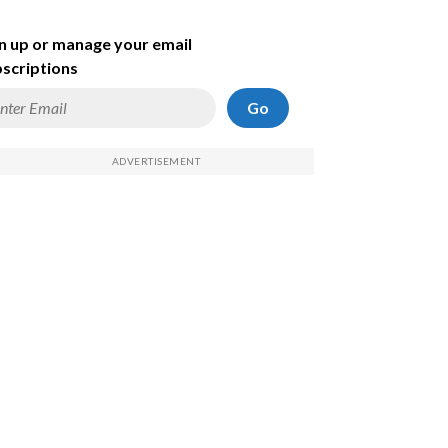
n up or manage your email
scriptions
Go