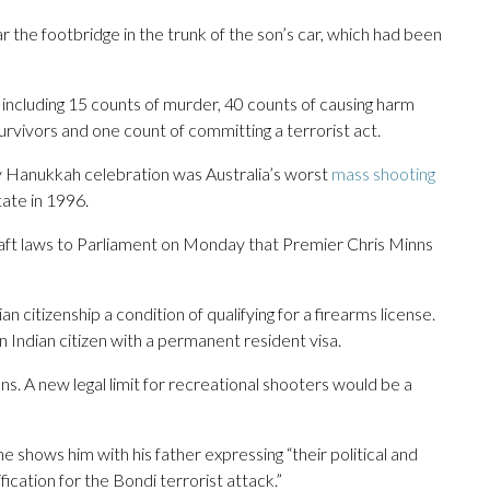
r the footbridge in the trunk of the son’s car, which had been
including 15 counts of murder, 40 counts of causing harm
urvivors and one count of committing a terrorist act.
day Hanukkah celebration was Australia’s worst
mass shooting
tate in 1996.
t laws to Parliament on Monday that Premier Chris Minns
 citizenship a condition of qualifying for a firearms license.
Indian citizen with a permanent resident visa.
uns. A new legal limit for recreational shooters would be a
shows him with his father expressing “their political and
ication for the Bondi terrorist attack.”