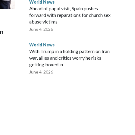
World News
Ahead of papal visit, Spain pushes
forward with reparations for church sex
abuse victims
June 4, 2026
on
World News
With Trump in a holding pattern on Iran
war, allies and critics worry he risks
getting boxed in
June 4, 2026