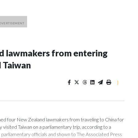
nd lawmakers from entering
d Taiwan
|
 four New Zealand lawmakers from traveling to China for
isited Taiwan on a parliamentary trip, according to a
arliamentary officials and shown to The Associated Press