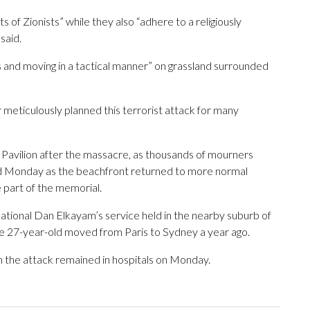
of Zionists” while they also “adhere to a religiously
said.
 and moving in a tactical manner” on grassland surrounded
 meticulously planned this terrorist attack for many
Pavilion after the massacre, as thousands of mourners
ed Monday as the beachfront returned to more normal
 part of the memorial.
ational Dan Elkayam’s service held in the nearby suburb of
The 27-year-old moved from Paris to Sydney a year ago.
 the attack remained in hospitals on Monday.