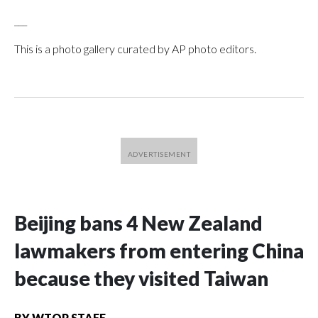
___
This is a photo gallery curated by AP photo editors.
Beijing bans 4 New Zealand
lawmakers from entering China
because they visited Taiwan
BY
WTOP STAFF