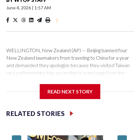
June 4, 2026
|
1:57 AM
|
WELLINGTON, New Zealand (AP) — Beijing banned four
New Zealand lawmakers from traveling to China for a year
and demanded they apologize because they visited Taiwan
on a parliamentary trip, according to a message from the
Chinese embassy conveyed via parliamentary officials and
shown to The Associated Press on Thursday.
READ NEXT STORY
China has hit lawmakers from other countries with sanctions
related to contact with Taiwan before, but it's the first time
RELATED STORIES
for New Zealand parliamentarians, the government in
Wellington said. Beijing has been increasing pressure in
recent years on the democratically governed island that it