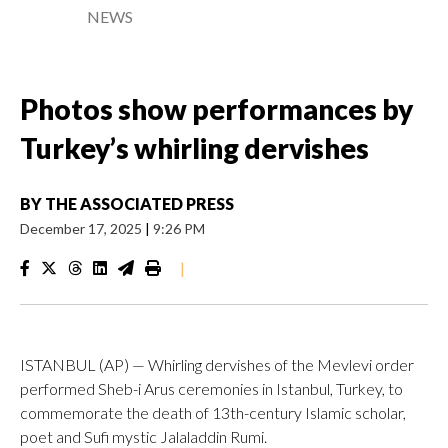
NEWS
Photos show performances by
Turkey’s whirling dervishes
BY
THE ASSOCIATED PRESS
December 17, 2025
|
9:26 PM
|
ISTANBUL (AP) — Whirling dervishes of the Mevlevi order
performed Sheb-i Arus ceremonies in Istanbul, Turkey, to
commemorate the death of 13th-century Islamic scholar,
poet and Sufi mystic Jalaladdin Rumi.