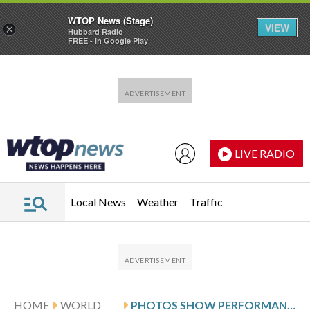
WTOP News (Stage)
VIEW
×
Hubbard Radio
FREE - In Google Play
Skip to main content
Skip to footer
LIVE RADIO
Local News
Weather
Traffic
HOME
WORLD
PHOTOS SHOW PERFORMANCES BY TURKEY’S WHIRLING DERVISHES