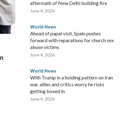
aftermath of New Delhi building fire
June 4, 2026
World News
Ahead of papal visit, Spain pushes
forward with reparations for church sex
abuse victims
June 4, 2026
on
World News
With Trump in a holding pattern on Iran
war, allies and critics worry he risks
getting boxed in
June 4, 2026