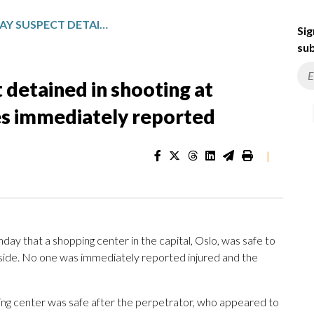
NORWAY POLICE SAY SUSPECT DETAINED IN SHOOTING AT SHOPPING CENTER, NO INJURIES IMMEDIATELY REPORTED
Sig
sub
 detained in shooting at
ies immediately reported
|
 that a shopping center in the capital, Oslo, was safe to
nside. No one was immediately reported injured and the
ping center was safe after the perpetrator, who appeared to