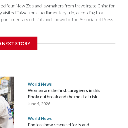
 four New Zealand lawmakers from traveling to China for
isited Taiwan on a parliamentary trip, according to a
arliamentary officials and shown to The Associated Press
sanctions related to contact with Taiwan before, but it's the
D NEXT STORY
overnment in Wellington said. Beijing has been increasing
rned island that it claims as its own territory.
ected the demand for an apology, while the other two
 government said it would express concern about the travel
World News
Women are the first caregivers in this
w Zealand parliamentarians have done “for decades,” a
Ebola outbreak and the most at risk
 said in a statement.
June 4, 2026
World News
Photos show rescue efforts and