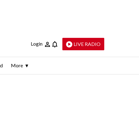
Login
LIVE RADIO
ld
More