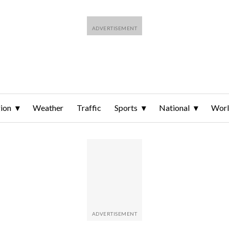
ion
Weather
Traffic
Sports
National
Wor