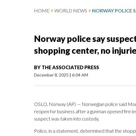
HOME
WORLD NEWS
Norway police say suspect
shopping center, no injur
BY
THE ASSOCIATED PRESS
December 8, 2025
|
6:04 AM
OSLO, Norway (AP) — Norwegian police said Monday
reopen for business after a gunman opened fire i
suspect was taken into custody.
Police, in a statement, determined that the shop