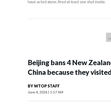
have acted alone, fired at least one shot inside.
Beijing bans 4 New Zeala
China because they visite
BY
WTOP STAFF
June 4, 2026
|
1:57 AM