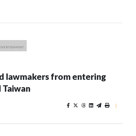
nd lawmakers from entering
d Taiwan
|