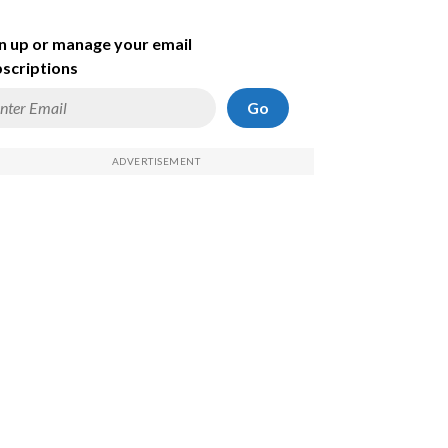
n up or manage your email
scriptions
Go