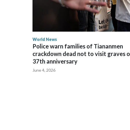
World News
Police warn families of Tiananmen
crackdown dead not to visit graves 
37th anniversary
June 4, 2026