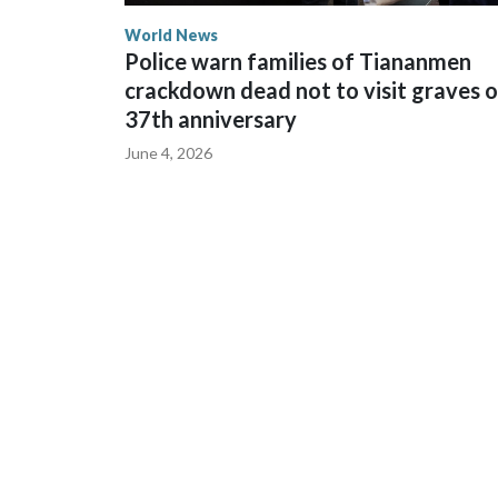
World News
Police warn families of Tiananmen
crackdown dead not to visit graves 
37th anniversary
June 4, 2026