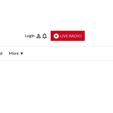
Login
LIVE RADIO
ld
More