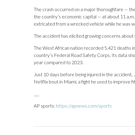
The crash occurred on a major thoroughfare — th
the country’s economic capital — at about 11 a.m.
extricated from a wrecked vehicle while he was win
The accident has elicited growing concerns about
The West African nation recorded 5,421 deaths in 
country’s Federal Road Safety Corps. Its data sh
year compared to 2023.
Just 10 days before being injured in the accident,
Netflix bout in Miami, a fight he used to improve fit
___
AP sports:
https://apnews.com/sports