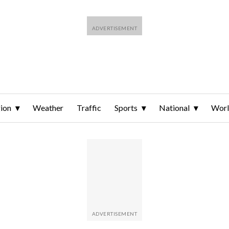
ion
Weather
Traffic
Sports
National
Wor