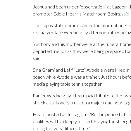
Joshua had been under “observation” at Lagoon Hos
promoter Eddie Hearn’s Matchroom Boxing
said
The Lagos state commissioner for information, G
discharged late Wednesday afternoon after being 
“Anthony and his mother were at the funeral home i
departed friends as they were being prepared for 
said.
Sina Ghami and Latif “Latz” Ayodele were killed in
coach while Ayodele was a trainer. Just hours bef
media playing table tennis together.
Earlier Wednesday, Hearn paid tribute to the two v
struck a stationary truck on a major road near Lag
Hearn posted on Instagram: “Rest in peace Latz a
qualities will be deeply missed. Praying for strengt
during this very difficult time.”