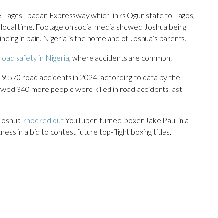
e Lagos-Ibadan Expressway which links Ogun state to Lagos,
 local time. Footage on social media showed Joshua being
cing in pain. Nigeria is the homeland of Joshua’s parents.
road safety in Nigeria
, where accidents are common.
9,570 road accidents in 2024, according to data by the
owed 340 more people were killed in road accidents last
 Joshua
knocked out
YouTuber-turned-boxer Jake Paul in a
ness in a bid to contest future top-flight boxing titles.