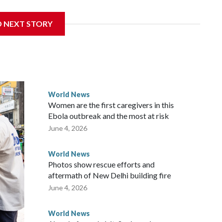
sanctions related to contact with Taiwan before, but it's the
D NEXT STORY
overnment in Wellington said. Beijing has been increasing
rned island that it claims as its own territory.
ected the demand for an apology, while the other two
 government said it would express concern about the travel
World News
Women are the first caregivers in this
w Zealand parliamentarians have done “for decades,” a
Ebola outbreak and the most at risk
 said in a statement.
June 4, 2026
World News
Photos show rescue efforts and
aftermath of New Delhi building fire
June 4, 2026
World News