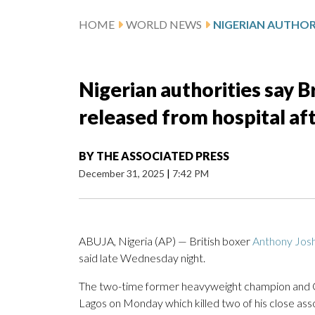
HOME
WORLD NEWS
Nigerian authorities say 
released from hospital af
BY
THE ASSOCIATED PRESS
December 31, 2025
|
7:42 PM
ABUJA, Nigeria (AP) — British boxer
Anthony Jos
said late Wednesday night.
The two-time former heavyweight champion and Ol
Lagos on Monday which killed two of his close a