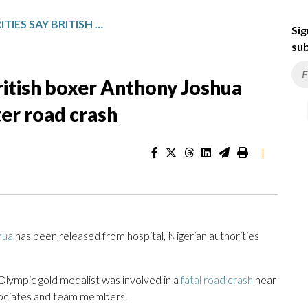
NIGERIAN AUTHORITIES SAY BRITISH BOXER ANTHONY JOSHUA RELEASED FROM HOSPITAL AFTER ROAD CRASH
Sig
sub
British boxer Anthony Joshua
ter road crash
|
hua
has been released from hospital, Nigerian authorities
ympic gold medalist was involved in a
fatal road crash
near
ssociates and team members.