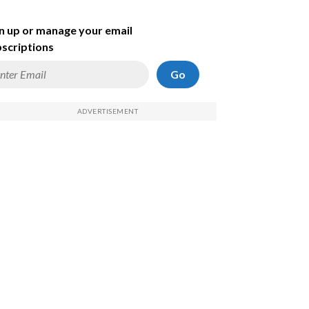
n up or manage your email
scriptions
Go