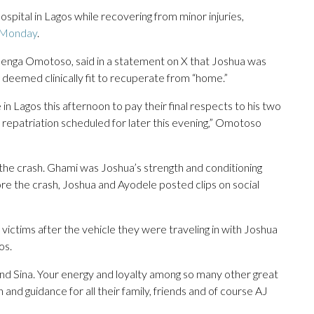
pital in Lagos while recovering from minor injuries,
 Monday
.
benga Omotoso, said in a statement on X that Joshua was
deemed clinically fit to recuperate from “home.”
n Lagos this afternoon to pay their final respects to his two
repatriation scheduled for later this evening,” Omotoso
 the crash. Ghami was Joshua’s strength and conditioning
ore the crash, Joshua and Ayodele posted clips on social
ictims after the vehicle they were traveling in with Joshua
os.
nd Sina. Your energy and loyalty among so many other great
h and guidance for all their family, friends and of course AJ