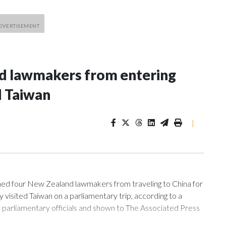
nd lawmakers from entering
d Taiwan
|
 four New Zealand lawmakers from traveling to China for
isited Taiwan on a parliamentary trip, according to a
arliamentary officials and shown to The Associated Press