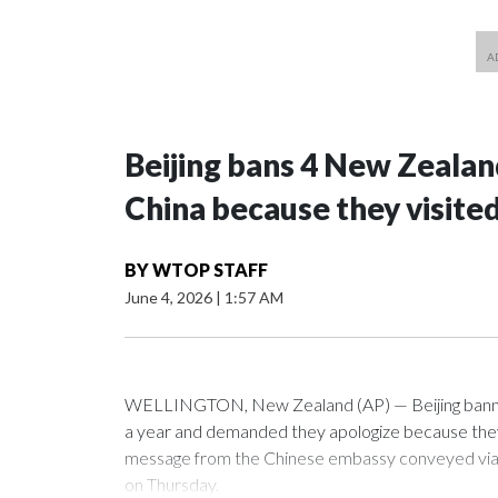
Beijing bans 4 New Zeala
China because they visite
BY
WTOP STAFF
June 4, 2026
|
1:57 AM
WELLINGTON, New Zealand (AP) — Beijing banned
a year and demanded they apologize because they v
message from the Chinese embassy conveyed via p
on Thursday.