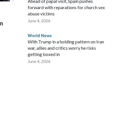
Ahead of papal visit, Spain pushes
forward with reparations for church sex
abuse victims
June 4, 2026
on
World News
With Trump in a holding pattern on Iran
war, allies and critics worry he risks
getting boxed in
June 4, 2026