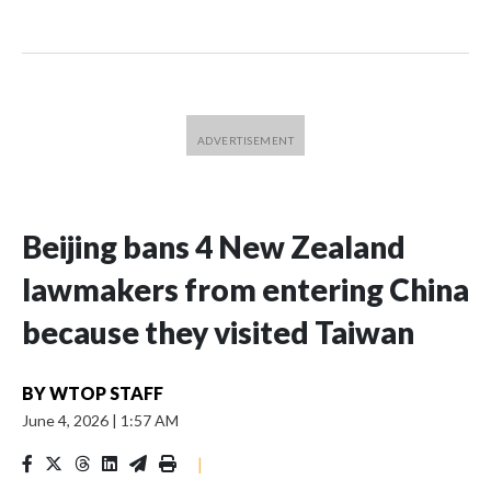
Beijing bans 4 New Zealand
lawmakers from entering China
because they visited Taiwan
BY
WTOP STAFF
June 4, 2026
|
1:57 AM
|