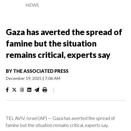
NEWS
Gaza has averted the spread of
famine but the situation
remains critical, experts say
BY
THE ASSOCIATED PRESS
December 19, 2025
|
7:06 AM
|
TEL AVIV, Israel (AP) — Gaza has averted the spread of
famine but the situation remains critical, experts say.