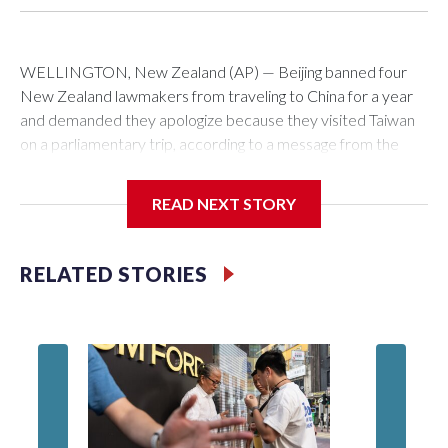
WELLINGTON, New Zealand (AP) — Beijing banned four
New Zealand lawmakers from traveling to China for a year
and demanded they apologize because they visited Taiwan
on a parliamentary trip, according to a message from the
Chinese embassy conveyed via parliamentary officials and
shown to The Associated Press on Thursday.
READ NEXT STORY
China has hit lawmakers from other countries with sanctions
related to contact with Taiwan before, but it's the first time
RELATED STORIES
for New Zealand parliamentarians, the government in
Wellington said. Beijing has been increasing pressure in
recent years on the democratically governed island that it
claims as its own territory.
Two lawmakers reached by the AP on Thursday rejected
the demand for an apology, while the other two could not be