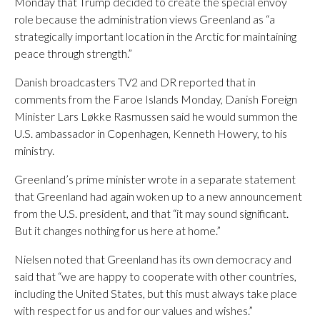
Monday that Trump decided to create the special envoy
role because the administration views Greenland as “a
strategically important location in the Arctic for maintaining
peace through strength.”
Danish broadcasters TV2 and DR reported that in
comments from the Faroe Islands Monday, Danish Foreign
Minister Lars Løkke Rasmussen said he would summon the
U.S. ambassador in Copenhagen, Kenneth Howery, to his
ministry.
Greenland’s prime minister wrote in a separate statement
that Greenland had again woken up to a new announcement
from the U.S. president, and that “it may sound significant.
But it changes nothing for us here at home.”
Nielsen noted that Greenland has its own democracy and
said that “we are happy to cooperate with other countries,
including the United States, but this must always take place
with respect for us and for our values and wishes.”