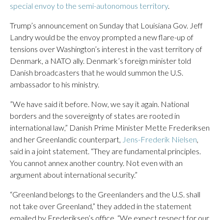
‌special envoy to the semi-autonomous territory
.
Trump’s announcement on Sunday that Louisiana Gov. Jeff
Landry would be the envoy prompted a new flare-up of
tensions over Washington’s interest in the vast territory of
Denmark, a NATO ally. Denmark’s foreign minister told
Danish broadcasters that he would summon the U.S.
ambassador to his ministry.
”We have said it before. Now, we say it again. National
borders and the sovereignty of states are rooted in
international law,” Danish Prime Minister Mette Frederiksen
and her Greenlandic counterpart,
Jens-Frederik Nielsen
,
said in a joint statement. “They are fundamental principles.
You cannot annex another country. Not even with an
argument about international security.”
“Greenland belongs to the Greenlanders and the U.S. shall
not take over Greenland,” they added in the statement
emailed by Frederiksen’s office. “We expect respect for our