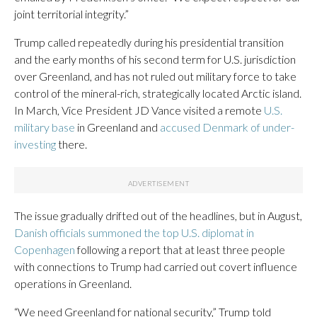
joint territorial integrity.”
Trump called repeatedly during his presidential transition
and the early months of his second term for U.S. jurisdiction
over Greenland, and has not ruled out military force to take
control of the mineral-rich, strategically located Arctic island.
In March, Vice President JD Vance visited a remote
U.S.
military base
in Greenland and
accused Denmark of under-
investing
there.
The issue gradually drifted out of the headlines, but in August,
Danish officials summoned the top U.S. diplomat in
Copenhagen
following a report that at least three people
with connections to Trump had carried out covert influence
operations in Greenland.
“We need Greenland for national security,” Trump told