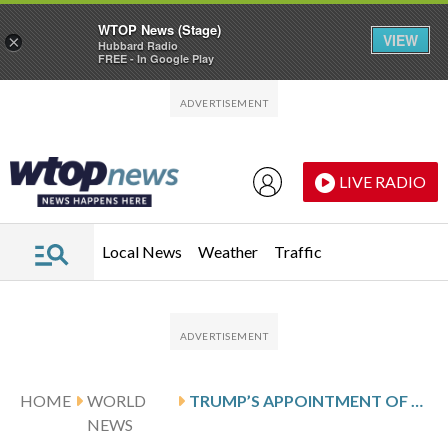
WTOP News (Stage)
VIEW
×
Hubbard Radio
FREE - In Google Play
Skip to main content
Skip to footer
LIVE RADIO
Local News
Weather
Traffic
HOME
WORLD
TRUMP’S APPOINTMENT OF ENVOY TO GREENLAND SPARKS NEW TENSION WITH DENMARK
NEWS