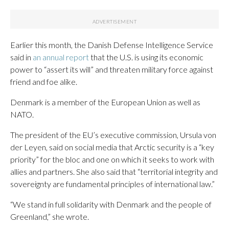
Earlier this month, the Danish Defense Intelligence Service
said in
an annual report
that the U.S. is using its economic
power to “assert its will” and threaten military force against
friend and foe alike.
Denmark is a member of the European Union as well as
NATO.
The president of the EU’s executive commission, Ursula von
der Leyen, said on social media that Arctic security is a “key
priority” for the bloc and one on which it seeks to work with
allies and partners. She also said that “territorial integrity and
sovereignty are fundamental principles of international law.”
“We stand in full solidarity with Denmark and the people of
Greenland,” she wrote.