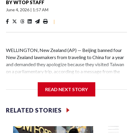
BY
WTOP STAFF
June 4, 2026
|
1:57 AM
|
WELLINGTON, New Zealand (AP) — Beijing banned four
New Zealand lawmakers from traveling to China for a year
and demanded they apologize because they visited Taiwan
on a parliamentary trip, according to a message from the
Chinese embassy conveyed via parliamentary officials and
shown to The Associated Press on Thursday.
READ NEXT STORY
China has hit lawmakers from other countries with
sanctions related to contact with Taiwan before, but it's the
RELATED STORIES
first time for New Zealand parliamentarians, the
government in Wellington said. Beijing has been increasing
pressure in recent years on the democratically governed