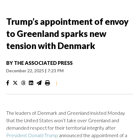
Trump’s appointment of envoy
to Greenland sparks new
tension with Denmark
BY
THE ASSOCIATED PRESS
December 22, 2025
|
7:23 PM
|
The leaders of Denmark and Greenland insisted Monday
that the United States won’t take over Greenland and
demanded respect for their territorial integrity after
President Donald Trump
‍​announced ​the appointment of a