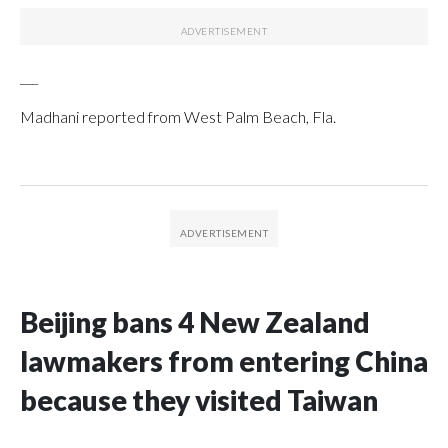
___
Madhani reported from West Palm Beach, Fla.
Beijing bans 4 New Zealand
lawmakers from entering China
because they visited Taiwan