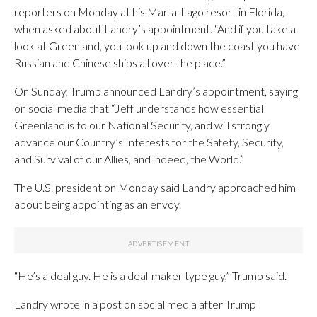
reporters on Monday at his Mar-a-Lago resort in Florida,
when asked about Landry’s appointment. “And if you take a
look at Greenland, you look up and down the coast you have
Russian and Chinese ships all over the place.”
On Sunday, Trump announced Landry’s appointment, saying
on social media that “Jeff understands how essential
Greenland is to our National Security, and will strongly
advance our Country’s Interests for the Safety, Security,
and Survival of our Allies, and indeed, the World.”
The U.S. president on Monday said Landry approached him
about being appointing as an envoy.
“He’s a deal guy. He is a deal-maker type guy,” Trump said.
Landry wrote in a post on social media after Trump