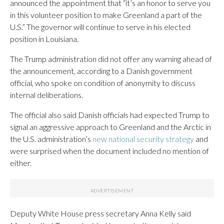
announced the appointment that “it’s an honor to serve you
in this volunteer position to make Greenland a part of the
U.S.” The governor will continue to serve in his elected
position in Louisiana.
The Trump administration did not offer any warning ahead of
the announcement, according to a Danish government
official, who spoke on condition of anonymity to discuss
internal deliberations.
The official also said Danish officials had expected Trump to
signal an aggressive approach to Greenland and the Arctic in
the U.S. administration’s
new national security strategy
and
were surprised when the document included no mention of
either.
Deputy White House press secretary Anna Kelly said