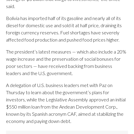
said.
Bolivia has imported half of its gasoline and nearly all of its
diesel for domestic use and sold it at half price, draining its
foreign currency reserves. Fuel shortages have severely
affected food production and pushed food prices higher.
The president’s latest measures — which also include a 20%
wage increase and the preservation of social bonuses for
poor sectors — have received backing from business
leaders and the U.S. government.
A delegation of U.S. business leaders met with Paz on
Thursday to learn about the government’s plans for
investors, while the Legislative Assembly approved an initial
$550 million loan from the Andean Development Corp.,
known by its Spanish acronym CAF, aimed at stabilizing the
economy and paying down debt.