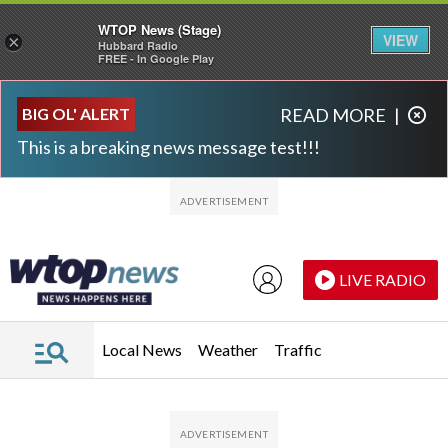
WTOP News (Stage)
VIEW
×
Hubbard Radio
FREE - In Google Play
Skip to main content
Skip to footer
BIG OL' ALERT
READ MORE
|
This is a breaking news message test!!!
LIVE RADIO
Local News
Weather
Traffic