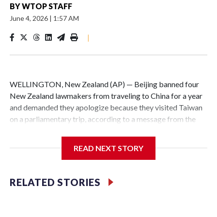
BY
WTOP STAFF
June 4, 2026
|
1:57 AM
|
WELLINGTON, New Zealand (AP) — Beijing banned four
New Zealand lawmakers from traveling to China for a year
and demanded they apologize because they visited Taiwan
on a parliamentary trip, according to a message from the
Chinese embassy conveyed via parliamentary officials and
shown to The Associated Press on Thursday.
READ NEXT STORY
China has hit lawmakers from other countries with
sanctions related to contact with Taiwan before, but it's the
RELATED STORIES
first time for New Zealand parliamentarians, the
government in Wellington said. Beijing has been increasing
pressure in recent years on the democratically governed