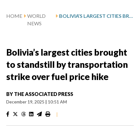
HOME
WORLD
BOLIVIA’S LARGEST CITIES BROUGHT TO STANDSTILL BY TRANSPORTATION STRIKE OVER FUEL PRICE HIKE
NEWS
Bolivia’s largest cities brought
to standstill by transportation
strike over fuel price hike
BY
THE ASSOCIATED PRESS
December 19, 2025
|
10:51 AM
|