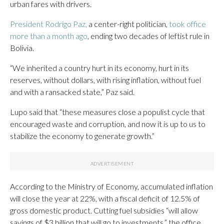
urban fares with drivers.
President Rodrigo Paz,
a center-right politician,
took office
more than a month ago
, ending two decades of leftist rule in
Bolivia.
“We inherited a country hurt in its economy, hurt in its
reserves, without dollars, with rising inflation, without fuel
and with a ransacked state,” Paz said.
Lupo said that “these measures close a populist cycle that
encouraged waste and corruption, and now it is up to us to
stabilize the economy to generate growth.”
According to the Ministry of Economy, accumulated inflation
will close the year at 22%, with a fiscal deficit of 12.5% of
gross domestic product. Cutting fuel subsidies “will allow
savings of $3 billion that will go to investments,” the office