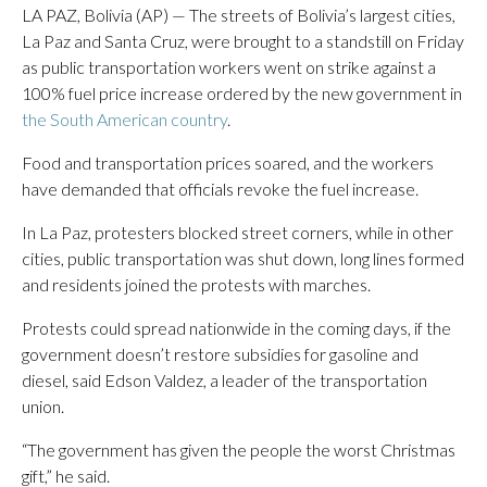
LA PAZ, Bolivia (AP) — The streets of Bolivia’s largest cities,
La Paz and Santa Cruz, were brought to a standstill on Friday
as public transportation workers went on strike against a
100% fuel price increase ordered by the new government in
the South American country
.
Food and transportation prices soared, and the workers
have demanded that officials revoke the fuel increase.
In La Paz, protesters blocked street corners, while in other
cities, public transportation was shut down, long lines formed
and residents joined the protests with marches.
Protests could spread nationwide in the coming days, if the
government doesn’t restore subsidies for gasoline and
diesel, said Edson Valdez, a leader of the transportation
union.
“The government has given the people the worst Christmas
gift,” he said.