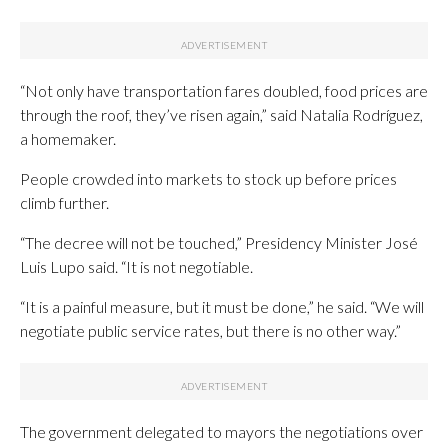
“Not only have transportation fares doubled, food prices are
through the roof, they’ve risen again,” said Natalia Rodríguez,
a homemaker.
People crowded into markets to stock up before prices
climb further.
“The decree will not be touched,” Presidency Minister José
Luis Lupo said. “It is not negotiable.
“It is a painful measure, but it must be done,” he said. “We will
negotiate public service rates, but there is no other way.”
The government delegated to mayors the negotiations over