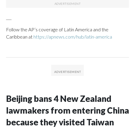
___
Follow the AP’s coverage of Latin America and the
Caribbean at
https://apnews.com/hub/latin-america
Beijing bans 4 New Zealand
lawmakers from entering China
because they visited Taiwan