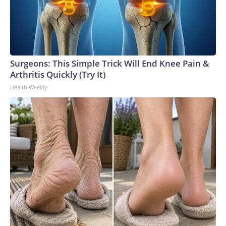
Surgeons: This Simple Trick Will End Knee Pain &
Arthritis Quickly (Try It)
Health Weekly