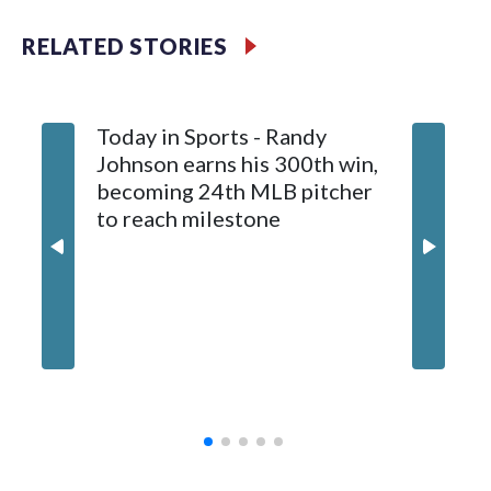
Meyer (6-0) is unbeaten in 13 starts this year, tying the
RELATED STORIES
franchise record to start a season set by Livan Hernandez in
1997. He allowed a run and two walks with seven strikeouts.
Today in Sports - Randy
Johnson earns his 300th win,
becoming 24th MLB pitcher
to reach milestone
Marlins
and hol
until 6t