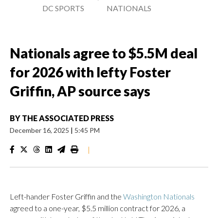
DC SPORTS
NATIONALS
Nationals agree to $5.5M deal
for 2026 with lefty Foster
Griffin, AP source says
BY
THE ASSOCIATED PRESS
December 16, 2025
|
5:45 PM
|
Left-hander Foster Griffin and the
Washington Nationals
agreed to a one-year, $5.5 million contract for 2026, a