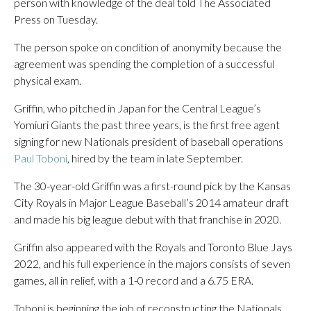
person with knowledge of the deal told The Associated
Press on Tuesday.
The person spoke on condition of anonymity because the
agreement was spending the completion of a successful
physical exam.
Griffin, who pitched in Japan for the Central League’s
Yomiuri Giants the past three years, is the first free agent
signing for new Nationals president of baseball operations
Paul Toboni
, hired by the team in late September.
The 30-year-old Griffin was a first-round pick by the Kansas
City Royals in Major League Baseball’s 2014 amateur draft
and made his big league debut with that franchise in 2020.
Griffin also appeared with the Royals and Toronto Blue Jays
2022, and his full experience in the majors consists of seven
games, all in relief, with a 1-0 record and a 6.75 ERA.
Toboni is beginning the job of reconstructing the Nationals,