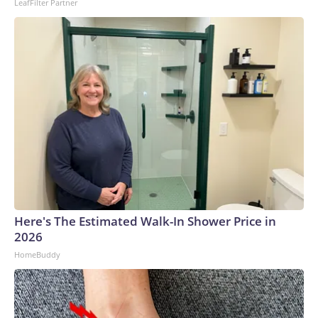
LeafFilter Partner
Here's The Estimated Walk-In Shower Price in
2026
HomeBuddy