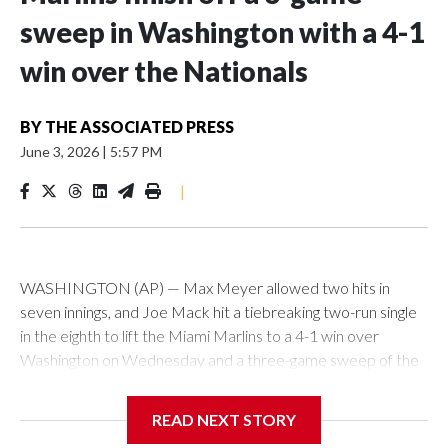
sweep in Washington with a 4-1
win over the Nationals
BY
THE ASSOCIATED PRESS
June 3, 2026
|
5:57 PM
|
WASHINGTON (AP) — Max Meyer allowed two hits in
seven innings, and Joe Mack hit a tiebreaking two-run single
in the eighth to lift the Miami Marlins to a 4-1 win over
Washington on Wednesday and a three-game sweep of the
Nationals.
READ NEXT STORY