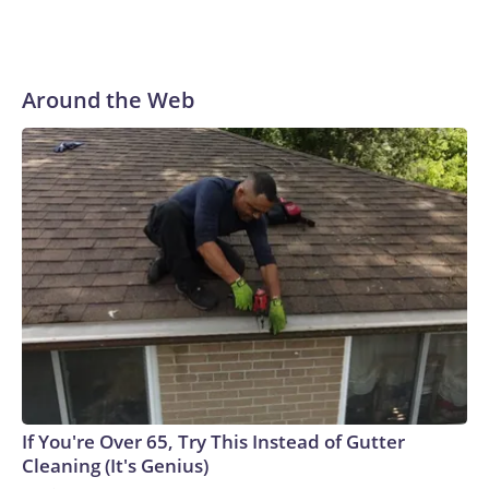
Around the Web
If You're Over 65, Try This Instead of Gutter
Cleaning (It's Genius)