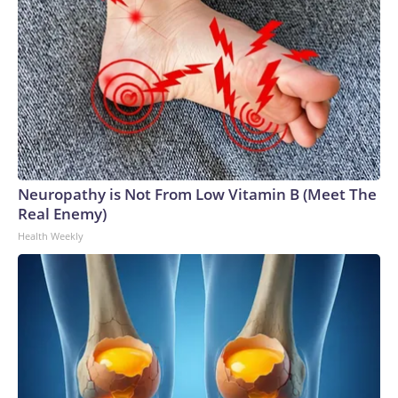
Neuropathy is Not From Low Vitamin B (Meet The
Real Enemy)
Health Weekly