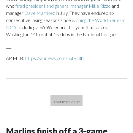
who
fired president and general manager Mike Rizzo
and
manager
Dave Martinez
in July. They have endured six
consecutive losing seasons since
winning the World Series in
2019
, including a 66-96 record this year that placed
Washington 14th out of 15 clubs in the National League.
___
AP MLB:
https://apnews.com/hub/mlb
Marlins finish off a 3-game