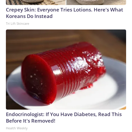
Crepey Skin: Everyone Tries Lotions. Here's What
Koreans Do Instead
Tri Lift Skincare
Endocrinologist: If You Have Diabetes, Read This
Before It's Removed!
Health Weekly