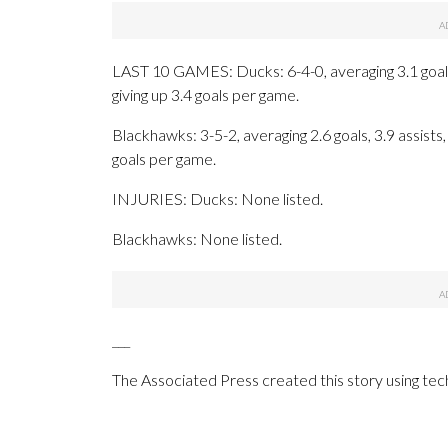
LAST 10 GAMES: Ducks: 6-4-0, averaging 3.1 goals, 
giving up 3.4 goals per game.
Blackhawks: 3-5-2, averaging 2.6 goals, 3.9 assists,
goals per game.
INJURIES: Ducks: None listed.
Blackhawks: None listed.
___
The Associated Press created this story using te