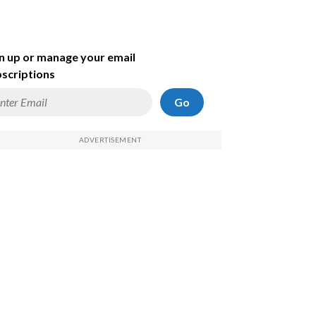
n up or manage your email
scriptions
Go