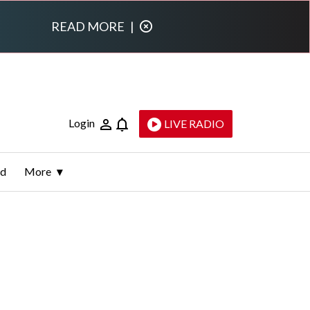
READ MORE
|
Login
LIVE RADIO
ld
More