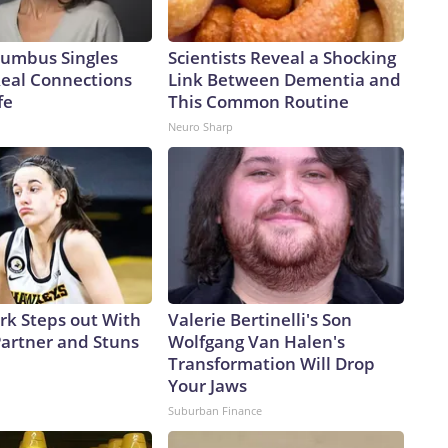
umbus Singles
Scientists Reveal a Shocking
Real Connections
Link Between Dementia and
fe
This Common Routine
Neuro Sharp
ark Steps out With
Valerie Bertinelli's Son
artner and Stuns
Wolfgang Van Halen's
Transformation Will Drop
Your Jaws
Suburban Finance