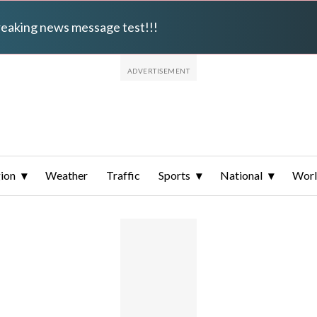
breaking news message test!!!
ion
Weather
Traffic
Sports
National
Wor