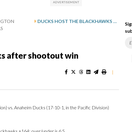
NGTON
DUCKS HOST THE BLACKHAWKS AFTER SHOOTOUT WIN
Sig
LS
sub
s after shootout win
|
on) vs. Anaheim Ducks (17-10-1, in the Pacific Division)
ckhawks +164; over/under is 6.5