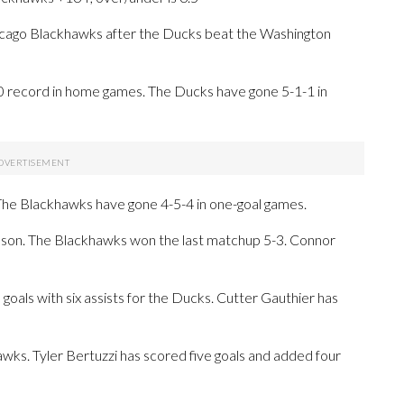
ago Blackhawks after the Ducks beat the Washington
0 record in home games. The Ducks have gone 5-1-1 in
 The Blackhawks have gone 4-5-4 in one-goal games.
eason. The Blackhawks won the last matchup 5-3. Connor
ls with six assists for the Ducks. Cutter Gauthier has
awks. Tyler Bertuzzi has scored five goals and added four