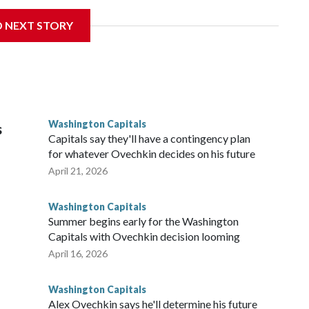
 Wednesday. Liljegren will count $3.25 million against the
D NEXT STORY
Washington Capitals
s
Capitals say they'll have a contingency plan
for whatever Ovechkin decides on his future
April 21, 2026
Washington Capitals
Summer begins early for the Washington
Capitals with Ovechkin decision looming
April 16, 2026
Washington Capitals
Alex Ovechkin says he'll determine his future