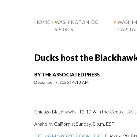
HOME
WASHINGTON, DC
WASHI
SPORTS
CAPITA
Ducks host the Blackhawk
BY
THE ASSOCIATED PRESS
December 7, 2025
|
4:13 AM
Chicago Blackhawks (12-10-6, in the Central Divisi
Anaheim, California; Sunday, 8 p.m. EST
BETMGM SPORTSBOOK LINE:
Ducks -198, Bla