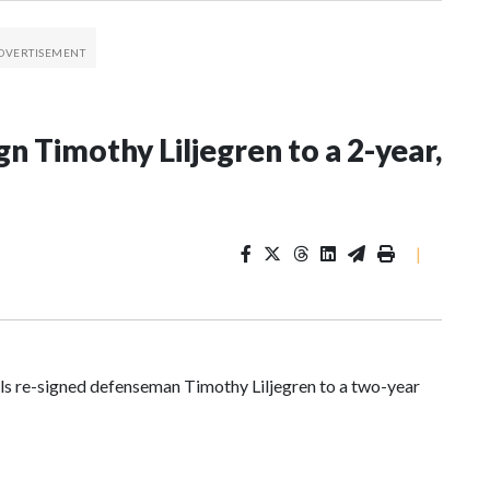
n Timothy Liljegren to a 2-year,
|
 re-signed defenseman Timothy Liljegren to a two-year