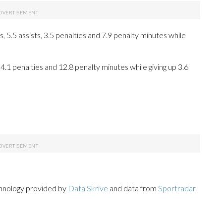
5.5 assists, 3.5 penalties and 7.9 penalty minutes while
 4.1 penalties and 12.8 penalty minutes while giving up 3.6
chnology provided by
Data Skrive
and data from
Sportradar
.