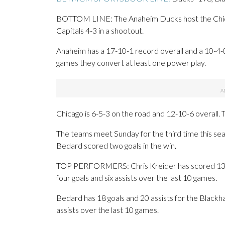
BOTTOM LINE: The Anaheim Ducks host the Chic
Capitals 4-3 in a shootout.
Anaheim has a 17-10-1 record overall and a 10-4-
games they convert at least one power play.
Chicago is 6-5-3 on the road and 12-10-6 overall.
The teams meet Sunday for the third time this s
Bedard scored two goals in the win.
TOP PERFORMERS: Chris Kreider has scored 13 goa
four goals and six assists over the last 10 games.
Bedard has 18 goals and 20 assists for the Blackh
assists over the last 10 games.