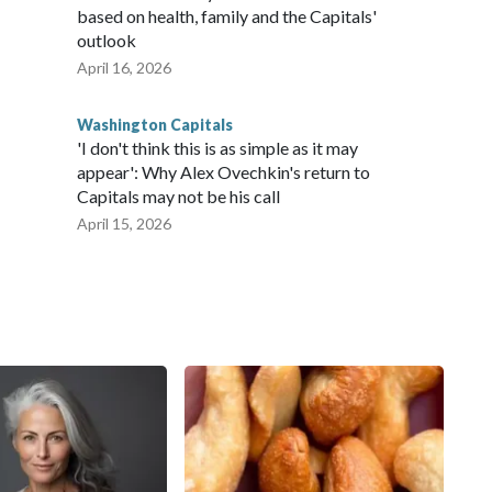
based on health, family and the Capitals'
outlook
April 16, 2026
Washington Capitals
'I don't think this is as simple as it may
appear': Why Alex Ovechkin's return to
Capitals may not be his call
April 15, 2026