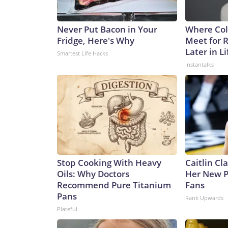
Never Put Bacon in Your
Where Col
Fridge, Here's Why
Meet for 
Later in Li
Smartest Life Hacks
Instantalks
Stop Cooking With Heavy
Caitlin Cl
Oils: Why Doctors
Her New P
Recommend Pure Titanium
Fans
Pans
Rank Upwards
Plateful