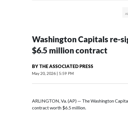
Washington Capitals re-sig
$6.5 million contract
BY
THE ASSOCIATED PRESS
May 20, 2026
|
5:59 PM
ARLINGTON, Va. (AP) — The Washington Capitals
contract worth $6.5 million.