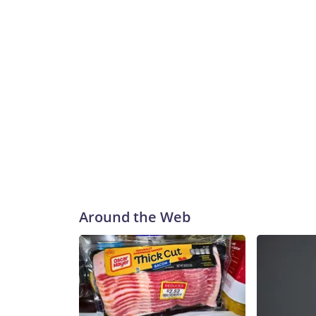
Around the Web