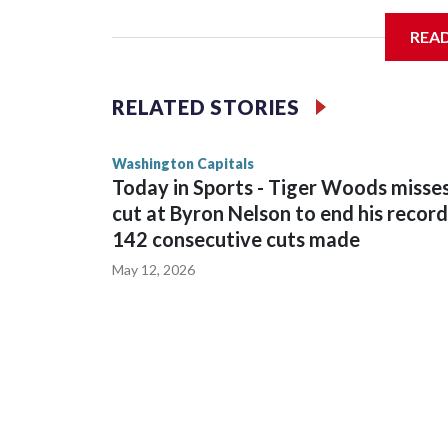
General manager Chris Patrick announced the deal
REA
salary cap next season and in 2027-28.
RELATED STORIES
Washington Capitals
Today in Sports - Tiger Woods misse
cut at Byron Nelson to end his record
142 consecutive cuts made
May 12, 2026