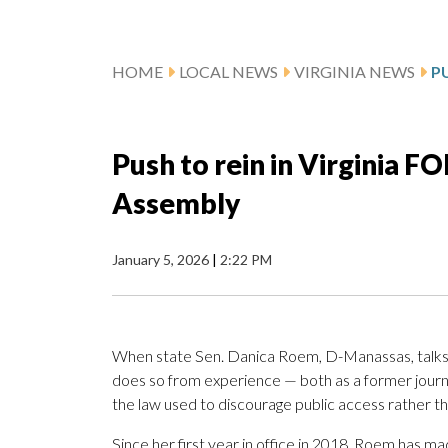
HOME
LOCAL NEWS
VIRGINIA NEWS
Push to rein in Virginia F
Assembly
January 5, 2026
|
2:22 PM
When state Sen. Danica Roem, D-Manassas, talks a
does so from experience — both as a former journ
the law used to discourage public access rather t
Since her first year in office in 2018, Roem has ma