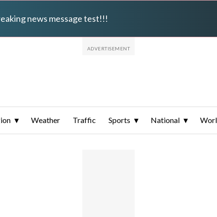
breaking news message test!!!
ion
Weather
Traffic
Sports
National
Wor