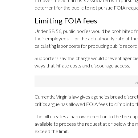
to cover the actual costs associated with pursuing 
deterrent for the public to not pursue FOIA reque
Limiting FOIA fees
Under SB 56, public bodies would be prohibited fr
their employees — or the actual hourly rate of t
calculating labor costs for producing public record
Supporters say the change would prevent agencies 
ways that inflate costs and discourage access.
Currently, Virginia law gives agencies broad disc
critics argue has allowed FOIA fees to climb into 
The bill creates a narrow exception to the fee ca
available to process the request at or below the m
exceed the limit.