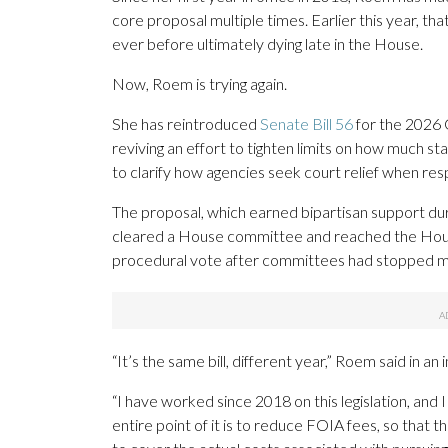
core proposal multiple times. Earlier this year, that
ever before ultimately dying late in the House.
Now, Roem is trying again.
She has reintroduced
Senate Bill 56
for the 2026 
reviving an effort to tighten limits on how much s
to clarify how agencies seek court relief when re
The proposal, which earned bipartisan support dur
cleared a House committee and reached the Hous
procedural vote after committees had stopped meeti
“It’s the same bill, different year,” Roem said in an
“I have worked since 2018 on this legislation, and 
entire point of it is to reduce FOIA fees, so that 