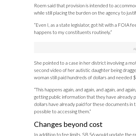
Roem said that provision is intended to accommoda
while still placing the burden on the agency to justi
“Even I, as a state legislator, got hit with a FOIA fe
happens to my constituents routinely.”
She pointed to a case in her district involving a
second video of her autistic daughter being dragge
woman still paid hundreds of dollars and needed $1
“This happens again, and again, and again, and aga
getting public information that they have already p
dollars have already paid for these documents in t
possible to accessing them.”
Changes beyond cost
In addition to fee limits, SB 56 would update the re