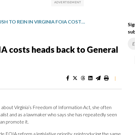
PUSH TO REIN IN VIRGINIA FOIA COSTS HEADS BACK TO GENERAL ASSEMBLY
Sig
sub
OIA costs heads back to General
|
bout Virginia’s Freedom of Information Act, she often
alist and as a lawmaker who says she has repeatedly seen
han promote it.
de FOIA reform a legislative priority, reintroducing the same