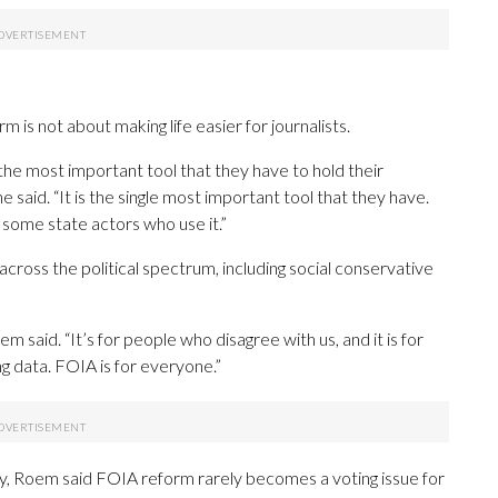
s not about making life easier for journalists.
 the most important tool that they have to hold their
said. “It is the single most important tool that they have.
 some state actors who use it.”
across the political spectrum, including social conservative
m said. “It’s for people who disagree with us, and it is for
ng data. FOIA is for everyone.”
y, Roem said FOIA reform rarely becomes a voting issue for