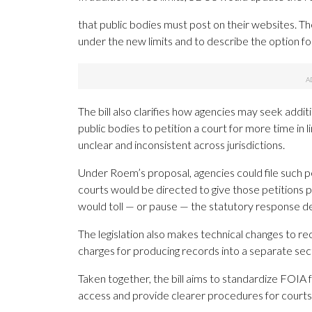
that public bodies must post on their websites. T
under the new limits and to describe the option f
The bill also clarifies how agencies may seek addi
public bodies to petition a court for more time in 
unclear and inconsistent across jurisdictions.
Under Roem’s proposal, agencies could file such pet
courts would be directed to give those petitions pr
would toll — or pause — the statutory response dea
The legislation also makes technical changes to re
charges for producing records into a separate secti
Taken together, the bill aims to standardize FOIA f
access and provide clearer procedures for courts