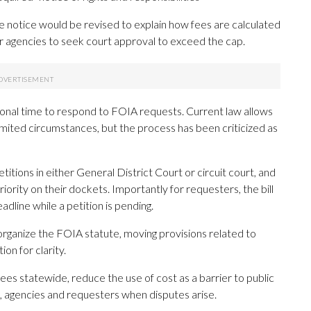
he notice would be revised to explain how fees are calculated
or agencies to seek court approval to exceed the cap.
tional time to respond to FOIA requests. Current law allows
limited circumstances, but the process has been criticized as
itions in either General District Court or circuit court, and
iority on their dockets. Importantly for requesters, the bill
dline while a petition is pending.
organize the FOIA statute, moving provisions related to
on for clarity.
ees statewide, reduce the use of cost as a barrier to public
, agencies and requesters when disputes arise.