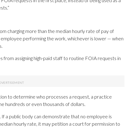
FOIA requests in the first place, instead of being used as a
sts.”
om charging more than the median hourly rate of pay of
he employee performing the work, whichever is lower — when
s.
from assigning high-paid staff to routine FOIA requests in
retion to determine who processes a request, a practice
the hundreds or even thousands of dollars.
p. If a public body can demonstrate that no employee is
edian hourly rate, it may petition a court for permission to