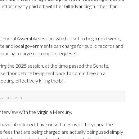
 effort nearly paid off, with her bill advancing further than
General Assembly session, which is set to begin next week,
tate and local governments can charge for public records and
sponding to large or complex requests.
ing the 2025 session, at the time passed the Senate,
e floor before being sent back to committee on a
ng, effectively killing the bill.
 interview with the Virginia Mercury.
I have introduced it five or so times over the years. The
the fees that are being charged are actually being used simply