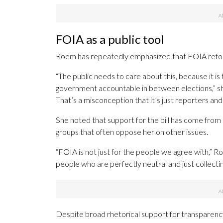
FOIA as a public tool
Roem has repeatedly emphasized that FOIA reform i
“The public needs to care about this, because it is
government accountable in between elections,” she 
That’s a misconception that it’s just reporters and
She noted that support for the bill has come from 
groups that often oppose her on other issues.
“FOIA is not just for the people we agree with,” Roe
people who are perfectly neutral and just collecti
Despite broad rhetorical support for transparenc