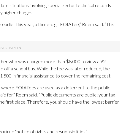
te situations involving specialized or technical records
fy higher charges.
e earlier this year, a three-digit FOIA fee,” Roem said. “This
 mother who was charged more than $8,000 to view a 92-
d off a school bus. While the fee was later reduced, the
,500 in financial assistance to cover the remaining cost.
in, where FOIA fees are used as a deterrent to the public
aid for,” Roem said. “Public documents are public; your tax
he first place. Therefore, you should have the lowest barrier
quired “notice of rights and responsibilities”