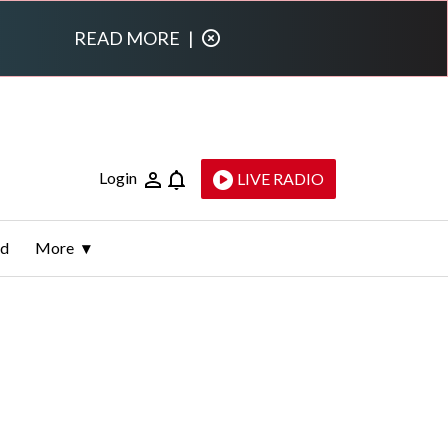
READ MORE
|
Login
LIVE RADIO
ld
More