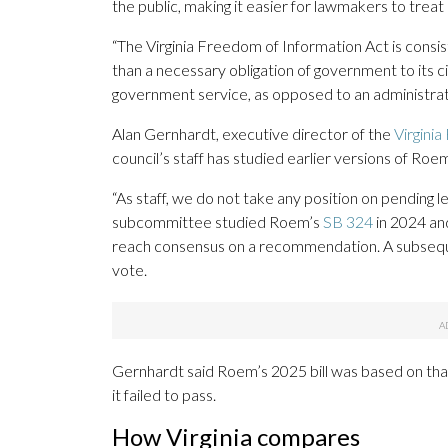
the public, making it easier for lawmakers to treat
“The Virginia Freedom of Information Act is consis
than a necessary obligation of government to its cit
government service, as opposed to an administrat
Alan Gernhardt, executive director of the
Virgini
council’s staff has studied earlier versions of Roe
“As staff, we do not take any position on pending le
subcommittee studied Roem’s
SB 324
in 2024 a
reach consensus on a recommendation. A subseque
vote.
Gernhardt said Roem’s 2025 bill was based on that
it failed to pass.
How Virginia compares