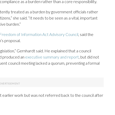
 compliance as a burden rather than a core responsibility.
tently treated as a burden by government officials rather
izens,” she said. “It needs to be seen as a vital, important
ive burden.”
a Freedom of Information Act Advisory Council
, said the
m’s proposal.
gislation,” Gernhardt said. He explained that a council
nd produced an
executive summary and report
, but did not
nt council meeting lacked a quorum, preventing a formal
 earlier work but was not referred back to the council after