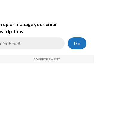
n up or manage your email
scriptions
Go