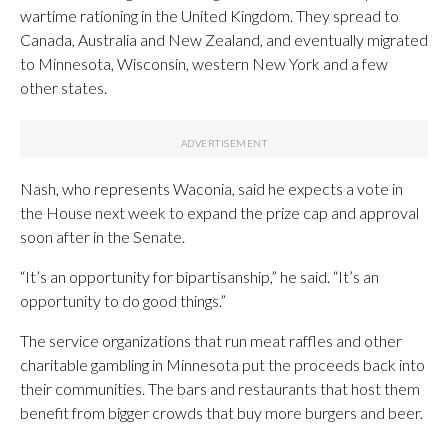
wartime rationing in the United Kingdom. They spread to
Canada, Australia and New Zealand, and eventually migrated
to Minnesota, Wisconsin, western New York and a few
other states.
Nash, who represents Waconia, said he expects a vote in
the House next week to expand the prize cap and approval
soon after in the Senate.
“It’s an opportunity for bipartisanship,” he said. “It’s an
opportunity to do good things.”
The service organizations that run meat raffles and other
charitable gambling in Minnesota put the proceeds back into
their communities. The bars and restaurants that host them
benefit from bigger crowds that buy more burgers and beer.