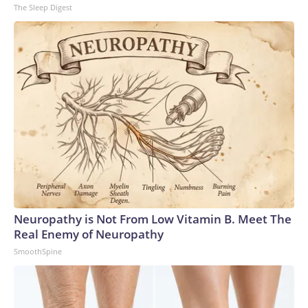
The Sleep Digest
Neuropathy is Not From Low Vitamin B. Meet The
Real Enemy of Neuropathy
SmoothSpine