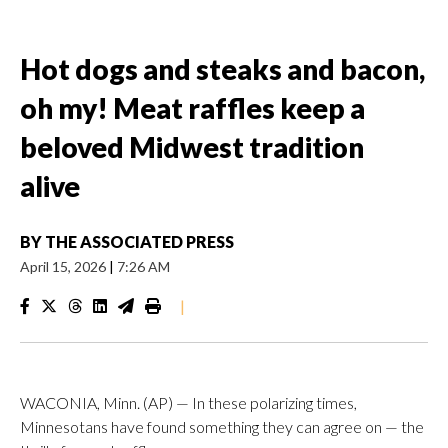
Hot dogs and steaks and bacon,
oh my! Meat raffles keep a
beloved Midwest tradition
alive
BY
THE ASSOCIATED PRESS
April 15, 2026
|
7:26 AM
|
WACONIA, Minn. (AP) — In these polarizing times,
Minnesotans have found something they can agree on — the