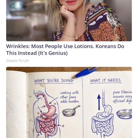
Wrinkles: Most People Use Lotions. Koreans Do
This Instead (It's Genius)
Olavita Tri Lift