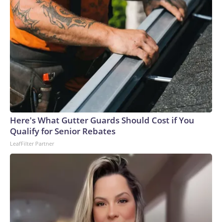
Here's What Gutter Guards Should Cost if You
Qualify for Senior Rebates
LeafFilter Partner