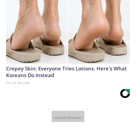
Crepey Skin: Everyone Tries Lotions. Here's What
Koreans Do Instead
Tri Lift Skincare