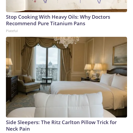
Stop Cooking With Heavy Oils: Why Doctors
Recommend Pure Titanium Pans
Plateful
Side Sleepers: The Ritz Carlton Pillow Trick for
Neck Pain