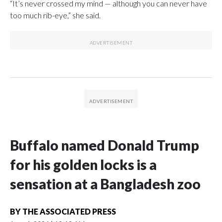
“It’s never crossed my mind — although you can never have
too much rib-eye,” she said.
Buffalo named Donald Trump
for his golden locks is a
sensation at a Bangladesh zoo
BY
THE ASSOCIATED PRESS