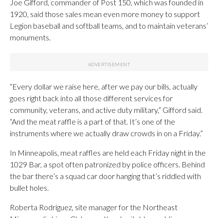
Joe Gifford, commander of Post 150, which was founded in
1920, said those sales mean even more money to support
Legion baseball and softball teams, and to maintain veterans’
monuments.
“Every dollar we raise here, after we pay our bills, actually
goes right back into all those different services for
community, veterans, and active duty military,” Gifford said.
“And the meat raffle is a part of that. It’s one of the
instruments where we actually draw crowds in on a Friday.”
In Minneapolis, meat raffles are held each Friday night in the
1029 Bar, a spot often patronized by police officers. Behind
the bar there’s a squad car door hanging that’s riddled with
bullet holes.
Roberta Rodriguez, site manager for the Northeast