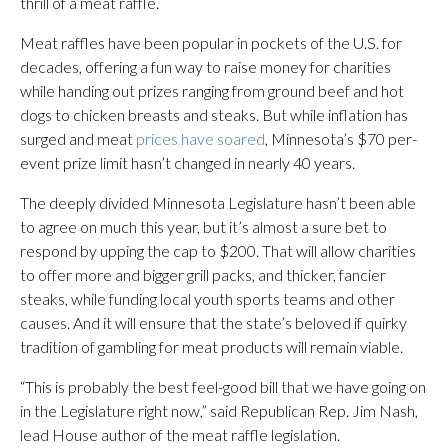
thrill of a meat raffle.
Meat raffles have been popular in pockets of the U.S. for
decades, offering a fun way to raise money for charities
while handing out prizes ranging from ground beef and hot
dogs to chicken breasts and steaks. But while inflation has
surged and meat
prices have soared
, Minnesota’s $70 per-
event prize limit hasn’t changed in nearly 40 years.
The deeply divided Minnesota Legislature hasn’t been able
to agree on much this year, but it’s almost a sure bet to
respond by upping the cap to $200. That will allow charities
to offer more and bigger grill packs, and thicker, fancier
steaks, while funding local youth sports teams and other
causes. And it will ensure that the state’s beloved if quirky
tradition of gambling for meat products will remain viable.
“This is probably the best feel-good bill that we have going on
in the Legislature right now,” said Republican Rep. Jim Nash,
lead House author of the meat raffle legislation.