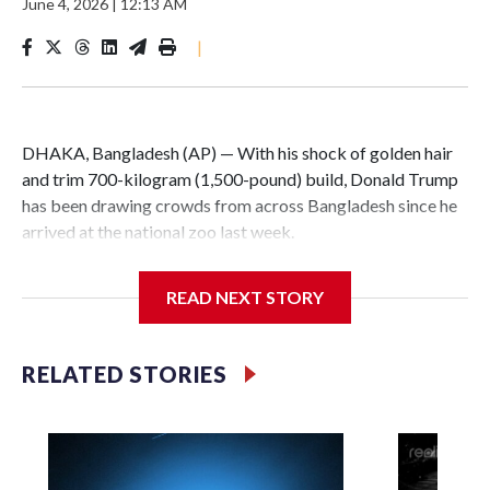
June 4, 2026
|
12:13 AM
|
DHAKA, Bangladesh (AP) — With his shock of golden hair
and trim 700-kilogram (1,500-pound) build, Donald Trump
has been drawing crowds from across Bangladesh since he
arrived at the national zoo last week.
The rare albino buffalo became a sensation when a farmer
READ NEXT STORY
noticed that his blond tuft of hair resembled the distinctive
locks of the U.S. president. After a video of the pale horned
mammal went viral on social media, large numbers of
RELATED STORIES
people started showing up at the farm outside Dhaka to see
him for themselves.
The animal was originally meant to be slaughtered for the