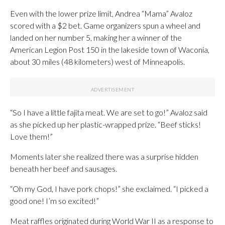
Even with the lower prize limit, Andrea “Mama” Avaloz
scored with a $2 bet. Game organizers spun a wheel and
landed on her number 5, making her a winner of the
American Legion Post 150 in the lakeside town of Waconia,
about 30 miles (48 kilometers) west of Minneapolis.
“So I have a little fajita meat. We are set to go!” Avaloz said
as she picked up her plastic-wrapped prize. “Beef sticks!
Love them!”
Moments later she realized there was a surprise hidden
beneath her beef and sausages.
“Oh my God, I have pork chops!” she exclaimed. “I picked a
good one! I’m so excited!”
Meat raffles originated during World War II as a response to