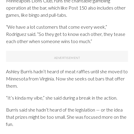
Minneapolis Lions Club, runs the charitable gambling
operation at the bar, which like Post 150 also includes other
games, like bingo and pull-tabs.
“We have a lot customers that come every week,”
Rodriguez said. “So they get to know each other, they tease
each other when someone wins too much.”
Ashley Burris hadn’t heard of meat raffles until she moved to
Minnesota from Virginia. Now she seeks out bars that offer
them.
“It’s kinda my vibe,” she said during a break in the action.
Burris said she hadn’t heard of the legislation — or the idea
that prizes might be too small. She was focused more on the
fun.