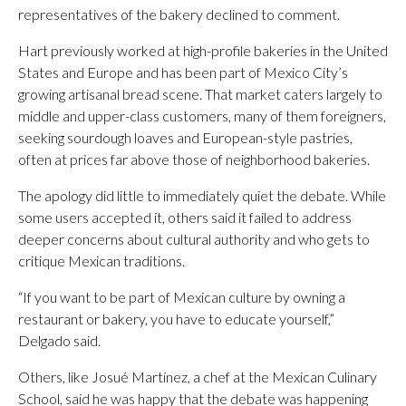
representatives of the bakery declined to comment.
Hart previously worked at high-profile bakeries in the United
States and Europe and has been part of Mexico City’s
growing artisanal bread scene. That market caters largely to
middle and upper-class customers, many of them foreigners,
seeking sourdough loaves and European-style pastries,
often at prices far above those of neighborhood bakeries.
The apology did little to immediately quiet the debate. While
some users accepted it, others said it failed to address
deeper concerns about cultural authority and who gets to
critique Mexican traditions.
“If you want to be part of Mexican culture by owning a
restaurant or bakery, you have to educate yourself,”
Delgado said.
Others, like Josué Martínez, a chef at the Mexican Culinary
School, said he was happy that the debate was happening