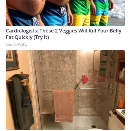
Cardiologists: These 2 Veggies Will Kill Your Belly
Fat Quickly (Try It)
Health Weekly