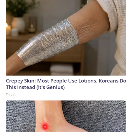
Crepey Skin: Most People Use Lotions. Koreans Do
This Instead (It's Genius)
Tri Lift