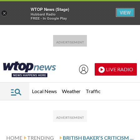
WTOP News (Stage)
VIEW
×
Hubbard Radio
FREE - In Google Play
Skip to main content
Skip to footer
LIVE RADIO
Local News
Weather
Traffic
HOME
TRENDING
BRITISH BAKER’S CRITICISM OF MEXICAN ‘UGLY’ BREAD TRIGGERS SOCIAL MEDIA OUTRAGE