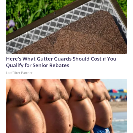
Here's What Gutter Guards Should Cost if You
Qualify for Senior Rebates
LeafFilter Partner