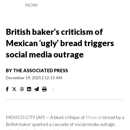
NOW
British baker’s criticism of
Mexican ‘ugly’ bread triggers
social media outrage
BY
THE ASSOCIATED PRESS
December 19, 2025
|
12:15 AM
|
MEXICO CITY (AP) — A blunt critique of
Mexican
bread by a
British baker sparked a cascade of social media outrage,