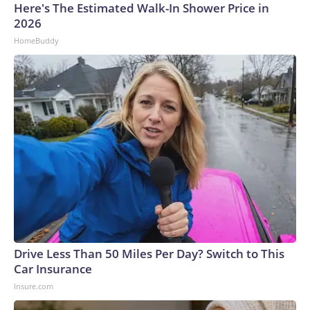
Here's The Estimated Walk-In Shower Price in
2026
HomeBuddy
Drive Less Than 50 Miles Per Day? Switch to This
Car Insurance
Insure.com