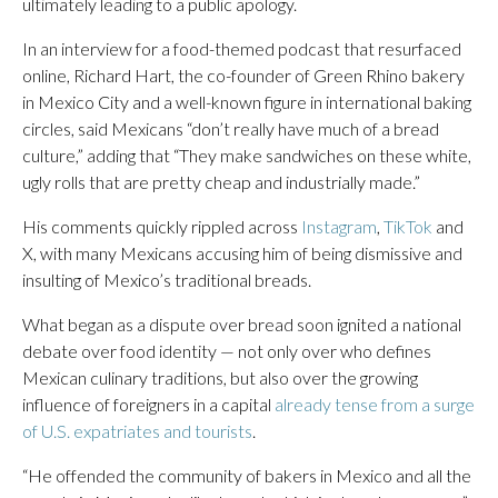
ultimately leading to a public apology.
In an interview for a food-themed podcast that resurfaced
online, Richard Hart, the co-founder of Green Rhino bakery
in Mexico City and a well-known figure in international baking
circles, said Mexicans “don’t really have much of a bread
culture,” adding that “They make sandwiches on these white,
ugly rolls that are pretty cheap and industrially made.”
His comments quickly rippled across
Instagram
,
TikTok
and
X, with many Mexicans accusing him of being dismissive and
insulting of Mexico’s traditional breads.
What began as a dispute over bread soon ignited a national
debate over food identity — not only over who defines
Mexican culinary traditions, but also over the growing
influence of foreigners in a capital
already tense from a surge
of U.S. expatriates and tourists
.
“He offended the community of bakers in Mexico and all the