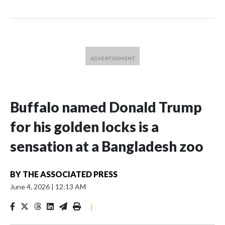
Buffalo named Donald Trump
for his golden locks is a
sensation at a Bangladesh zoo
BY
THE ASSOCIATED PRESS
June 4, 2026
|
12:13 AM
|