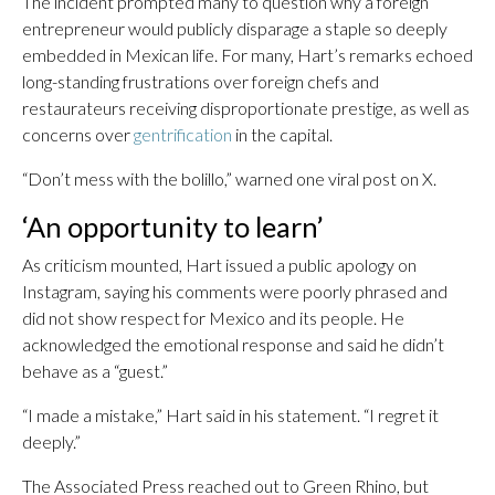
The incident prompted many to question why a foreign
entrepreneur would publicly disparage a staple so deeply
embedded in Mexican life. For many, Hart’s remarks echoed
long-standing frustrations over foreign chefs and
restaurateurs receiving disproportionate prestige, as well as
concerns over
gentrification
in the capital.
“Don’t mess with the bolillo,” warned one viral post on X.
‘An opportunity to learn’
As criticism mounted, Hart issued a public apology on
Instagram, saying his comments were poorly phrased and
did not show respect for Mexico and its people. He
acknowledged the emotional response and said he didn’t
behave as a “guest.”
“I made a mistake,” Hart said in his statement. “I regret it
deeply.”
The Associated Press reached out to Green Rhino, but