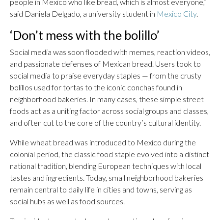
people in Mexico who like bread, which is almost everyone,”
said Daniela Delgado, a university student in
Mexico City
.
‘Don’t mess with the bolillo’
Social media was soon flooded with memes, reaction videos,
and passionate defenses of Mexican bread. Users took to
social media to praise everyday staples — from the crusty
bolillos used for tortas to the iconic conchas found in
neighborhood bakeries. In many cases, these simple street
foods act as a uniting factor across social groups and classes,
and often cut to the core of the country’s cultural identity.
While wheat bread was introduced to Mexico during the
colonial period, the classic food staple evolved into a distinct
national tradition, blending European techniques with local
tastes and ingredients. Today, small neighborhood bakeries
remain central to daily life in cities and towns, serving as
social hubs as well as food sources.