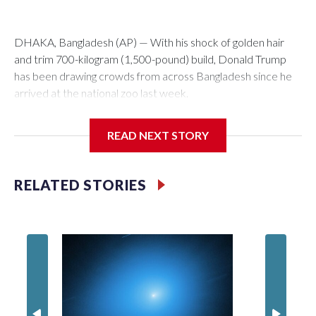
DHAKA, Bangladesh (AP) — With his shock of golden hair
and trim 700-kilogram (1,500-pound) build, Donald Trump
has been drawing crowds from across Bangladesh since he
arrived at the national zoo last week.
The rare albino buffalo became a sensation when a farmer
READ NEXT STORY
noticed that his blond tuft of hair resembled the distinctive
locks of the U.S. president. After a video of the pale horned
mammal went viral on social media, large numbers of people
RELATED STORIES
started showing up at the farm outside Dhaka to see him for
themselves.
The animal was originally meant to be slaughtered for the
Muslim festival of sacrifice. But citing security concerns, the
government ordered him transferred to the zoo in the
capital, where large crowds are now braving sweltering heat
to see him.