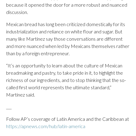
because it opened the door for a more robust and nuanced
discussion.
Mexican bread has long been criticized domestically for its
industrialization and reliance on white flour and sugar. But
many like Martínez say those conversations are different
and more nuanced when led by Mexicans themselves rather
than by a foreign entrepreneur.
“It’s an opportunity to learn about the culture of Mexican
breadmaking and pastry, to take pride in it, to highlight the
richness of our ingredients, and to stop thinking that the so-
called first world represents the ultimate standard,”
Martínez said.
___
Follow AP’s coverage of Latin America and the Caribbean at
https://apnews.com/hub/latin-america