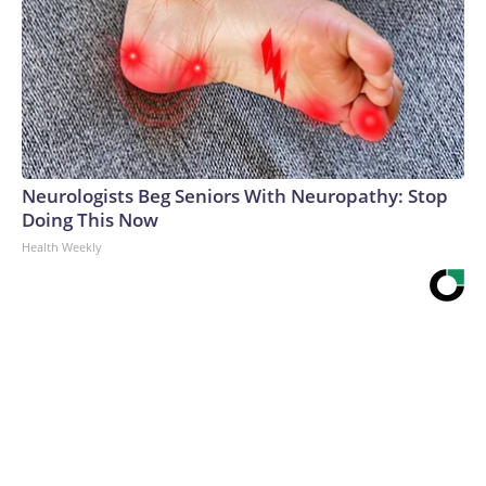
Neurologists Beg Seniors With Neuropathy: Stop
Doing This Now
Health Weekly