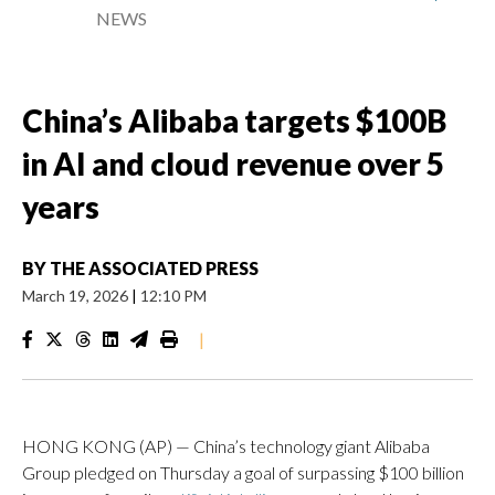
NEWS
China’s Alibaba targets $100B
in AI and cloud revenue over 5
years
BY
THE ASSOCIATED PRESS
March 19, 2026
|
12:10 PM
|
HONG KONG (AP) — China’s technology giant Alibaba
Group pledged on Thursday a goal of surpassing $100 billion