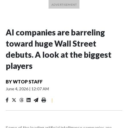
AI companies are barreling
toward huge Wall Street
debuts. A look at the biggest
players
BY
WTOP STAFF
June 4, 2026
|
12:07 AM
|
Some of the leading artificial intelligence companies are