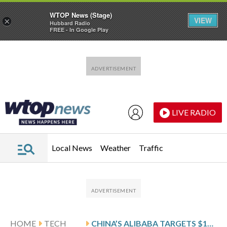
WTOP News (Stage)
VIEW
×
Hubbard Radio
FREE - In Google Play
Skip to main content
Skip to footer
LIVE RADIO
Local News
Weather
Traffic
HOME
TECH
CHINA’S ALIBABA TARGETS $100B IN AI AND CLOUD REVENUE OVER 5 YEARS