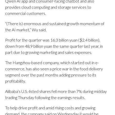
Qwen AI app and consumer-facing chatbot and also
provides cloud computing and storage services to
commercial customers.
“(There is) enormous and sustained growth momentum of
the AI market,” Wu said.
Profit for the quarter was 16.3 billion yuan ($2.4 billion),
down from 48.9 billion yuan the same quarter last year, in
part due to growing marketing and sales expenses.
The Hangzhou-based company, which started out in e-
commerce, has also seen a price war in the food delivery
segment over the past months adding pressure to its
profitability.
Alibaba’s U.S.-listed shares fell more than 7% during midday
trading Thursday following the earnings results.
To help drive profit and amid rising costs and growing
demand, the company said on Wednesday it would be