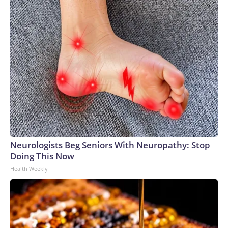
Neurologists Beg Seniors With Neuropathy: Stop
Doing This Now
Health Weekly