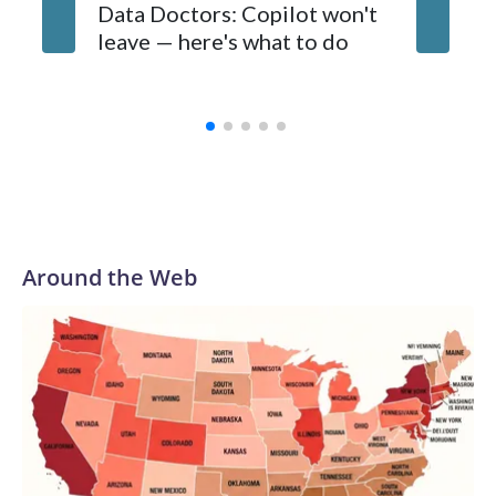
about an AI bubble are looming in the background. Some
Data Doctors: Copilot won't
experts fear tech companies and venture capitalists are
leave — here's what to do
pouring too much money into a still-nascent and unproven
technology.
Around the Web