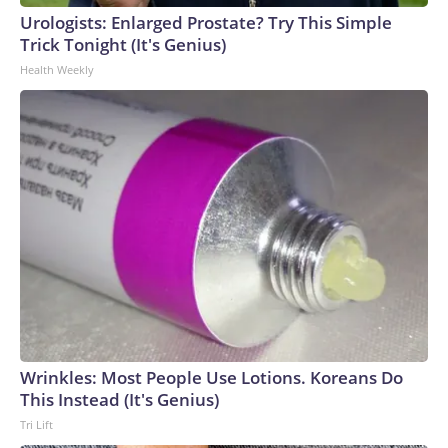
Urologists: Enlarged Prostate? Try This Simple
Trick Tonight (It's Genius)
Health Weekly
Wrinkles: Most People Use Lotions. Koreans Do
This Instead (It's Genius)
Tri Lift