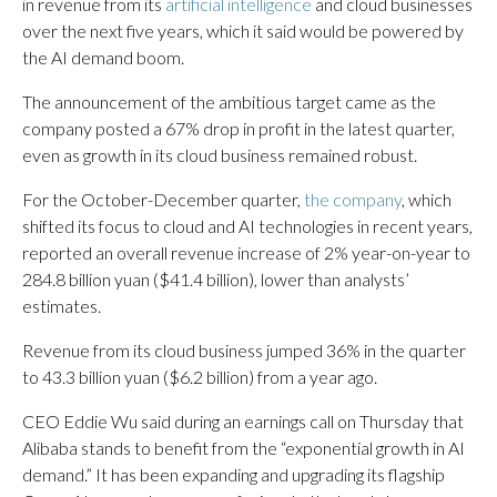
in revenue from its
artificial intelligence
and cloud businesses
over the next five years, which it said would be powered by
the AI demand boom.
The announcement of the ambitious target came as the
company posted a 67% drop in profit in the latest quarter,
even as growth in its cloud business remained robust.
For the October-December quarter,
the company
, which
shifted its focus to cloud and AI technologies in recent years,
reported an overall revenue increase of 2% year-on-year to
284.8 billion yuan ($41.4 billion), lower than analysts’
estimates.
Revenue from its cloud business jumped 36% in the quarter
to 43.3 billion yuan ($6.2 billion) from a year ago.
CEO Eddie Wu said during an earnings call on Thursday that
Alibaba stands to benefit from the “exponential growth in AI
demand.” It has been expanding and upgrading its flagship