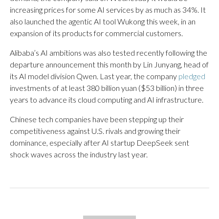
increasing prices for some AI services by as much as 34%. It
also launched the agentic AI tool Wukong this week, in an
expansion of its products for commercial customers.
Alibaba’s AI ambitions was also tested recently following the
departure announcement this month by Lin Junyang, head of
its AI model division Qwen. Last year, the company
pledged
investments of at least 380 billion yuan ($53 billion) in three
years to advance its cloud computing and AI infrastructure.
Chinese tech companies have been stepping up their
competitiveness against U.S. rivals and growing their
dominance, especially after AI startup DeepSeek sent
shock waves across the industry last year.