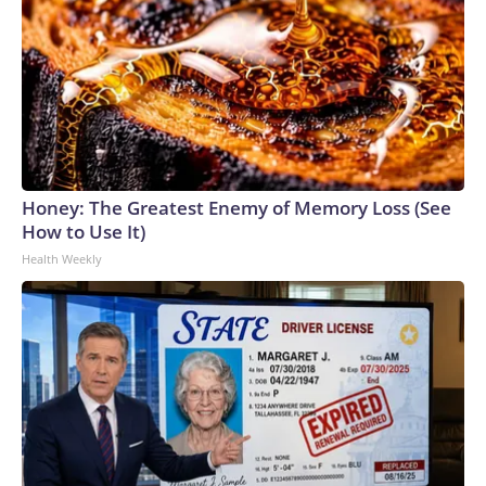
Honey: The Greatest Enemy of Memory Loss (See
How to Use It)
Health Weekly