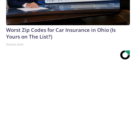
Worst Zip Codes for Car Insurance in Ohio (Is
Yours on The List?)
Insure.com