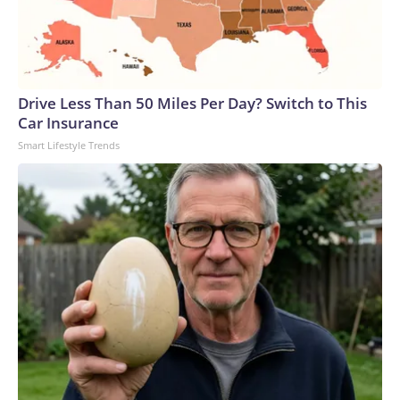
Drive Less Than 50 Miles Per Day? Switch to This
Car Insurance
Smart Lifestyle Trends