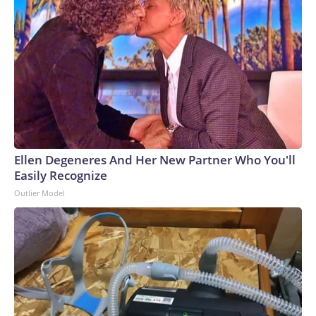
Ellen Degeneres And Her New Partner Who You'll
Easily Recognize
Outlier Model