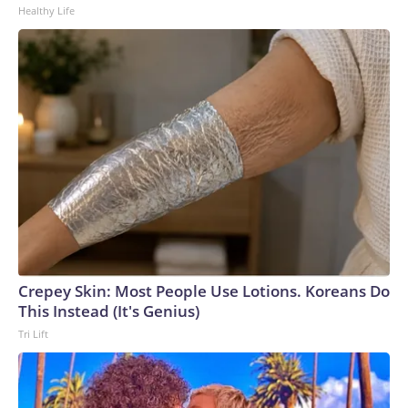
Healthy Life
Crepey Skin: Most People Use Lotions. Koreans Do
This Instead (It's Genius)
Tri Lift