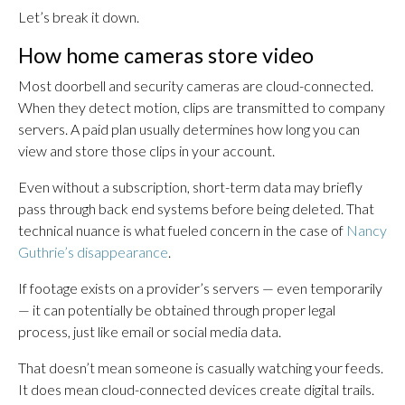
Let’s break it down.
How home cameras store video
Most doorbell and security cameras are cloud-connected.
When they detect motion, clips are transmitted to company
servers. A paid plan usually determines how long you can
view and store those clips in your account.
Even without a subscription, short-term data may briefly
pass through back end systems before being deleted. That
technical nuance is what fueled concern in the case of
Nancy
Guthrie’s disappearance
.
If footage exists on a provider’s servers — even temporarily
— it can potentially be obtained through proper legal
process, just like email or social media data.
That doesn’t mean someone is casually watching your feeds.
It does mean cloud-connected devices create digital trails.