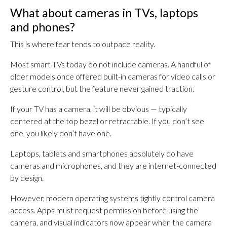
What about cameras in TVs, laptops
and phones?
This is where fear tends to outpace reality.
Most smart TVs today do not include cameras. A handful of
older models once offered built-in cameras for video calls or
gesture control, but the feature never gained traction.
If your TV has a camera, it will be obvious — typically
centered at the top bezel or retractable. If you don’t see
one, you likely don’t have one.
Laptops, tablets and smartphones absolutely do have
cameras and microphones, and they are internet-connected
by design.
However, modern operating systems tightly control camera
access. Apps must request permission before using the
camera, and visual indicators now appear when the camera