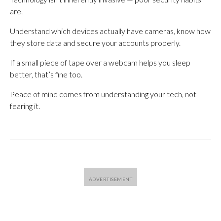
are.
Understand which devices actually have cameras, know how
they store data and secure your accounts properly.
If a small piece of tape over a webcam helps you sleep
better, that’s fine too.
Peace of mind comes from understanding your tech, not
fearing it.