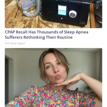
CPAP Recall Has Thousands of Sleep Apnea
Sufferers Rethinking Their Routine
The Sleep Digest