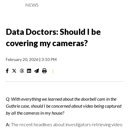
NEWS
Data Doctors: Should I be
covering my cameras?
February 20, 2026
|
3:10 PM
|
Q: With everything we learned about the doorbell cam in the
Guthrie case, should I be concerned about video being captured
by all the cameras in my house?
A:
The recent headlines about investigators retrieving video