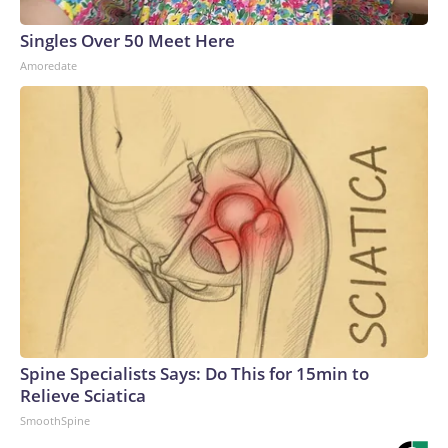
Singles Over 50 Meet Here
Amoredate
Spine Specialists Says: Do This for 15min to
Relieve Sciatica
SmoothSpine