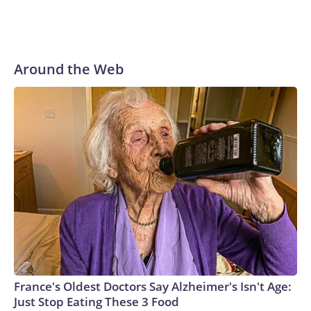
Around the Web
France's Oldest Doctors Say Alzheimer's Isn't Age:
Just Stop Eating These 3 Food