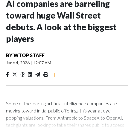
AI companies are barreling
toward huge Wall Street
debuts. A look at the biggest
players
BY
WTOP STAFF
June 4, 2026
|
12:07 AM
|
Some of the leading artificial intelligence companies are
moving toward initial public offerings this year at eye-
popping valuations. From Anthropic to SpaceX to OpenAI,
tech giants are looking to take their shares public to access
more capital in the race to shape the technology's future.