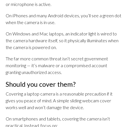
or microphone is active.
On iPhones and many Android devices, you’ll see a green dot
when the camera is in use.
On Windows and Mac laptops, an indicator light is wired to
the camera hardware itself, so it physically illuminates when
the camera is powered on.
The far more common threat isn’t secret government
monitoring — it’s malware or a compromised account
granting unauthorized access.
Should you cover them?
Covering a laptop camera is a reasonable precaution if it
gives you peace of mind. A simple sliding webcam cover
works well and won’t damage the device.
On smartphones and tablets, covering the camera isn’t
practical. Instead, focus on: