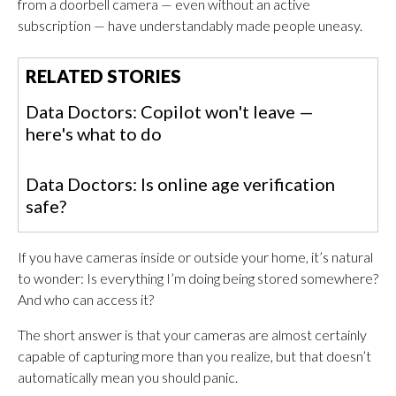
from a doorbell camera — even without an active
subscription — have understandably made people uneasy.
RELATED STORIES
Data Doctors: Copilot won't leave —
here's what to do
Data Doctors: Is online age verification
safe?
If you have cameras inside or outside your home, it’s natural
to wonder: Is everything I’m doing being stored somewhere?
And who can access it?
The short answer is that your cameras are almost certainly
capable of capturing more than you realize, but that doesn’t
automatically mean you should panic.