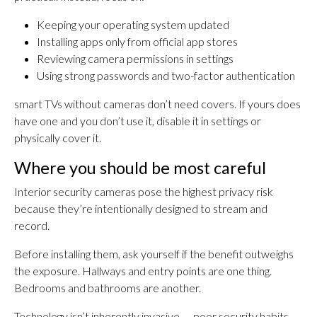
Keeping your operating system updated
Installing apps only from official app stores
Reviewing camera permissions in settings
Using strong passwords and two-factor authentication
smart TVs without cameras don’t need covers. If yours does
have one and you don’t use it, disable it in settings or
physically cover it.
Where you should be most careful
Interior security cameras pose the highest privacy risk
because they’re intentionally designed to stream and
record.
Before installing them, ask yourself if the benefit outweighs
the exposure. Hallways and entry points are one thing.
Bedrooms and bathrooms are another.
Technology isn’t inherently invasive — poor security habits