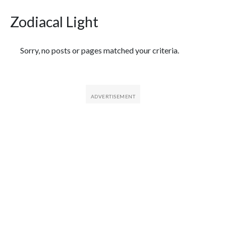
Zodiacal Light
Featured Articles
Sorry, no posts or pages matched your criteria.