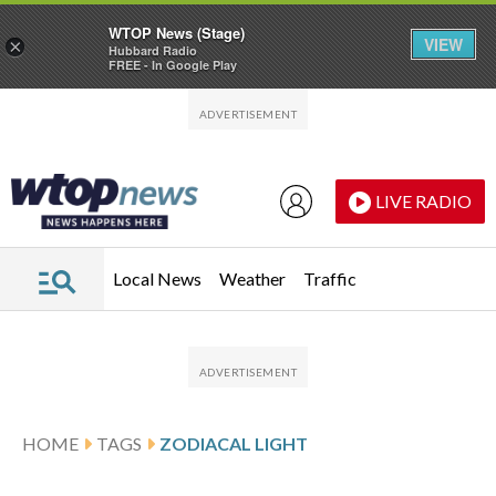
WTOP News (Stage)
VIEW
×
Hubbard Radio
FREE - In Google Play
Skip to main content
Skip to footer
LIVE RADIO
Local News
Weather
Traffic
HOME
TAGS
ZODIACAL LIGHT