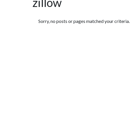
zillow
Featured Articles
Sorry, no posts or pages matched your criteria.