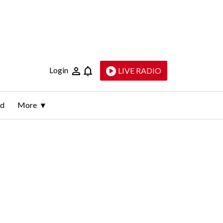
Login
LIVE RADIO
ld
More