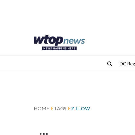
Skip to main content
Skip to footer
DC Reg
HOME
TAGS
ZILLOW