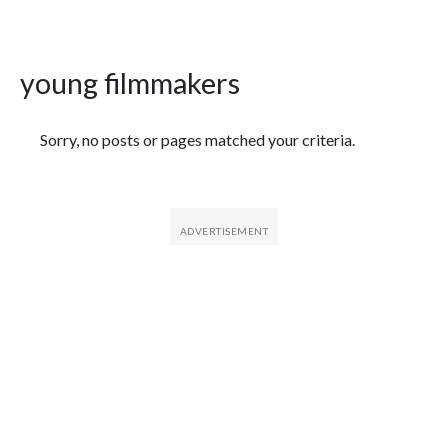
young filmmakers
Featured Articles
Sorry, no posts or pages matched your criteria.