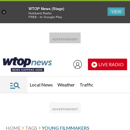
WTOP News (Stage)
VIEW
×
Hubbard Radio
FREE - In Google Play
Skip to main content
Skip to footer
LIVE RADIO
Local News
Weather
Traffic
HOME
TAGS
YOUNG FILMMAKERS