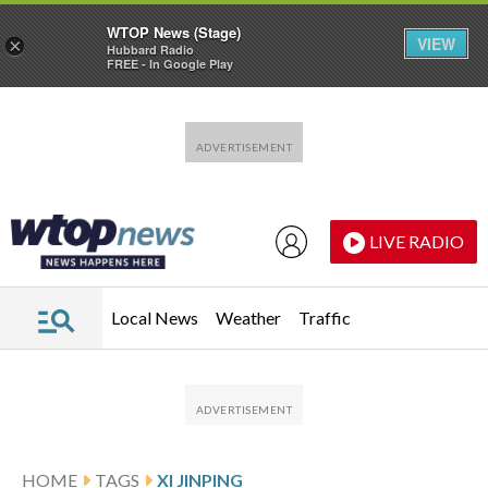
WTOP News (Stage)
VIEW
×
Hubbard Radio
FREE - In Google Play
Skip to main content
Skip to footer
LIVE RADIO
Local News
Weather
Traffic
HOME
TAGS
XI JINPING