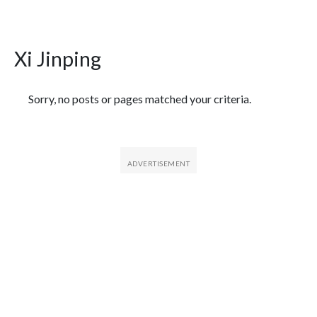
Xi Jinping
Featured Articles
Sorry, no posts or pages matched your criteria.