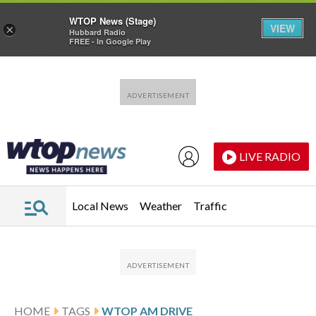
WTOP News (Stage)
VIEW
×
Hubbard Radio
FREE - In Google Play
Skip to main content
Skip to footer
LIVE RADIO
Local News
Weather
Traffic
HOME
TAGS
WTOP AM DRIVE