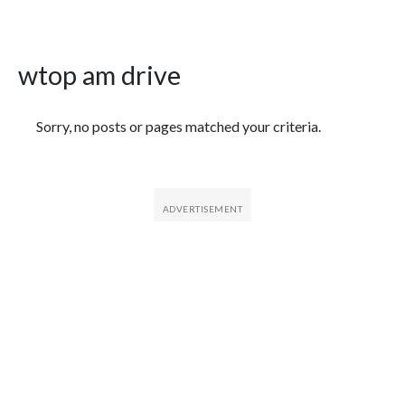
wtop am drive
Featured Articles
Sorry, no posts or pages matched your criteria.