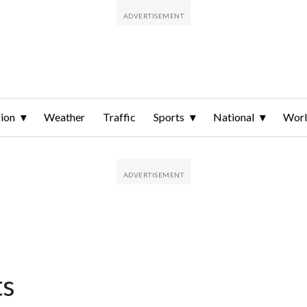
ion
Weather
Traffic
Sports
National
Wor
ts