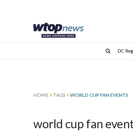
Skip to main content
Skip to footer
DC Reg
HOME
TAGS
WORLD CUP FAN EVENTS
world cup fan even