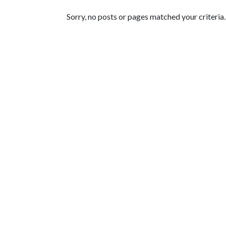
Featured Articles
Sorry, no posts or pages matched your criteria.