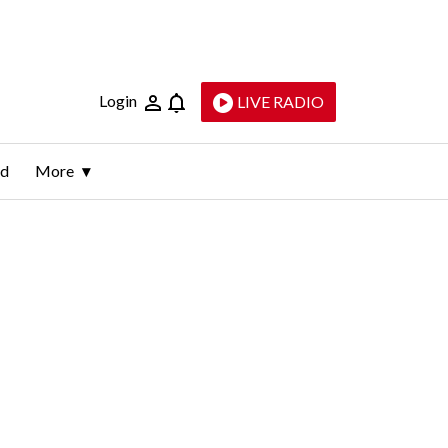
Login
LIVE RADIO
ld
More