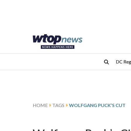
Skip to main content
Skip to footer
DC Reg
HOME
TAGS
WOLFGANG PUCK’S CUT