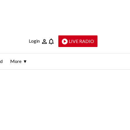
Login
LIVE RADIO
ld
More