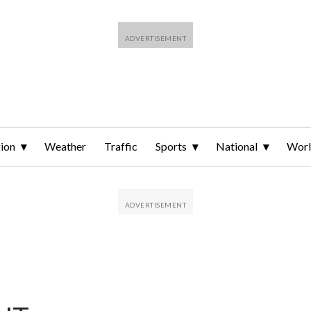
ion
Weather
Traffic
Sports
National
Wor