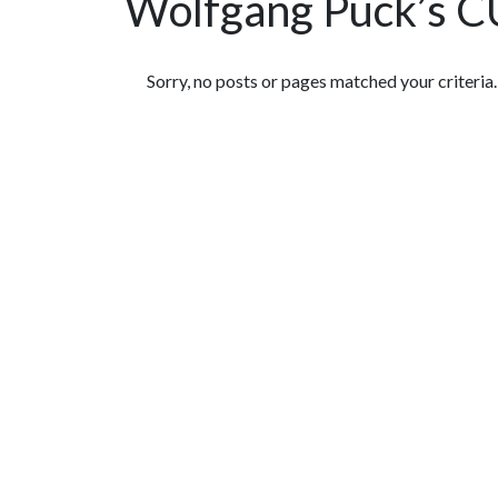
Wolfgang Puck’s 
Featured Articles
Sorry, no posts or pages matched your criteria.