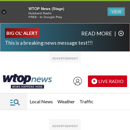
WTOP News (Stage)
VIEW
×
Hubbard Radio
FREE - In Google Play
Skip to main content
Skip to footer
BIG OL' ALERT
READ MORE
|
This is a breaking news message test!!!
LIVE RADIO
Local News
Weather
Traffic