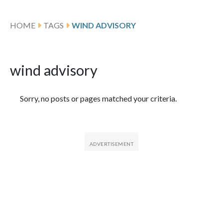
HOME
TAGS
WIND ADVISORY
wind advisory
Featured Articles
Sorry, no posts or pages matched your criteria.