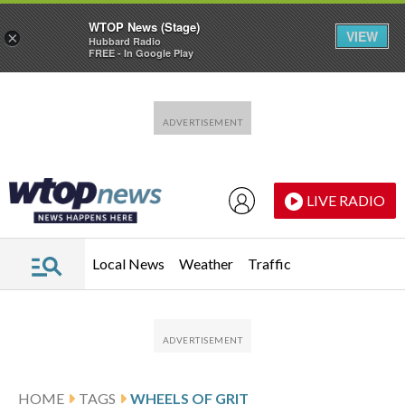
WTOP News (Stage)
VIEW
×
Hubbard Radio
FREE - In Google Play
Skip to main content
Skip to footer
LIVE RADIO
Local News
Weather
Traffic
HOME
TAGS
WHEELS OF GRIT