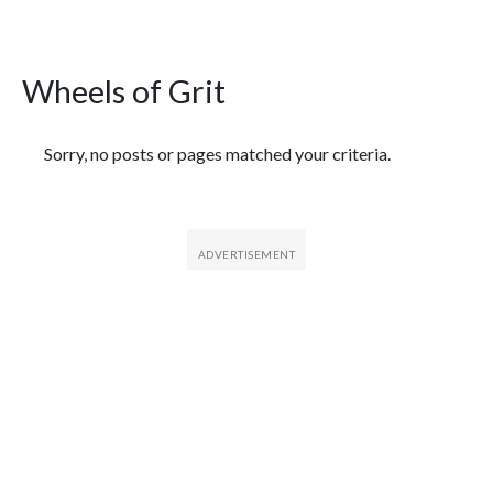
Wheels of Grit
Featured Articles
Sorry, no posts or pages matched your criteria.