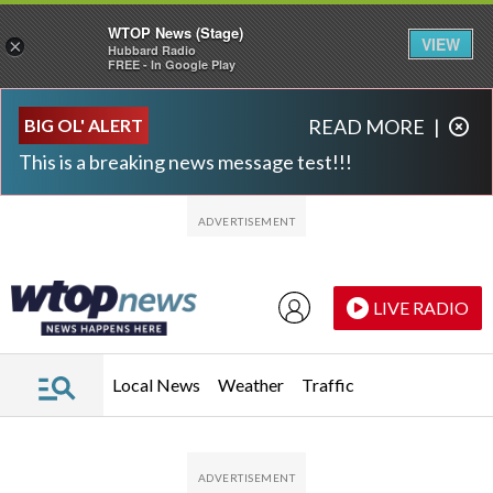
WTOP News (Stage)
VIEW
×
Hubbard Radio
FREE - In Google Play
Skip to main content
Skip to footer
BIG OL' ALERT
READ MORE
|
This is a breaking news message test!!!
LIVE RADIO
Local News
Weather
Traffic