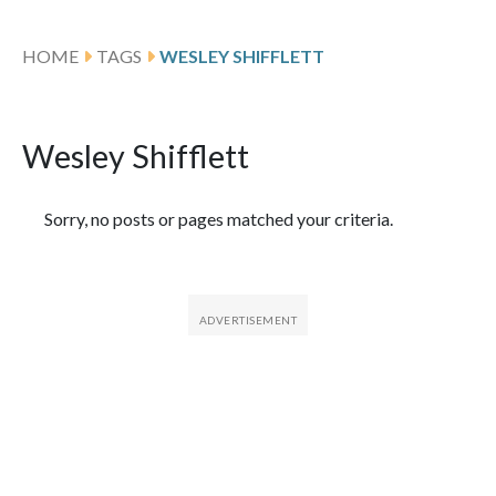
HOME
TAGS
WESLEY SHIFFLETT
Wesley Shifflett
Featured Articles
Sorry, no posts or pages matched your criteria.