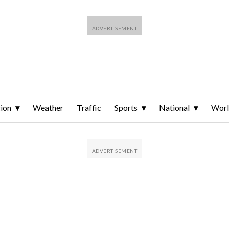
ion
Weather
Traffic
Sports
National
Wor