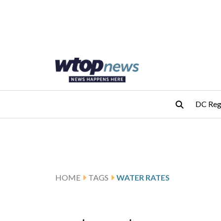
Skip to main content
Skip to footer
DC Reg
HOME
TAGS
WATER RATES