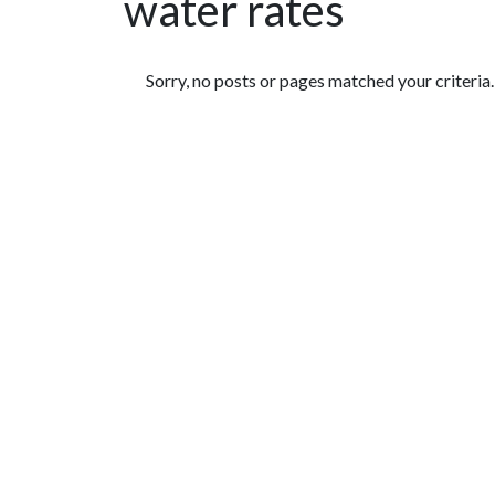
water rates
Featured Articles
Sorry, no posts or pages matched your criteria.