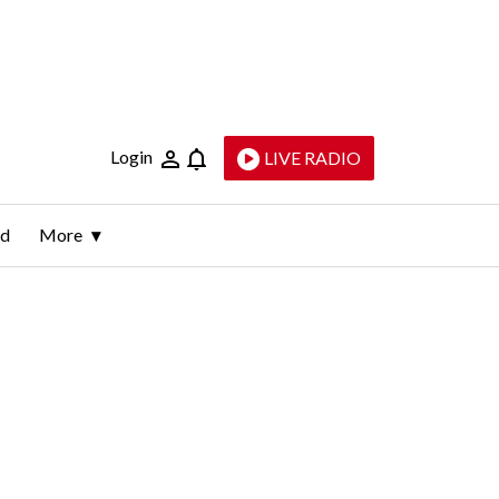
Login
LIVE RADIO
ld
More