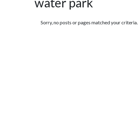
water park
Featured Articles
Sorry, no posts or pages matched your criteria.