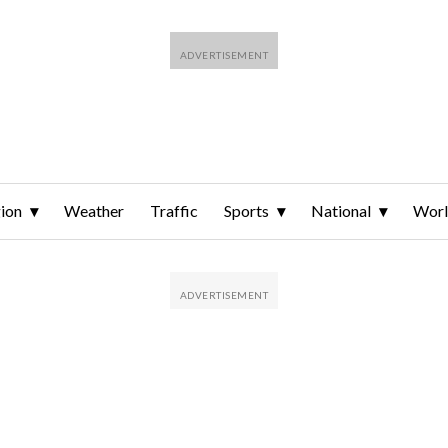
ion
Weather
Traffic
Sports
National
Wor