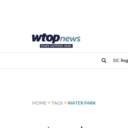
Skip to main content
Skip to footer
DC Reg
HOME
TAGS
WATER PARK