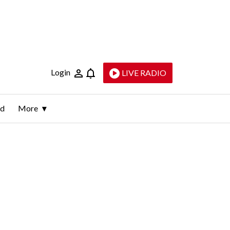
Login
LIVE RADIO
ld
More