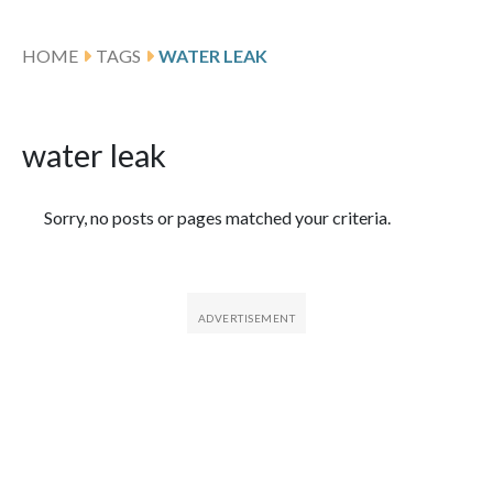
HOME
TAGS
WATER LEAK
water leak
Featured Articles
Sorry, no posts or pages matched your criteria.