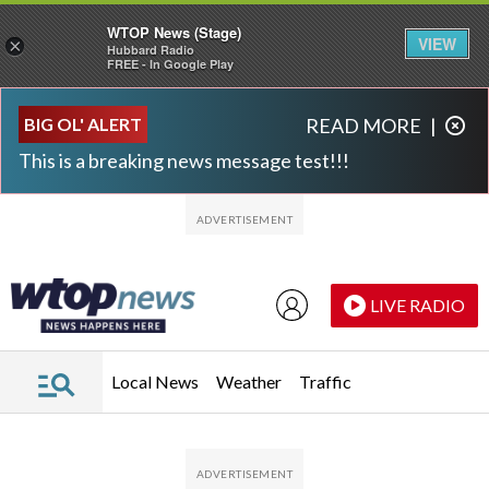
WTOP News (Stage)
VIEW
×
Hubbard Radio
FREE - In Google Play
Skip to main content
Skip to footer
BIG OL' ALERT
READ MORE
|
This is a breaking news message test!!!
LIVE RADIO
Local News
Weather
Traffic