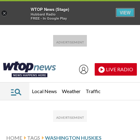
WTOP News (Stage)
VIEW
×
Hubbard Radio
FREE - In Google Play
Skip to main content
Skip to footer
LIVE RADIO
Local News
Weather
Traffic
HOME
TAGS
WASHINGTON HUSKIES