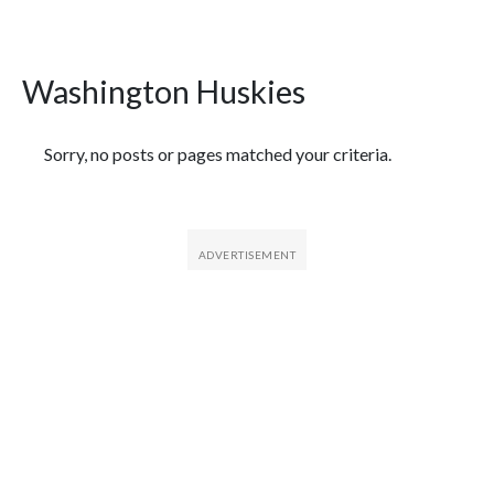
Washington Huskies
Featured Articles
Sorry, no posts or pages matched your criteria.