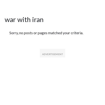
war with iran
Featured Articles
Sorry, no posts or pages matched your criteria.