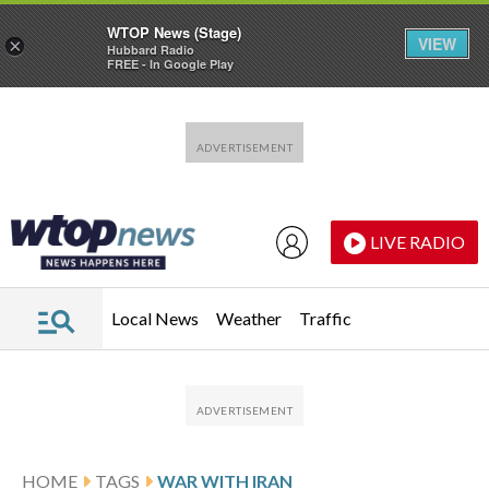
WTOP News (Stage)
VIEW
×
Hubbard Radio
FREE - In Google Play
Skip to main content
Skip to footer
LIVE RADIO
Local News
Weather
Traffic
HOME
TAGS
WAR WITH IRAN