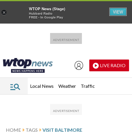
WTOP News (Stage)
VIEW
×
Hubbard Radio
FREE - In Google Play
Skip to main content
Skip to footer
LIVE RADIO
Local News
Weather
Traffic
HOME
TAGS
VISIT BALTIMORE