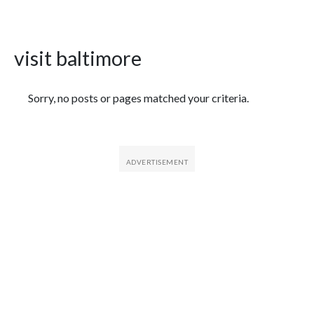
visit baltimore
Featured Articles
Sorry, no posts or pages matched your criteria.