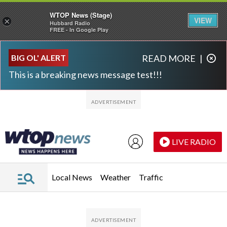
WTOP News (Stage)
VIEW
×
Hubbard Radio
FREE - In Google Play
Skip to main content
Skip to footer
BIG OL' ALERT
READ MORE
|
This is a breaking news message test!!!
LIVE RADIO
Local News
Weather
Traffic