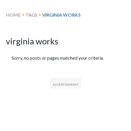
HOME
TAGS
VIRGINIA WORKS
virginia works
Featured Articles
Sorry, no posts or pages matched your criteria.