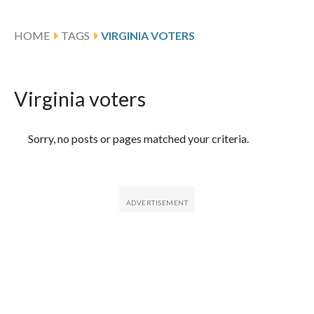
HOME
TAGS
VIRGINIA VOTERS
Virginia voters
Featured Articles
Sorry, no posts or pages matched your criteria.