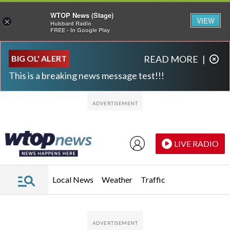
WTOP News (Stage)
VIEW
×
Hubbard Radio
FREE - In Google Play
Skip to main content
Skip to footer
BIG OL' ALERT
READ MORE
|
This is a breaking news message test!!!
LIVE RADIO
Local News
Weather
Traffic