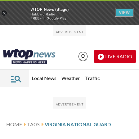
WTOP News (Stage)
VIEW
×
Hubbard Radio
FREE - In Google Play
Skip to main content
Skip to footer
LIVE RADIO
Local News
Weather
Traffic
HOME
TAGS
VIRGINIA NATIONAL GUARD