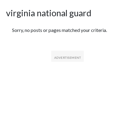
virginia national guard
Featured Articles
Sorry, no posts or pages matched your criteria.