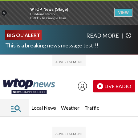
WTOP News (Stage)
VIEW
×
Hubbard Radio
FREE - In Google Play
Skip to main content
Skip to footer
BIG OL' ALERT
READ MORE
|
This is a breaking news message test!!!
LIVE RADIO
Local News
Weather
Traffic