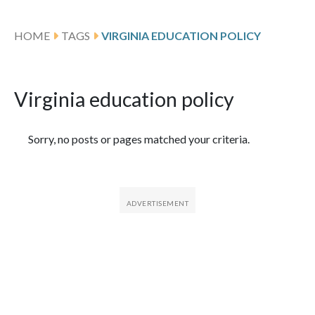
HOME
TAGS
VIRGINIA EDUCATION POLICY
Virginia education policy
Featured Articles
Sorry, no posts or pages matched your criteria.