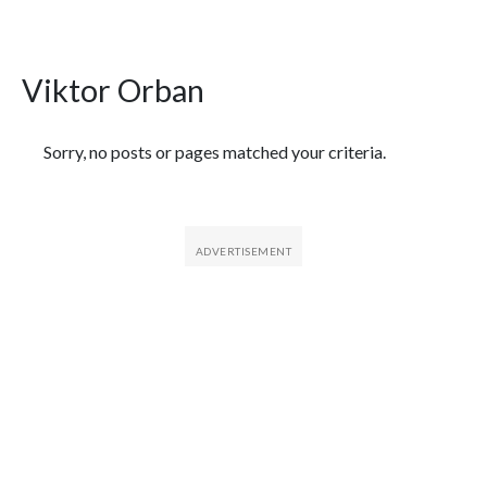
Viktor Orban
Featured Articles
Sorry, no posts or pages matched your criteria.