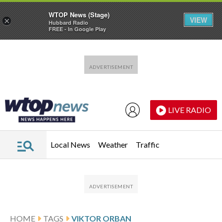
WTOP News (Stage)
VIEW
×
Hubbard Radio
FREE - In Google Play
Skip to main content
Skip to footer
LIVE RADIO
Local News
Weather
Traffic
HOME
TAGS
VIKTOR ORBAN