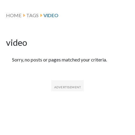
HOME
TAGS
VIDEO
video
Featured Articles
Sorry, no posts or pages matched your criteria.