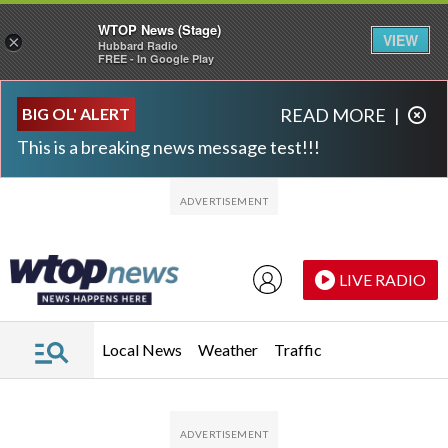
WTOP News (Stage)
VIEW
×
Hubbard Radio
FREE - In Google Play
Skip to main content
Skip to footer
BIG OL' ALERT
READ MORE
|
This is a breaking news message test!!!
LIVE RADIO
Local News
Weather
Traffic